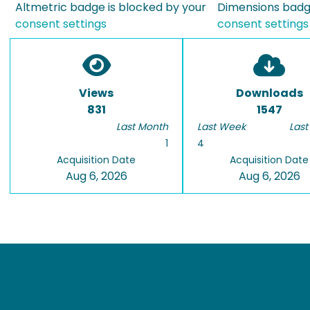
Altmetric badge is blocked by your
Dimensions badge
consent settings
consent settings
Views
Downloads
831
1547
Last Month
Last Week
Last
1
4
Acquisition Date
Acquisition Date
Aug 6, 2026
Aug 6, 2026