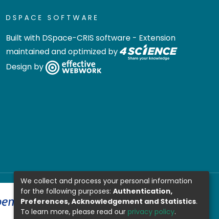
DSPACE SOFTWARE
Built with
DSpace-CRIS software
- Extension
maintained and optimized by
Design by
We collect and process your personal information
for the following purposes:
Authentication,
Preferences, Acknowledgement and Statistics
.
To learn more, please read our
privacy policy
.