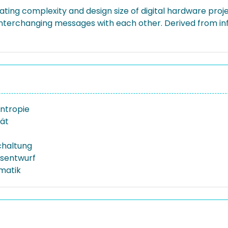
ing complexity and design size of digital hardware project
nterchanging messages with each other. Derived from in
ntropie
ät
chaltung
sentwurf
rmatik