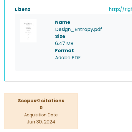
Lizenz
http://ri
Name
Design_Entropy.pdf
Size
6.47 MB
Format
Adobe PDF
Scopus© citations
0
Acquisition Date
Jun 30, 2024