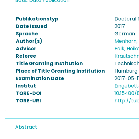
Basic Data Publication
Publikationstyp
Doctoral 
Date Issued
2017
Sprache
German
Author(s)
Menhorn,
Advisor
Falk, Heik
Referee
Krautschn
Title Granting Institution
Technisch
Place of Title Granting Institution
Hamburg
Examination Date
2017-05-1
Institut
Eingebett
TORE-DOI
10.15480/8
TORE-URI
http://tu
Abstract