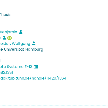
Thesis
 Benjamin
o
eider, Wolfgang
e Universität Hamburg
1
ete Systeme E-13
82.1381
bdok.tub.tuhh.de/handle/11420/1384