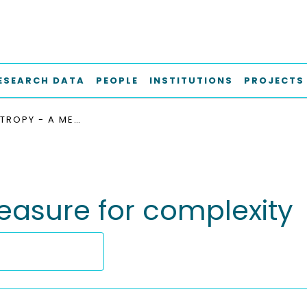
ESEARCH DATA
PEOPLE
INSTITUTIONS
PROJECTS
DESIGN ENTROPY - A MEASURE FOR COMPLEXITY
easure for complexity