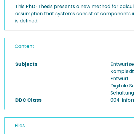
This PhD-Thesis presents a new method for calculat
assumption that systems consist of components i
is defined.
Content
Subjects
Entwurfse
Komplexit
Entwurf
Digitale S
Schaltung
DDC Class
004: Info
Files