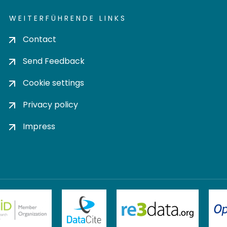
WEITERFÜHRENDE LINKS
Contact
Send Feedback
Cookie settings
Privacy policy
Impress