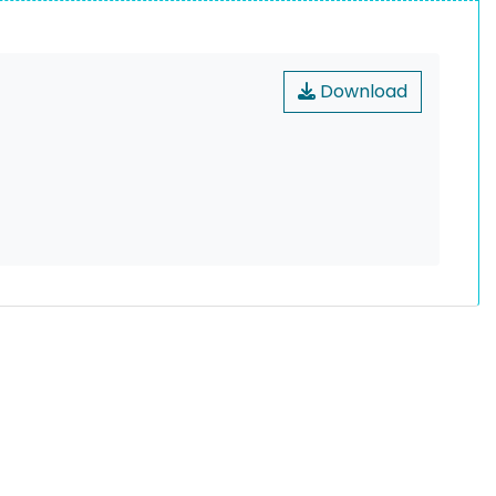
Download