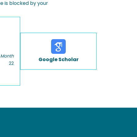
 is blocked by your
 Month
Google Scholar
22