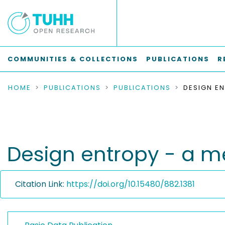
COMMUNITIES & COLLECTIONS
PUBLICATIONS
R
HOME
PUBLICATIONS
PUBLICATIONS
Design entropy - a m
Citation Link:
https://doi.org/10.15480/882.1381