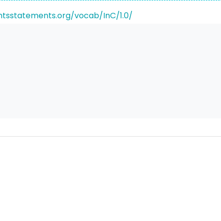
ghtsstatements.org/vocab/InC/1.0/