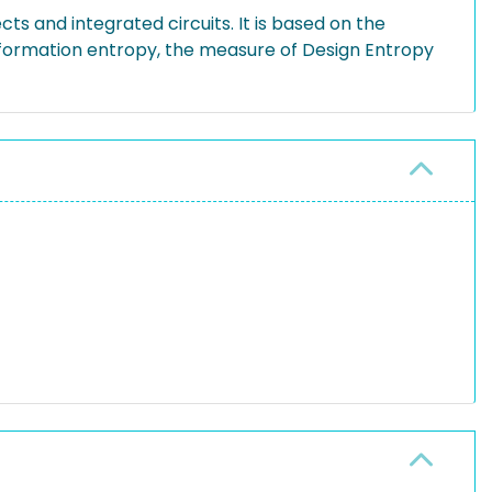
s and integrated circuits. It is based on the
formation entropy, the measure of Design Entropy