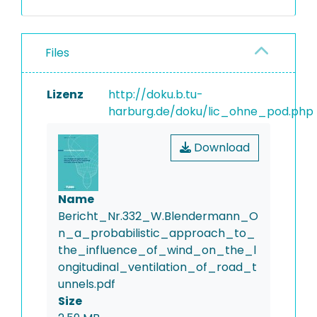
Files
Lizenz
http://doku.b.tu-
harburg.de/doku/lic_ohne_pod.php
Download
Name
Bericht_Nr.332_W.Blendermann_O
n_a_probabilistic_approach_to_
the_influence_of_wind_on_the_l
ongitudinal_ventilation_of_road_t
unnels.pdf
Size