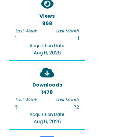
Views
968
Last Week
Last Month
1
1
Acquisition Date
Aug 6, 2026
Downloads
1478
Last Week
Last Month
5
72
Acquisition Date
Aug 6, 2026