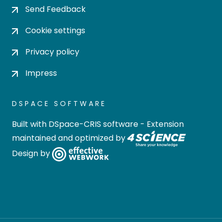
Send Feedback
Cookie settings
Privacy policy
Impress
DSPACE SOFTWARE
Built with
DSpace-CRIS software
- Extension
maintained and optimized by
Design by