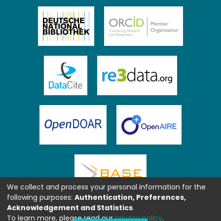
We collect and process your personal information for the
following purposes:
Authentication, Preferences,
Acknowledgement and Statistics
.
To learn more, please read our
privacy policy
.