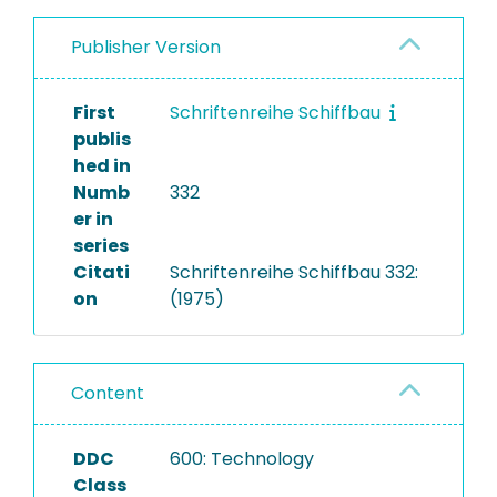
Publisher Version
First
Schriftenreihe Schiffbau
publis
hed in
Numb
332
er in
series
Citati
Schriftenreihe Schiffbau 332:
on
(1975)
Content
DDC
600: Technology
Class