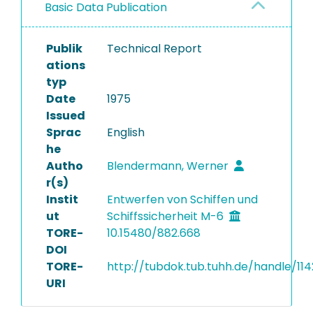
Basic Data Publication
Publik
Technical Report
ations
typ
Date
1975
Issued
Sprac
English
he
Autho
Blendermann, Werner
r(s)
Instit
Entwerfen von Schiffen und
ut
Schiffssicherheit M-6
TORE-
10.15480/882.668
DOI
TORE-
http://tubdok.tub.tuhh.de/handle/11
URI