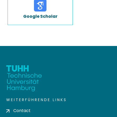
Google Scholar
WEITERFÜHRENDE LINKS
Contact