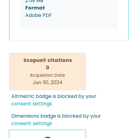
2.59 MB
Format
Adobe PDF
Scopus© citations
0
Acquisition Date
Jun 30, 2024
Altmetric badge is blocked by your
consent settings
Dimensions badge is blocked by your
consent settings