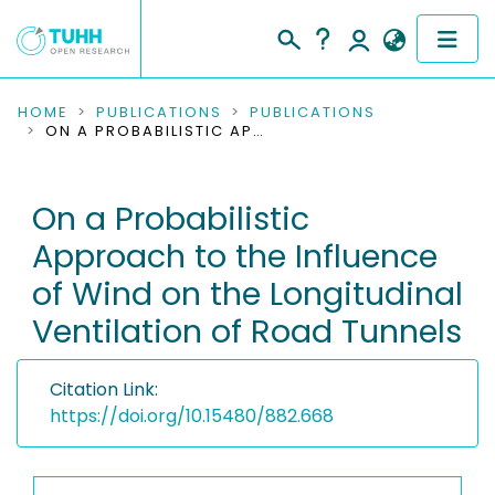
COMMUNITIES & COLLECTIONS
HOME
PUBLICATIONS
PUBLICATIONS
ON A PROBABILISTIC APPROACH TO THE INFLUENCE OF WIND ON THE LONGITUDINAL VENTILATION OF ROAD TUNNELS
PUBLICATIONS
On a Probabilistic
RESEARCH DATA
Approach to the Influence
PEOPLE
of Wind on the Longitudinal
Ventilation of Road Tunnels
INSTITUTIONS
PROJECTS
Citation Link:
https://doi.org/10.15480/882.668