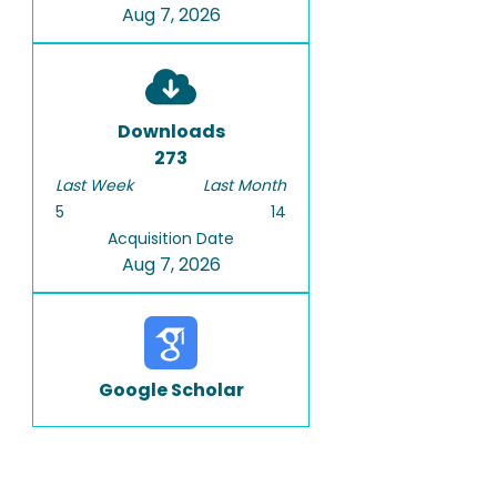
Aug 7, 2026
Downloads
273
Last Week
Last Month
5
14
Acquisition Date
Aug 7, 2026
Google Scholar