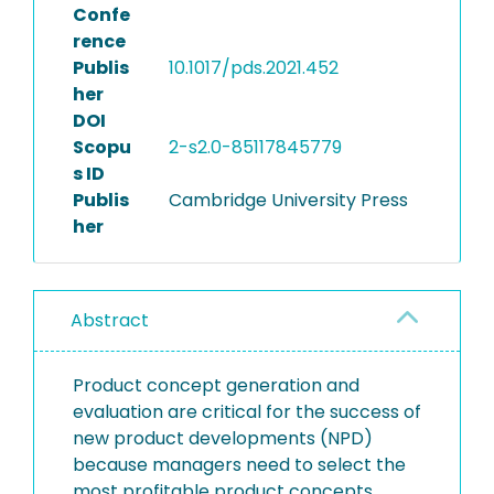
Confe
rence
Publis
10.1017/pds.2021.452
her
DOI
Scopu
2-s2.0-85117845779
s ID
Publis
Cambridge University Press
her
Abstract
Product concept generation and
evaluation are critical for the success of
new product developments (NPD)
because managers need to select the
most profitable product concepts.