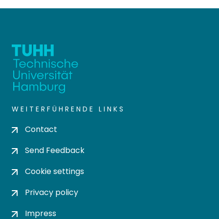
WEITERFÜHRENDE LINKS
Contact
Send Feedback
Cookie settings
Privacy policy
Impress