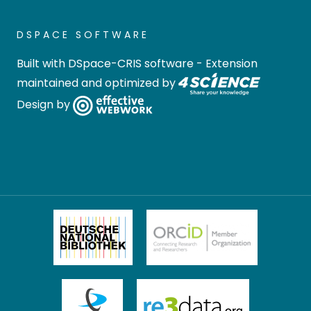
DSPACE SOFTWARE
Built with
DSpace-CRIS software
- Extension
maintained and optimized by
Design by