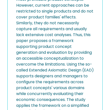
However, current approaches can be
restricted to single products and do not
cover product families' effects.
Similarly, they do not necessarily
capture all requirements and usually
lack extensive cost analyses. Thus, this
paper proposes a framework
supporting product concept
generation and evaluation by providing
an accessible conceptualization to
overcome the limitations. Using the so-
called Extended Axiomatic Design (EAD)
supports designers and managers to
configure the requirements across
product concepts' various domains
while concurrently evaluating their
economic consequences. The study
applies the framework on a simplified