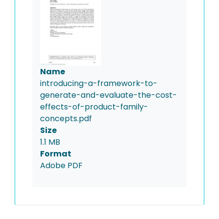
Name
introducing-a-framework-to-
generate-and-evaluate-the-cost-
effects-of-product-family-
concepts.pdf
Size
1.1 MB
Format
Adobe PDF