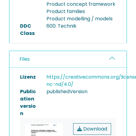
Product concept framework
Product families
Product modelling / models
DDC
600: Technik
Class
Files
Lizenz
https://creativecommons.org/licens
nc-nd/4.0/
Public
publishedVersion
ation
versio
n
Download