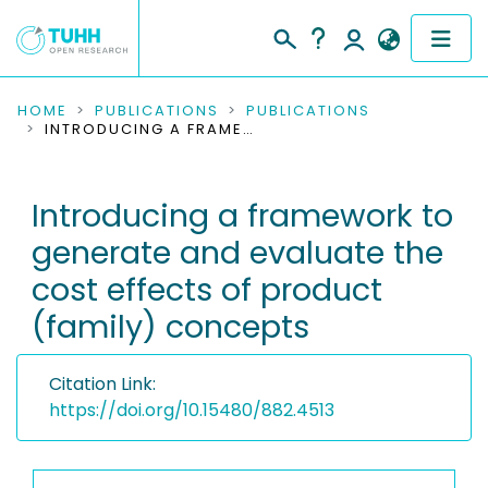
COMMUNITIES & COLLECTIONS
HOME
PUBLICATIONS
PUBLICATIONS
INTRODUCING A FRAMEWORK TO GENERATE AND EVALUATE THE COST EFFECTS OF PRODUCT (FAMILY) CONCEPTS
PUBLICATIONS
Introducing a framework to
RESEARCH DATA
generate and evaluate the
PEOPLE
cost effects of product
(family) concepts
INSTITUTIONS
PROJECTS
Citation Link:
https://doi.org/10.15480/882.4513