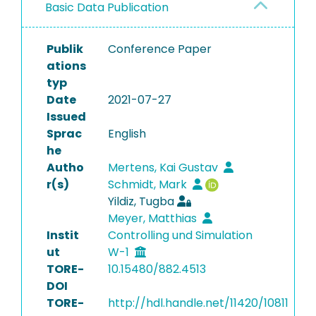
Basic Data Publication
Publik
Conference Paper
ations
typ
Date
2021-07-27
Issued
Sprac
English
he
Autho
Mertens, Kai Gustav
r(s)
Schmidt, Mark
Yildiz, Tugba
Meyer, Matthias
Instit
Controlling und Simulation
ut
W-1
TORE-
10.15480/882.4513
DOI
TORE-
http://hdl.handle.net/11420/10811