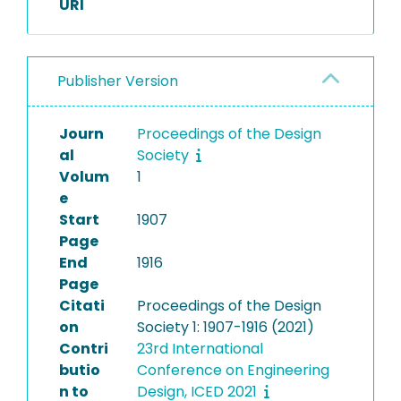
URI
Publisher Version
Journ
Proceedings of the Design
al
Society
Volum
1
e
Start
1907
Page
End
1916
Page
Citati
Proceedings of the Design
on
Society 1: 1907-1916 (2021)
Contri
23rd International
butio
Conference on Engineering
n to
Design, ICED 2021