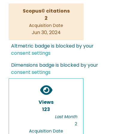
Scopus© citations
2
Acquisition Date
Jun 30, 2024
Altmetric badge is blocked by your
consent settings
Dimensions badge is blocked by your
consent settings
Views
123
Last Month
2
Acquisition Date