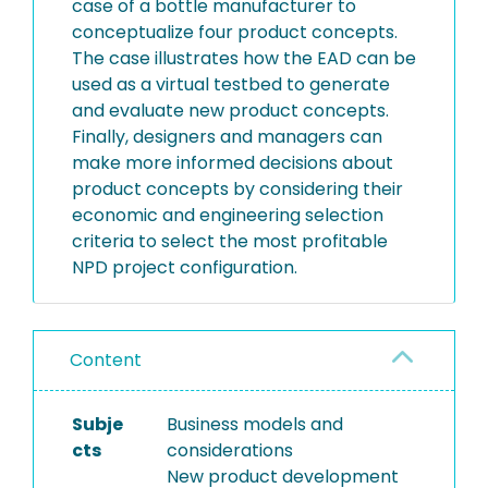
case of a bottle manufacturer to
conceptualize four product concepts.
The case illustrates how the EAD can be
used as a virtual testbed to generate
and evaluate new product concepts.
Finally, designers and managers can
make more informed decisions about
product concepts by considering their
economic and engineering selection
criteria to select the most profitable
NPD project configuration.
Content
Subje
Business models and
cts
considerations
New product development