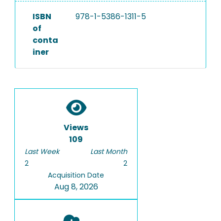
ISBN
978-1-5386-1311-5
of
conta
iner
Views
109
Last Week
Last Month
2
2
Acquisition Date
Aug 8, 2026