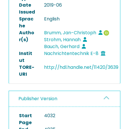
Date
2019-06
Issued
Sprac
English
he
Autho
Brumm, Jan-Christoph
r(s)
Strohm, Hannah
Bauch, Gerhard
Instit
Nachrichtentechnik E-8
ut
TORE-
http://hdl.handle.net/11420/3639
URI
Publisher Version
Start
4032
Page