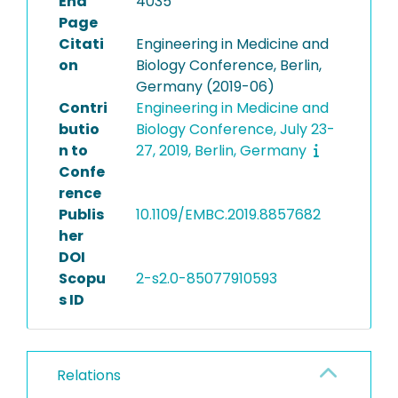
End
4035
Page
Citati
Engineering in Medicine and
on
Biology Conference, Berlin,
Germany (2019-06)
Contri
Engineering in Medicine and
butio
Biology Conference, July 23-
n to
27, 2019, Berlin, Germany
Confe
rence
Publis
10.1109/EMBC.2019.8857682
her
DOI
Scopu
2-s2.0-85077910593
s ID
Relations