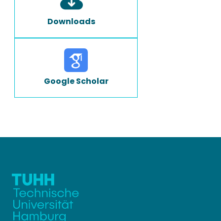
Downloads
Google Scholar