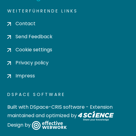
WEITERFÜHRENDE LINKS
Contact
Send Feedback
Cookie settings
Privacy policy
Impress
DSPACE SOFTWARE
Built with
DSpace-CRIS software
- Extension
maintained and optimized by
Design by