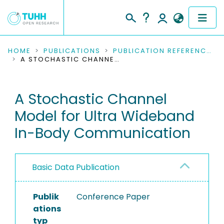
COMMUNITIES & COLLECTIONS
HOME
PUBLICATIONS
PUBLICATION REFERENCES
A STOCHASTIC CHANNEL MODEL FOR ULTRA WIDEBAND IN-BODY COMMUNICATION
PUBLICATIONS
A Stochastic Channel
RESEARCH DATA
Model for Ultra Wideband
PEOPLE
In-Body Communication
INSTITUTIONS
Basic Data Publication
PROJECTS
Publik
Conference Paper
ations
typ