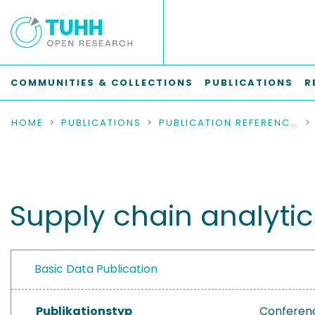
COMMUNITIES & COLLECTIONS
PUBLICATIONS
R
HOME
PUBLICATIONS
PUBLICATION REFERENCES
Supply chain analytic
Basic Data Publication
Publikationstyp
Conferen