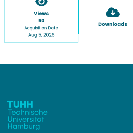
Views
50
Downloads
Acquisition Date
Aug 5, 2026