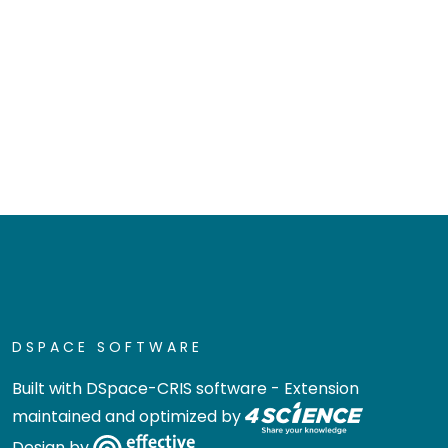
DSPACE SOFTWARE
Built with
DSpace-CRIS software
- Extension
maintained and optimized by
Design by