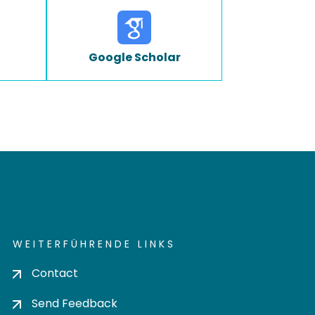
Google Scholar
WEITERFÜHRENDE LINKS
Contact
Send Feedback