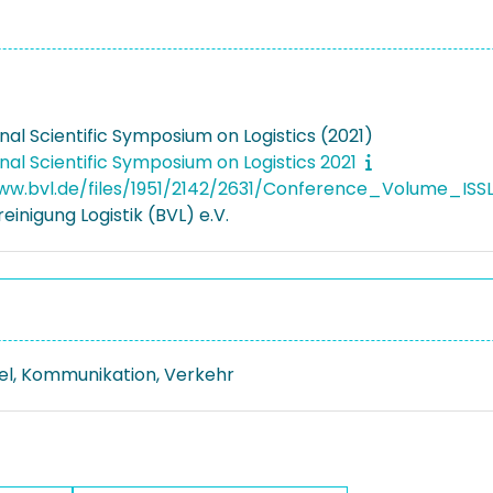
nal Scientific Symposium on Logistics (2021)
nal Scientific Symposium on Logistics 2021
ww.bvl.de/files/1951/2142/2631/Conference_Volume_ISSL
inigung Logistik (BVL) e.V.
el, Kommunikation, Verkehr