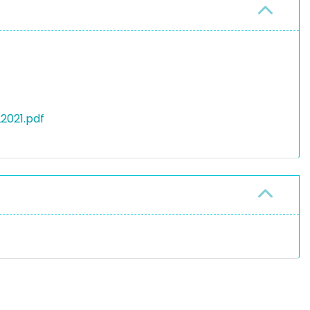
2021.pdf