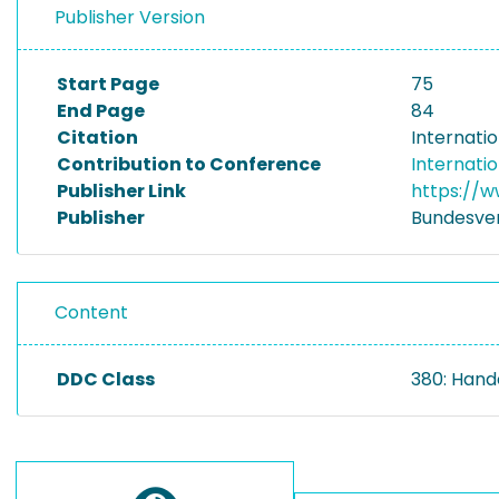
Publisher Version
Start Page
75
End Page
84
Citation
Internatio
Contribution to Conference
Internatio
Publisher Link
https://w
Publisher
Bundesvere
Content
DDC Class
380: Hand