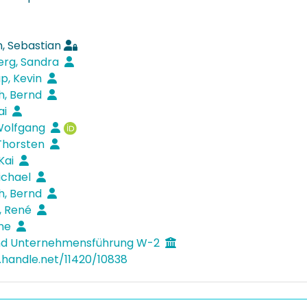
, Sebastian
erg, Sandra
p, Kevin
th, Bernd
ai
Wolfgang
Thorsten
Kai
Michael
th, Bernd
, René
nne
und Unternehmensführung W-2
l.handle.net/11420/10838