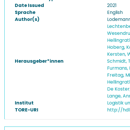
Date Issued
2021
Sprache
English
Author(s)
Lodemann
Lechtenb
Wesendru
Hellingra
Hoberg, K
Kersten, 
Herausgeber*innen
Schmidt, 
Furmans, 
Freitag, 
Hellingra
De Koster
Lange, A
Institut
Logistik 
TORE-URI
http://hd