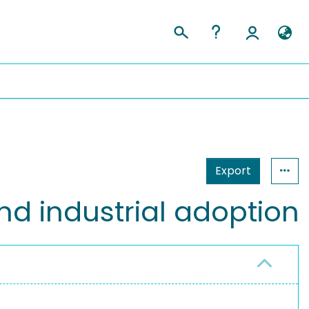
Export
nd industrial adoption