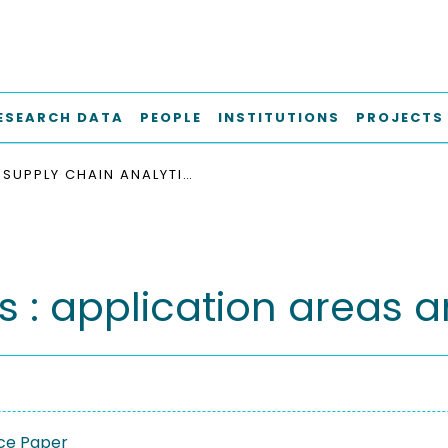
ESEARCH DATA
PEOPLE
INSTITUTIONS
PROJECTS
SUPPLY CHAIN ANALYTICS : APPLICATION AREAS AND INDUSTRIAL ADOPTION
s : application areas a
ce Paper