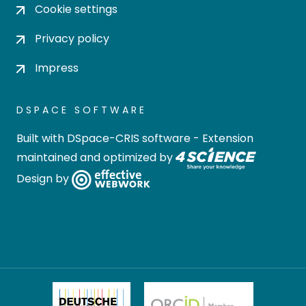
Cookie settings
Privacy policy
Impress
DSPACE SOFTWARE
Built with
DSpace-CRIS software
- Extension
maintained and optimized by
Design by