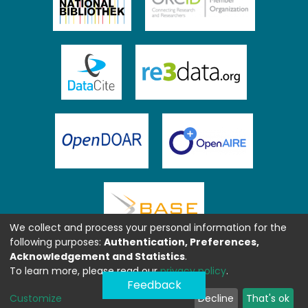
We collect and process your personal information for the
following purposes:
Authentication, Preferences,
Acknowledgement and Statistics
.
To learn more, please read our
privacy policy
.
Feedback
Customize
Decline
That's ok