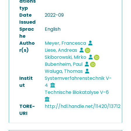
ations
typ
Date
2022-09
Issued
Sprac
English
he
Autho
Meyer, Francesca
r(s)
Liese, Andreas
Skiborowski, Mirko
Bubenheim, Paul
Waluga, Thomas
Instit
Systemverfahrenstechnik V-
ut
4
Technische Biokatalyse V-6
TORE-
http://hdl.handle.net/11420/13712
URI