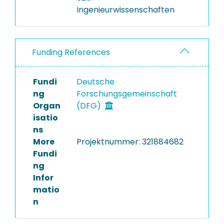
Ingenieurwissenschaften
Funding References
Fundi
Deutsche
ng
Forschungsgemeinschaft
Organ
(DFG)
isatio
ns
More
Projektnummer: 321884682
Fundi
ng
Infor
matio
n