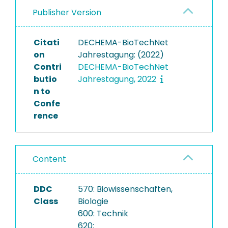
Publisher Version
Citati
DECHEMA-BioTechNet
on
Jahrestagung: (2022)
Contri
DECHEMA-BioTechNet
butio
Jahrestagung, 2022
n to
Confe
rence
Content
DDC
570: Biowissenschaften,
Class
Biologie
600: Technik
620: