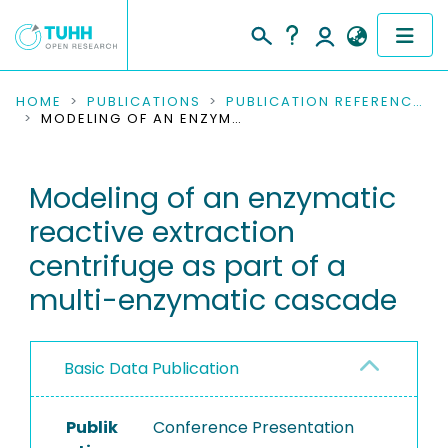
COMMUNITIES & COLLECTIONS
HOME
PUBLICATIONS
PUBLICATION REFERENCES
MODELING OF AN ENZYMATIC REACTIVE EXTRACTION CENTRIFUGE AS PART OF A MULTI-ENZYMATIC CASCADE
PUBLICATIONS
Modeling of an enzymatic
RESEARCH DATA
reactive extraction
PEOPLE
centrifuge as part of a
multi-enzymatic cascade
INSTITUTIONS
PROJECTS
Basic Data Publication
Publik
Conference Presentation