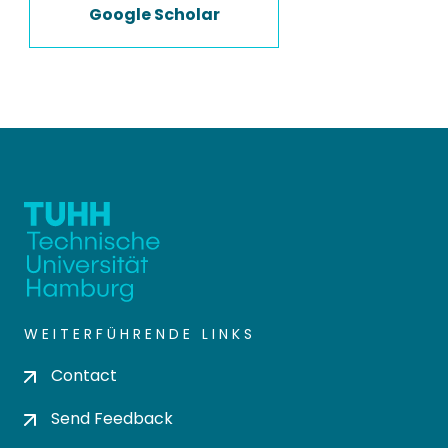
Google Scholar
WEITERFÜHRENDE LINKS
Contact
Send Feedback