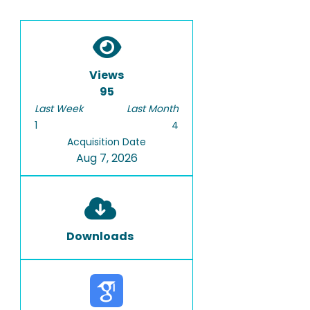
Views
95
Last Week
Last Month
1
4
Acquisition Date
Aug 7, 2026
Downloads