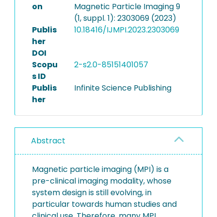
on
Magnetic Particle Imaging 9
(1, suppl. 1): 2303069 (2023)
Publis
10.18416/IJMPI.2023.2303069
her
DOI
Scopu
2-s2.0-85151401057
s ID
Publis
Infinite Science Publishing
her
Abstract
Magnetic particle imaging (MPI) is a
pre-clinical imaging modality, whose
system design is still evolving, in
particular towards human studies and
clinical use. Therefore, many MPI