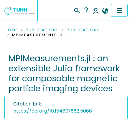
COMMUNITIES & COLLECTIONS
HOME
PUBLICATIONS
PUBLICATIONS
MPIMEASUREMENTS.JL : AN EXTENSIBLE JULIA FRAMEWORK FOR COMPOSABLE MAGNETIC PARTICLE IMAGING DEVICES
PUBLICATIONS
MPIMeasurements.jl : an
RESEARCH DATA
extensible Julia framework
PEOPLE
for composable magnetic
particle imaging devices
INSTITUTIONS
PROJECTS
Citation Link:
https://doi.org/10.15480/882.5066