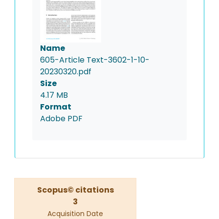
Name
605-Article Text-3602-1-10-
20230320.pdf
Size
4.17 MB
Format
Adobe PDF
Scopus© citations
3
Acquisition Date