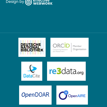
Design by