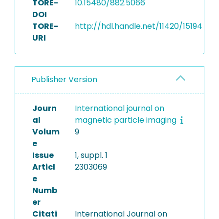
TORE-
10.15480/882.5066
DOI
TORE-
http://hdl.handle.net/11420/15194
URI
Publisher Version
Journ
International journal on
al
magnetic particle imaging
Volum
9
e
Issue
1, suppl. 1
Articl
2303069
e
Numb
er
Citati
International Journal on