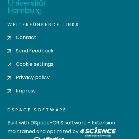
WEITERFÜHRENDE LINKS
Contact
Send Feedback
Cookie settings
Privacy policy
Impress
DSPACE SOFTWARE
Built with
DSpace-CRIS software
- Extension
maintained and optimized by