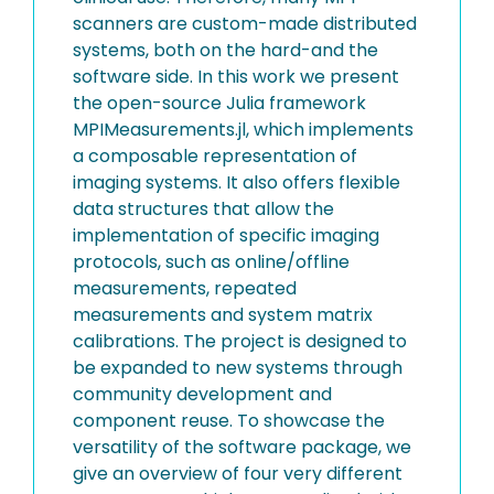
scanners are custom-made distributed
systems, both on the hard-and the
software side. In this work we present
the open-source Julia framework
MPIMeasurements.jl, which implements
a composable representation of
imaging systems. It also offers flexible
data structures that allow the
implementation of specific imaging
protocols, such as online/offline
measurements, repeated
measurements and system matrix
calibrations. The project is designed to
be expanded to new systems through
community development and
component reuse. To showcase the
versatility of the software package, we
give an overview of four very different