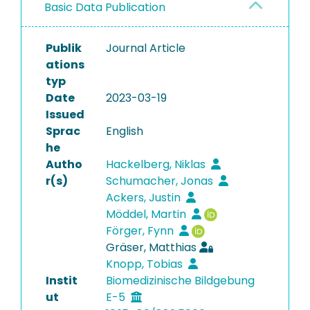
Basic Data Publication
Publik
Journal Article
ations
typ
Date
2023-03-19
Issued
Sprac
English
he
Autho
Hackelberg, Niklas
r(s)
Schumacher, Jonas
Ackers, Justin
Möddel, Martin
Förger, Fynn
Gräser, Matthias
Knopp, Tobias
Instit
Biomedizinische Bildgebung
ut
E-5