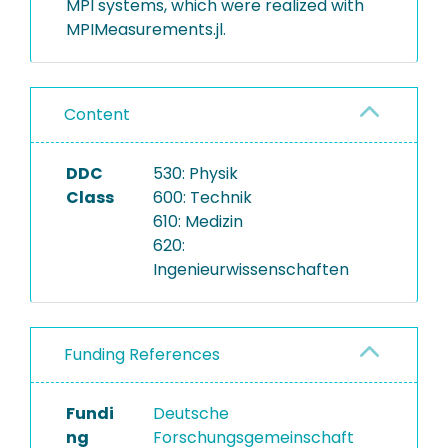
MPI systems, which were realized with
MPIMeasurements.jl.
Content
DDC
530: Physik
Class
600: Technik
610: Medizin
620:
Ingenieurwissenschaften
Funding References
Fundi
Deutsche
ng
Forschungsgemeinschaft