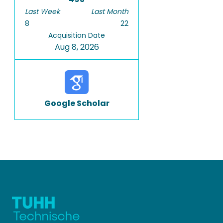
Last Week
Last Month
8
22
Acquisition Date
Aug 8, 2026
Google Scholar