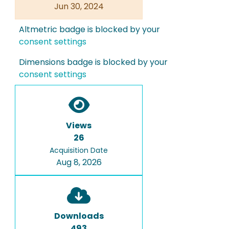
Jun 30, 2024
Altmetric badge is blocked by your
consent settings
Dimensions badge is blocked by your
consent settings
Views
26
Acquisition Date
Aug 8, 2026
Downloads
493