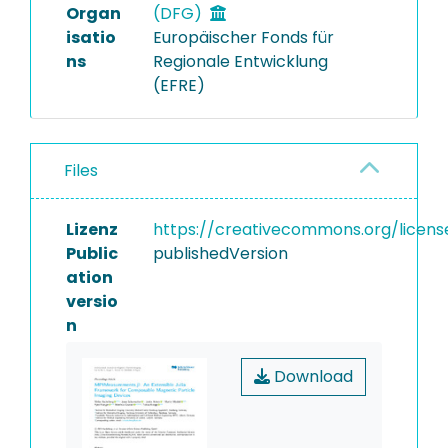
Organ
(DFG)
isatio
Europäischer Fonds für
ns
Regionale Entwicklung
(EFRE)
Files
Lizenz
https://creativecommons.org/licens
Public
publishedVersion
ation
versio
n
Download