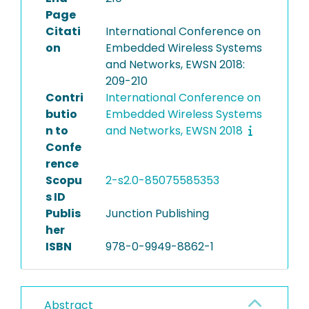
Page
Citati
International Conference on
on
Embedded Wireless Systems
and Networks, EWSN 2018:
209-210
Contri
International Conference on
butio
Embedded Wireless Systems
n to
and Networks, EWSN 2018
Confe
rence
Scopu
2-s2.0-85075585353
s ID
Publis
Junction Publishing
her
ISBN
978-0-9949-8862-1
Abstract