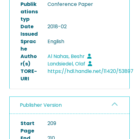
Publik
Conference Paper
ations
typ
Date
2018-02
Issued
Sprac
English
he
Autho
Al Nahas, Beshr
r(s)
Landsiedel, Olaf
TORE-
https://hdl.handle.net/11420/53897
URI
Publisher Version
Start
209
Page
End
210