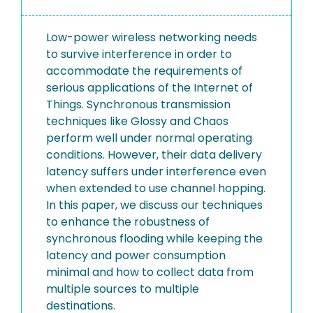
Low-power wireless networking needs
to survive interference in order to
accommodate the requirements of
serious applications of the Internet of
Things. Synchronous transmission
techniques like Glossy and Chaos
perform well under normal operating
conditions. However, their data delivery
latency suffers under interference even
when extended to use channel hopping.
In this paper, we discuss our techniques
to enhance the robustness of
synchronous flooding while keeping the
latency and power consumption
minimal and how to collect data from
multiple sources to multiple
destinations.