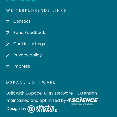
WEITERFÜHRENDE LINKS
Contact
Send Feedback
Cookie settings
Privacy policy
Impress
DSPACE SOFTWARE
Built with
DSpace-CRIS software
- Extension
maintained and optimized by
Design by