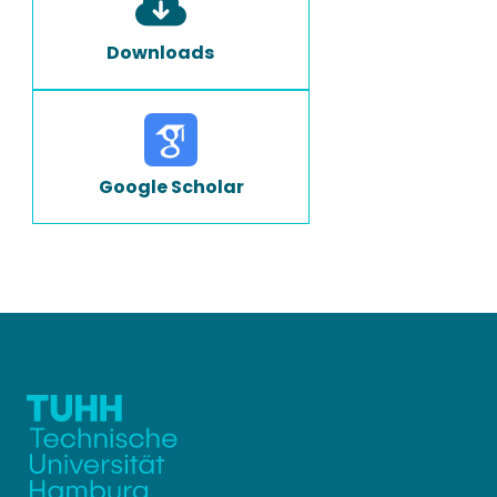
Downloads
Google Scholar