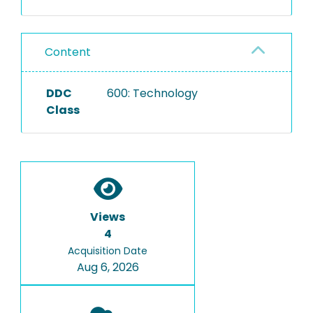
Content
DDC
600: Technology
Class
Views
4
Acquisition Date
Aug 6, 2026