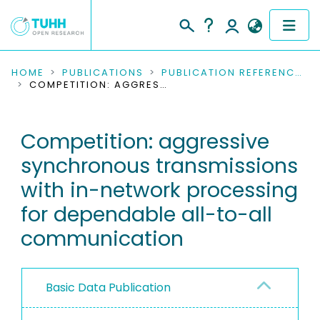
COMMUNITIES & COLLECTIONS
HOME
PUBLICATIONS
PUBLICATION REFERENCES
COMPETITION: AGGRESSIVE SYNCHRONOUS TRANSMISSIONS WITH IN-NETWORK PROCESSING FOR DEPENDABLE ALL-TO-ALL COMMUNICATION
PUBLICATIONS
Competition: aggressive
RESEARCH DATA
synchronous transmissions
PEOPLE
with in-network processing
for dependable all-to-all
INSTITUTIONS
communication
PROJECTS
Basic Data Publication