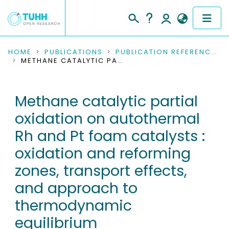
COMMUNITIES & COLLECTIONS
HOME
PUBLICATIONS
PUBLICATION REFERENCES
METHANE CATALYTIC PARTIAL OXIDATION ON AUTOTHERMAL RH AND PT FOAM CATALYSTS : OXIDATION AND REFORMING ZONES, TRANSPORT EFFECTS, AND APPROACH TO THERMODYNAMIC EQUILIBRIUM
PUBLICATIONS
Methane catalytic partial
RESEARCH DATA
oxidation on autothermal
PEOPLE
Rh and Pt foam catalysts :
oxidation and reforming
INSTITUTIONS
zones, transport effects,
PROJECTS
and approach to
thermodynamic
equilibrium