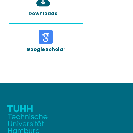
Downloads
Google Scholar