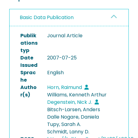
Basic Data Publication
Publik
Journal Article
ations
typ
Date
2007-07-25
Issued
Sprac
English
he
Autho
Horn, Raimund
r(s)
Williams, Kenneth Arthur
Degenstein, Nick J.
Bitsch-Larsen, Anders
Dalle Nogare, Daniela
Tupy, Sarah A.
Schmidt, Lanny D.