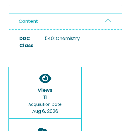
Content
DDC
540: Chemistry
Class
Views
11
Acquisition Date
Aug 6, 2026