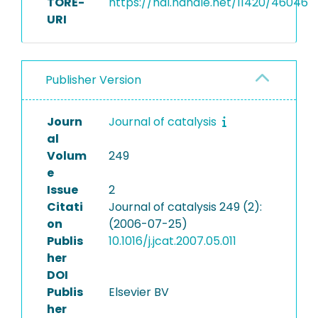
TORE-
https://hdl.handle.net/11420/46046
URI
Publisher Version
Journ
Journal of catalysis
al
Volum
249
e
Issue
2
Citati
Journal of catalysis 249 (2):
on
(2006-07-25)
Publis
10.1016/j.jcat.2007.05.011
her
DOI
Publis
Elsevier BV
her