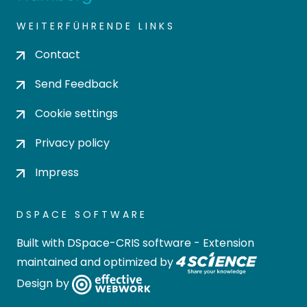
WEITERFÜHRENDE LINKS
Contact
Send Feedback
Cookie settings
Privacy policy
Impress
DSPACE SOFTWARE
Built with
DSpace-CRIS software
- Extension
maintained and optimized by
Design by