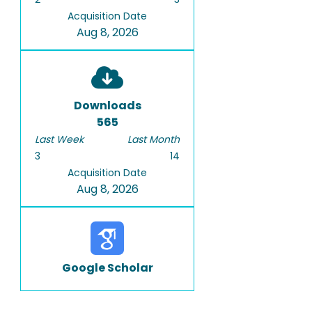
Acquisition Date
Aug 8, 2026
Downloads
565
Last Week
Last Month
3
14
Acquisition Date
Aug 8, 2026
Google Scholar