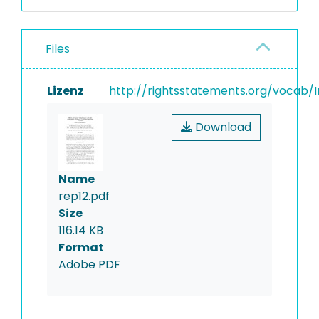
Files
Lizenz
http://rightsstatements.org/vocab/I
Download
Name
rep12.pdf
Size
116.14 KB
Format
Adobe PDF