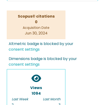
Scopus© citations
0
Acquisition Date
Jun 30, 2024
Altmetric badge is blocked by your
consent settings
Dimensions badge is blocked by your
consent settings
Views
1094
Last Week
Last Month
2
3