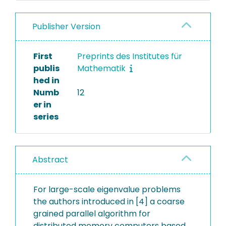
Publisher Version
First
Preprints des Institutes für
publis
Mathematik
hed in
Numb
12
er in
series
Abstract
For large-scale eigenvalue problems
the authors introduced in [4] a coarse
grained parallel algorithm for
distributed memory computers based