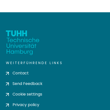
WEITERFÜHRENDE LINKS
Contact
Send Feedback
Cookie settings
Privacy policy