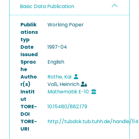
Basic Data Publication
Publik
Working Paper
ations
typ
Date
1997-04
Issued
Sprac
English
he
Autho
Rothe, Kai
r(s)
Voß, Heinrich
Instit
Mathematik E-10
ut
TORE-
10.15480/882.179
DOI
TORE-
http://tubdok.tub.tuhh.de/handle/114
URI