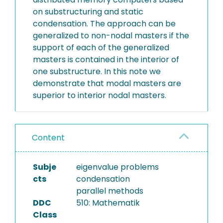
on substructuring and static
condensation. The approach can be
generalized to non-nodal masters if the
support of each of the generalized
masters is contained in the interior of
one substructure. In this note we
demonstrate that modal masters are
superior to interior nodal masters.
Content
Subje
eigenvalue problems
cts
condensation
parallel methods
DDC
510: Mathematik
Class