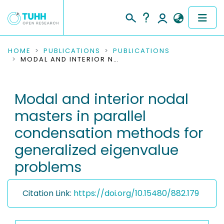
COMMUNITIES & COLLECTIONS
HOME
PUBLICATIONS
PUBLICATIONS
MODAL AND INTERIOR NODAL MASTERS IN PARALLEL CONDENSATION METHODS FOR GENERALIZED EIGENVALUE PROBLEMS
PUBLICATIONS
Modal and interior nodal
RESEARCH DATA
masters in parallel
PEOPLE
condensation methods for
generalized eigenvalue
INSTITUTIONS
problems
PROJECTS
Citation Link:
https://doi.org/10.15480/882.179