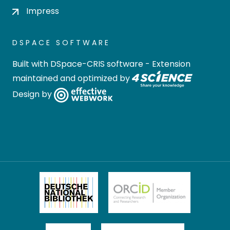
Impress
DSPACE SOFTWARE
Built with
DSpace-CRIS software
- Extension
maintained and optimized by
Design by