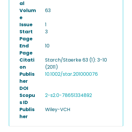
al
Volum
63
e
Issue
1
Start
3
Page
End
10
Page
Citati
Starch/Staerke 63 (1): 3-10
on
(2011)
Publis
10.1002/star.201000076
her
DOI
Scopu
2-s2.0-78651334892
s ID
Publis
Wiley-VCH
her