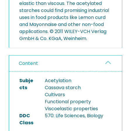
elastic than viscous. The acetylated
starches could find promising industrial
uses in food products like Lemon curd
and Mayonnaise and other non-food
applications. © 2011 WILEY-VCH Verlag
GmbH & Co. KGaA, Weinheim.
Content
Subje
Acetylation
cts
Cassava starch
Cultivars
Functional property
Viscoelastic properties
DDC
570: Life Sciences, Biology
Class