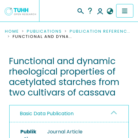
COMMUNITIES & COLLECTIONS
HOME
PUBLICATIONS
PUBLICATION REFERENCES
FUNCTIONAL AND DYNAMIC RHEOLOGICAL PROPERTIES OF ACETYLATED STARCHES FROM TWO CULTIVARS OF CASSAVA
PUBLICATIONS
Functional and dynamic
RESEARCH DATA
rheological properties of
PEOPLE
acetylated starches from
two cultivars of cassava
INSTITUTIONS
PROJECTS
Basic Data Publication
Publik
Journal Article