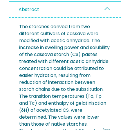
Abstract
The starches derived from two
different cultivars of cassava were
modified with acetic anhydride. The
increase in swelling power and solubility
of the cassava starch (CS) pastes
treated with different acetic anhydride
concentration could be attributed to
easier hydration, resulting from
reduction of interaction between
starch chains due to the substitution.
The transition temperatures (To, Tp
and Tc) and enthalpy of gelatinisation
(δH) of acetylated CS, were
determined. The values were lower
than those of native starches.