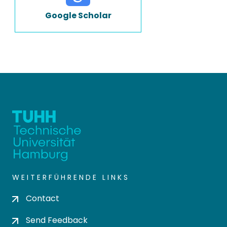
Google Scholar
WEITERFÜHRENDE LINKS
Contact
Send Feedback