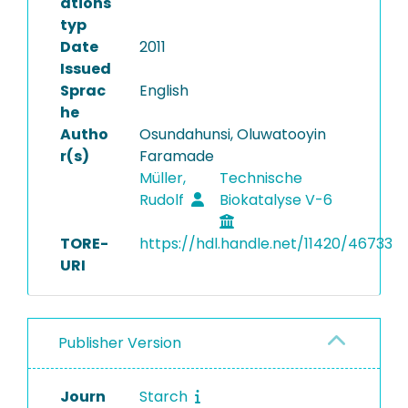
ations
typ
Date
2011
Issued
Sprac
English
he
Autho
Osundahunsi, Oluwatooyin
r(s)
Faramade
Müller,
Technische
Rudolf
Biokatalyse V-6
TORE-
https://hdl.handle.net/11420/46733
URI
Publisher Version
Journ
Starch