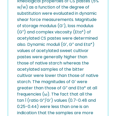
Rheological properties of CS pastes (5%
w/w) as a function of the degree of
substitution were evaluated in dynamic
shear force measurements. Magnitude
of storage modulus (G′), loss modulus
(G″) and complex viscosity (Eta*) of
acetylated CS pastes were determined
also. Dynamic moduli (G′, G″ and Eta*)
values of acetylated sweet cultivar
pastes were generally higher than
those of native starch whereas the
acetylated samples of the bitter
cultivar were lower than those of native
starch. The magnitudes of G′ were
greater than those of G″ and Eta* at all
frequencies (ω). The fact that all the
tan Î (ratio G″/G′) values (0.7-0.48 and
0.25-0.44) were less than one is an
indication that the samples are more