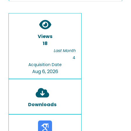
Views
18
Last Month
4
Acquisition Date
Aug 6, 2026
Downloads