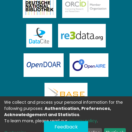
We collect and process your personal information for the
following purposes:
Authentication, Preferences,
Acknowledgement and Statistics
.
To learn more, please read our
privacy policy
.
Feedback