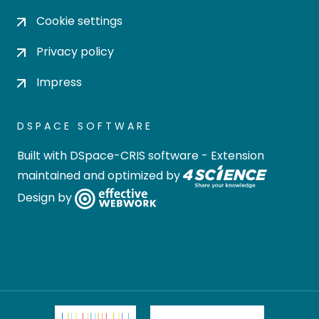
Cookie settings
Privacy policy
Impress
DSPACE SOFTWARE
Built with
DSpace-CRIS software
- Extension
maintained and optimized by
Design by