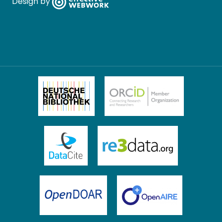
Design by