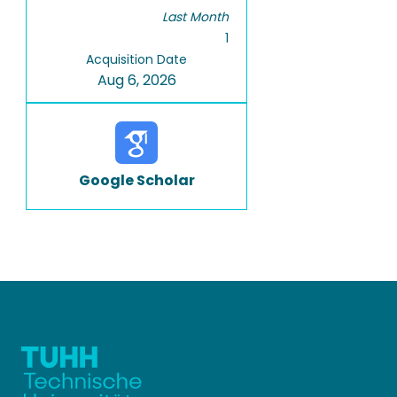
Last Month
1
Acquisition Date
Aug 6, 2026
Google Scholar