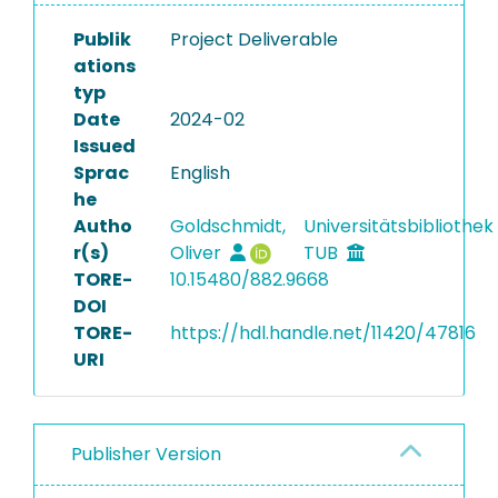
Publik
Project Deliverable
ations
typ
Date
2024-02
Issued
Sprac
English
he
Autho
Goldschmidt,
Universitätsbibliothek
r(s)
Oliver
TUB
TORE-
10.15480/882.9668
DOI
TORE-
https://hdl.handle.net/11420/47816
URI
Publisher Version