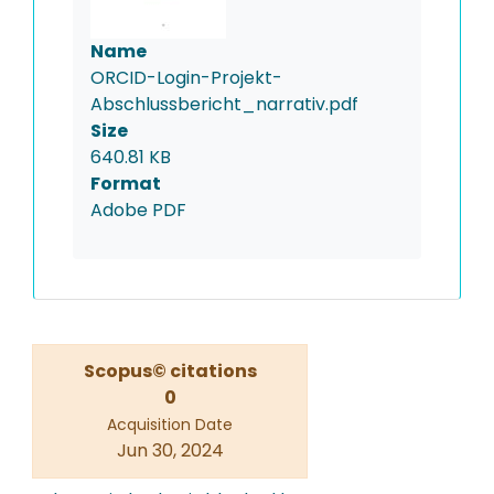
Name
ORCID-Login-Projekt-
Abschlussbericht_narrativ.pdf
Size
640.81 KB
Format
Adobe PDF
Scopus© citations
0
Acquisition Date
Jun 30, 2024