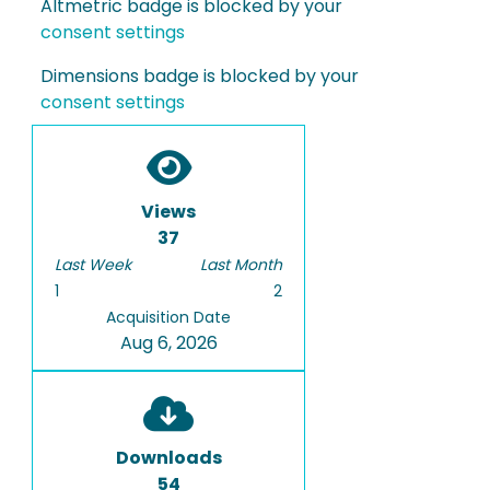
Altmetric badge is blocked by your
consent settings
Dimensions badge is blocked by your
consent settings
Views
37
Last Week
Last Month
1
2
Acquisition Date
Aug 6, 2026
Downloads
54