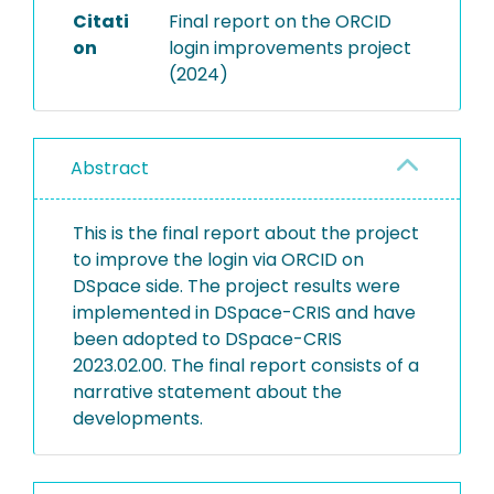
Citati
Final report on the ORCID
on
login improvements project
(2024)
Abstract
This is the final report about the project
to improve the login via ORCID on
DSpace side. The project results were
implemented in DSpace-CRIS and have
been adopted to DSpace-CRIS
2023.02.00. The final report consists of a
narrative statement about the
developments.