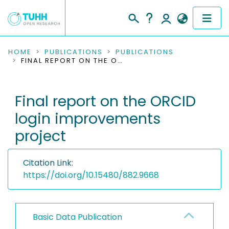
COMMUNITIES & COLLECTIONS
HOME
PUBLICATIONS
PUBLICATIONS
FINAL REPORT ON THE ORCID LOGIN IMPROVEMENTS PROJECT
PUBLICATIONS
Final report on the ORCID
RESEARCH DATA
login improvements
PEOPLE
project
INSTITUTIONS
Citation Link:
PROJECTS
https://doi.org/10.15480/882.9668
Basic Data Publication