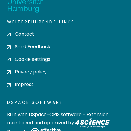
WEITERFÜHRENDE LINKS
Contact
Send Feedback
Cookie settings
Privacy policy
Impress
DSPACE SOFTWARE
Built with
DSpace-CRIS software
- Extension
maintained and optimized by