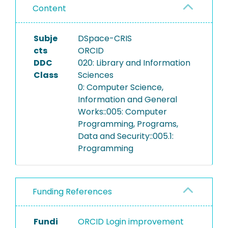
Content
Subje
DSpace-CRIS
cts
ORCID
DDC
020: Library and Information
Class
Sciences
0: Computer Science,
Information and General
Works::005: Computer
Programming, Programs,
Data and Security::005.1:
Programming
Funding References
Fundi
ORCID Login improvement