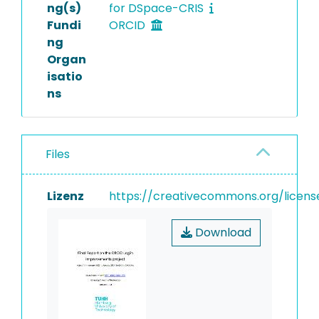
ng(s)
for DSpace-CRIS
Fundi
ORCID
ng
Organ
isatio
ns
Files
Lizenz
https://creativecommons.org/licens
Download