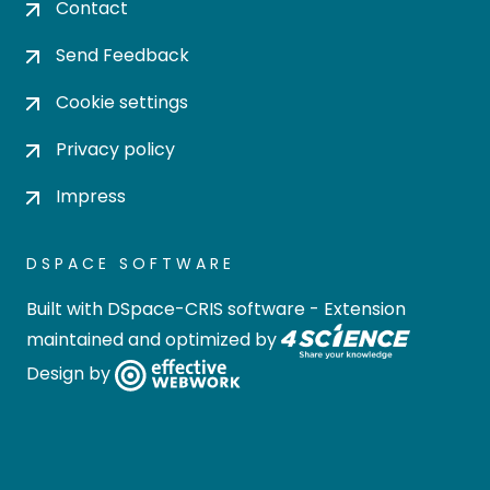
Contact
Send Feedback
Cookie settings
Privacy policy
Impress
DSPACE SOFTWARE
Built with
DSpace-CRIS software
- Extension
maintained and optimized by
Design by