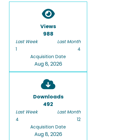
Views
988
Last Week
Last Month
1
4
Acquisition Date
Aug 8, 2026
Downloads
492
Last Week
Last Month
4
12
Acquisition Date
Aug 8, 2026