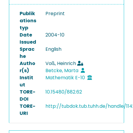
Publik
Preprint
ations
typ
Date
2004-10
Issued
Sprac
English
he
Autho
Voß, Heinrich
r(s)
Betcke, Marta
Instit
Mathematik E-10
ut
TORE-
10.15480/882.62
DOI
TORE-
http://tubdok.tub.tuhh.de/handle/11
URI