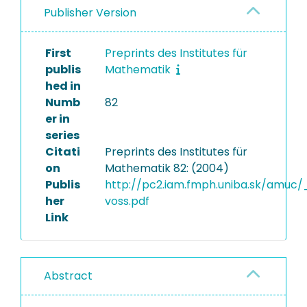
Publisher Version
First
Preprints des Institutes für
publis
Mathematik
hed in
Numb
82
er in
series
Citati
Preprints des Institutes für
on
Mathematik 82: (2004)
Publis
http://pc2.iam.fmph.uniba.sk/amuc
her
voss.pdf
Link
Abstract