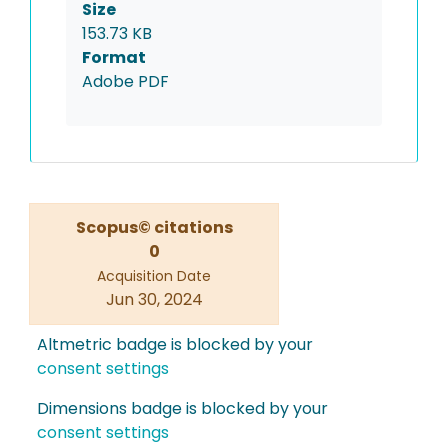
Size
153.73 KB
Format
Adobe PDF
Scopus© citations
0
Acquisition Date
Jun 30, 2024
Altmetric badge is blocked by your
consent settings
Dimensions badge is blocked by your
consent settings