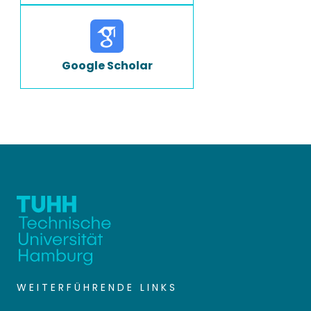
Google Scholar
WEITERFÜHRENDE LINKS