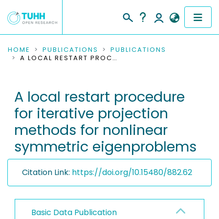
COMMUNITIES & COLLECTIONS
HOME
PUBLICATIONS
PUBLICATIONS
A LOCAL RESTART PROCEDURE FOR ITERATIVE PROJECTION METHODS FOR NONLINEAR SYMMETRIC EIGENPROBLEMS
PUBLICATIONS
A local restart procedure
RESEARCH DATA
for iterative projection
PEOPLE
methods for nonlinear
symmetric eigenproblems
INSTITUTIONS
PROJECTS
Citation Link:
https://doi.org/10.15480/882.62
Basic Data Publication