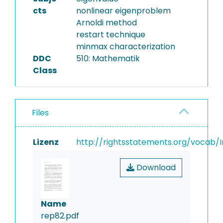
cts
nonlinear eigenproblem
Arnoldi method
restart technique
minmax characterization
DDC
510: Mathematik
Class
Files
Lizenz
http://rightsstatements.org/vocab/I
Download
Name
rep82.pdf