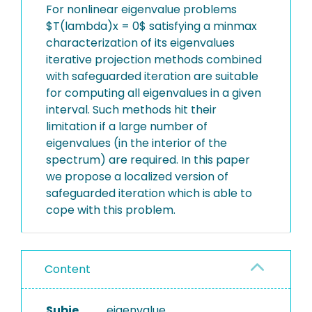
For nonlinear eigenvalue problems
$T(lambda)x = 0$ satisfying a minmax
characterization of its eigenvalues
iterative projection methods combined
with safeguarded iteration are suitable
for computing all eigenvalues in a given
interval. Such methods hit their
limitation if a large number of
eigenvalues (in the interior of the
spectrum) are required. In this paper
we propose a localized version of
safeguarded iteration which is able to
cope with this problem.
Content
Subje
eigenvalue