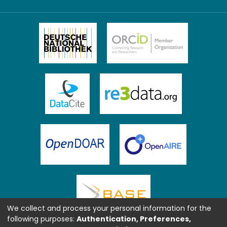
We collect and process your personal information for the
following purposes:
Authentication, Preferences,