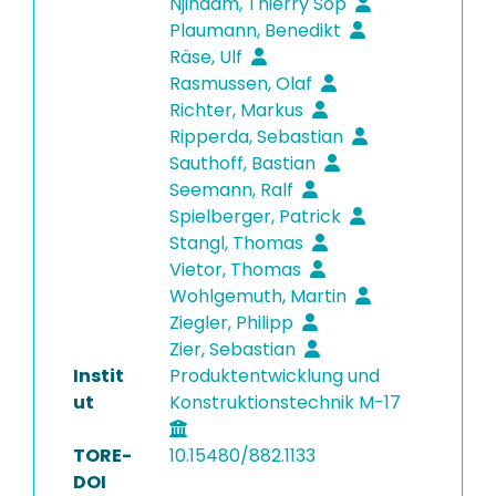
Njindam, Thierry Sop
Plaumann, Benedikt
Räse, Ulf
Rasmussen, Olaf
Richter, Markus
Ripperda, Sebastian
Sauthoff, Bastian
Seemann, Ralf
Spielberger, Patrick
Stangl, Thomas
Vietor, Thomas
Wohlgemuth, Martin
Ziegler, Philipp
Zier, Sebastian
Instit
Produktentwicklung und
ut
Konstruktionstechnik M-17
TORE-
10.15480/882.1133
DOI