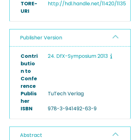
TORE-
http://hdl.handle.net/11420/1135
URI
Publisher Version
Contri
24. DfX-Symposium 2013
butio
n to
Confe
rence
Publis
TuTech Verlag
her
ISBN
978-3-941492-63-9
Abstract