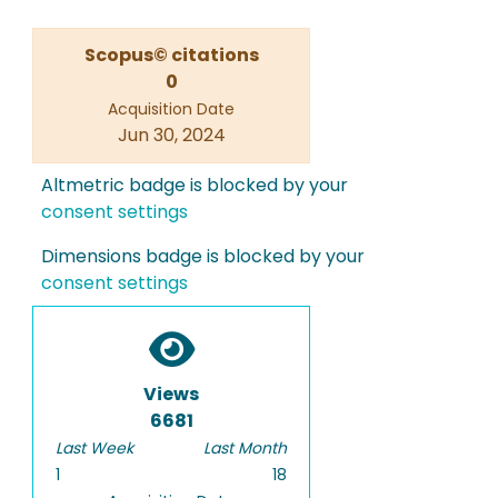
Scopus© citations
0
Acquisition Date
Jun 30, 2024
Altmetric badge is blocked by your
consent settings
Dimensions badge is blocked by your
consent settings
Views
6681
Last Week
Last Month
1
18