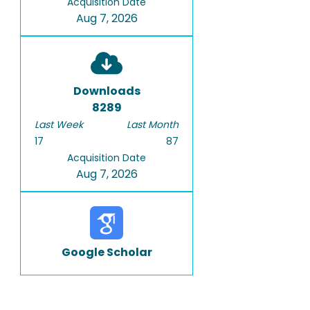
Acquisition Date
Aug 7, 2026
Downloads
8289
Last Week
Last Month
17
87
Acquisition Date
Aug 7, 2026
Google Scholar