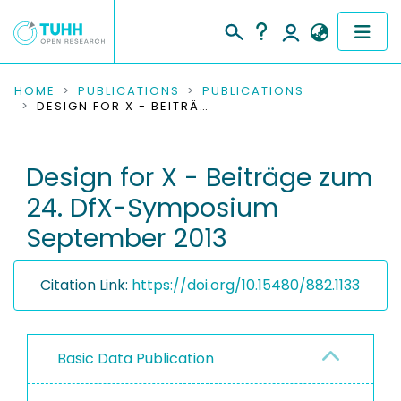
COMMUNITIES & COLLECTIONS
HOME
PUBLICATIONS
PUBLICATIONS
DESIGN FOR X - BEITRÄGE ZUM 24. DFX-SYMPOSIUM SEPTEMBER 2013
PUBLICATIONS
Design for X - Beiträge zum
RESEARCH DATA
24. DfX-Symposium
PEOPLE
September 2013
INSTITUTIONS
Citation Link:
https://doi.org/10.15480/882.1133
PROJECTS
Basic Data Publication