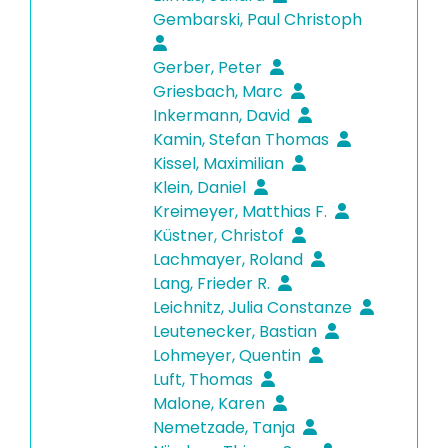
Gembarski, Paul Christoph
Gerber, Peter
Griesbach, Marc
Inkermann, David
Kamin, Stefan Thomas
Kissel, Maximilian
Klein, Daniel
Kreimeyer, Matthias F.
Küstner, Christof
Lachmayer, Roland
Lang, Frieder R.
Leichnitz, Julia Constanze
Leutenecker, Bastian
Lohmeyer, Quentin
Luft, Thomas
Malone, Karen
Nemetzade, Tanja