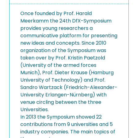
Once founded by Prof. Harald
Meerkamm the 24th DfX-Symposium
provides young researchers a
communicative platform for presenting
new ideas and concepts. Since 2010
organization of the Symposium was
taken over by Prof. Kristin Paetzold
(University of the armed forces
Munich), Prof. Dieter Krause (Hamburg
University of Technology) and Prof.
Sandro Wartzack (Friedrich-Alexander-
University Erlangen-Nürnberg) with
venue circling between the three
Universities.
In 2013 the Symposium showed 22
contributions from 9 universities and 5
industry companies. The main topics of