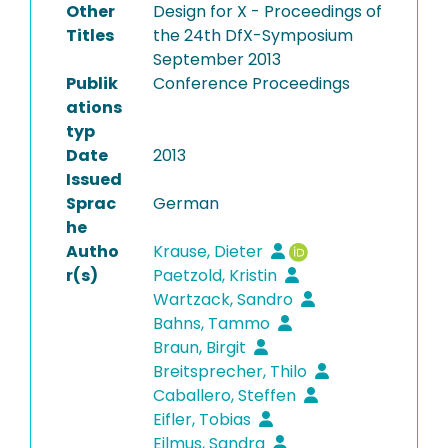
Other
Design for X - Proceedings of
Titles
the 24th DfX-Symposium
September 2013
Publik
Conference Proceedings
ations
typ
Date
2013
Issued
Sprac
German
he
Autho
Krause, Dieter
r(s)
Paetzold, Kristin
Wartzack, Sandro
Bahns, Tammo
Braun, Birgit
Breitsprecher, Thilo
Caballero, Steffen
Eifler, Tobias
Eilmus, Sandra