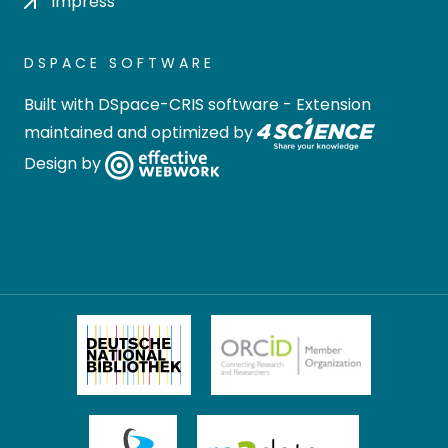
Impress
DSPACE SOFTWARE
Built with
DSpace-CRIS software
- Extension
maintained and optimized by
Design by