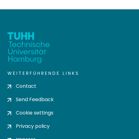
WEITERFÜHRENDE LINKS
Contact
Send Feedback
Cookie settings
Privacy policy