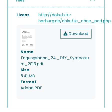
Files
Lizenz
http://doku.b.tu-
harburg.de/doku/lic_ohne_pod.php
Download
Name
Tagungsband_24._DfX_Symposiu
m_2013.pdf
Size
5.41 MB
Format
Adobe PDF