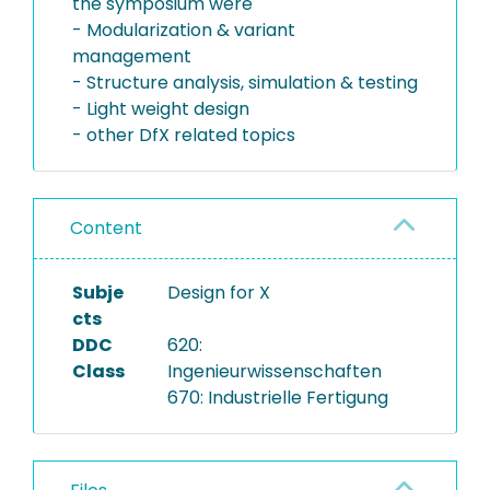
the symposium were
- Modularization & variant
management
- Structure analysis, simulation & testing
- Light weight design
- other DfX related topics
Content
Subje
Design for X
cts
DDC
620:
Class
Ingenieurwissenschaften
670: Industrielle Fertigung