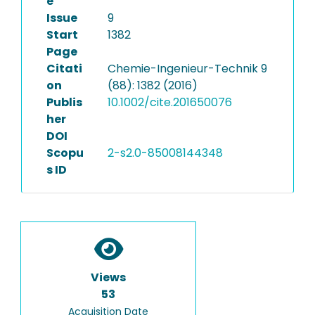
e
Issue
9
Start
1382
Page
Citati
Chemie-Ingenieur-Technik 9
on
(88): 1382 (2016)
Publis
10.1002/cite.201650076
her
DOI
Scopu
2-s2.0-85008144348
s ID
Views
53
Acquisition Date