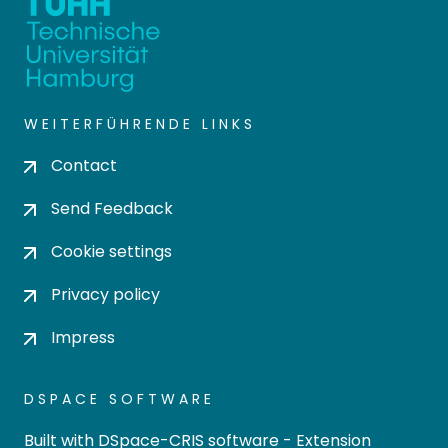
WEITERFÜHRENDE LINKS
Contact
Send Feedback
Cookie settings
Privacy policy
Impress
DSPACE SOFTWARE
Built with
DSpace-CRIS software
- Extension