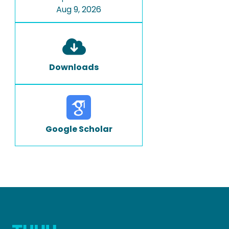
Aug 9, 2026
Downloads
Google Scholar