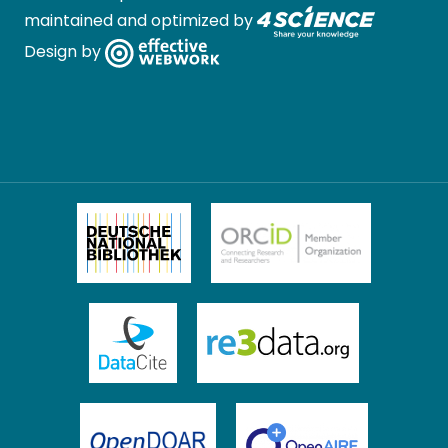
maintained and optimized by
Design by