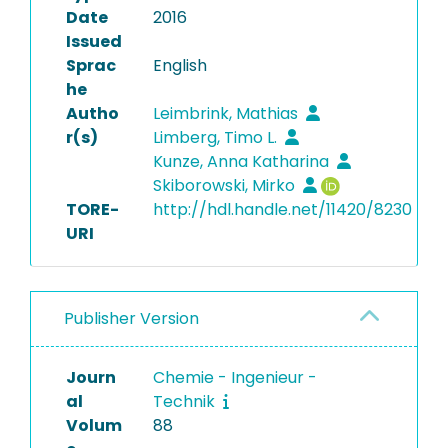
Date
2016
Issued
Sprac
English
he
Autho
Leimbrink, Mathias
r(s)
Limberg, Timo L.
Kunze, Anna Katharina
Skiborowski, Mirko
TORE-
http://hdl.handle.net/11420/8230
URI
Publisher Version
Journ
Chemie - Ingenieur -
al
Technik
Volum
88