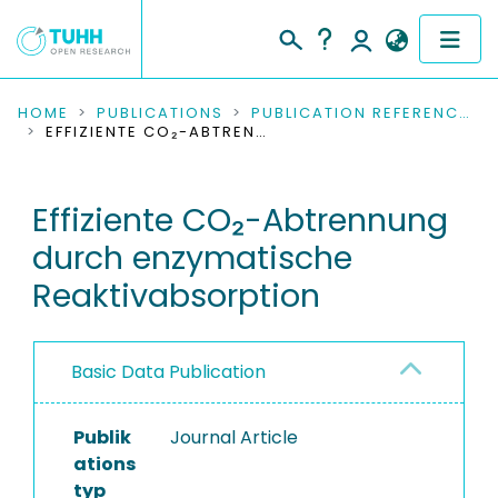
COMMUNITIES & COLLECTIONS
HOME
PUBLICATIONS
PUBLICATION REFERENCES
EFFIZIENTE CO₂-ABTRENNUNG DURCH ENZYMATISCHE REAKTIVABSORPTION
PUBLICATIONS
Effiziente CO₂-Abtrennung
RESEARCH DATA
durch enzymatische
PEOPLE
Reaktivabsorption
INSTITUTIONS
Basic Data Publication
PROJECTS
Publik
Journal Article
ations
typ