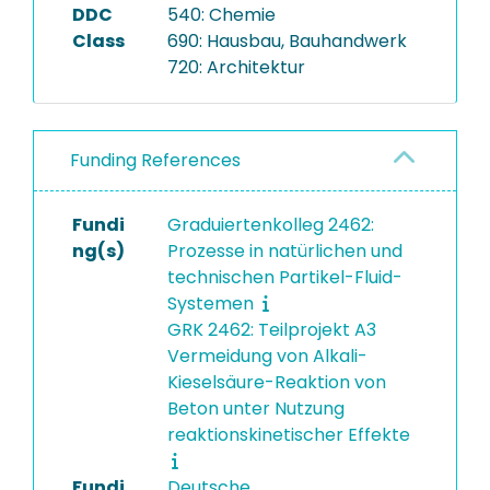
DDC
540: Chemie
Class
690: Hausbau, Bauhandwerk
720: Architektur
Funding References
Fundi
Graduiertenkolleg 2462:
ng(s)
Prozesse in natürlichen und
technischen Partikel-Fluid-
Systemen
GRK 2462: Teilprojekt A3
Vermeidung von Alkali-
Kieselsäure-Reaktion von
Beton unter Nutzung
reaktionskinetischer Effekte
Fundi
Deutsche