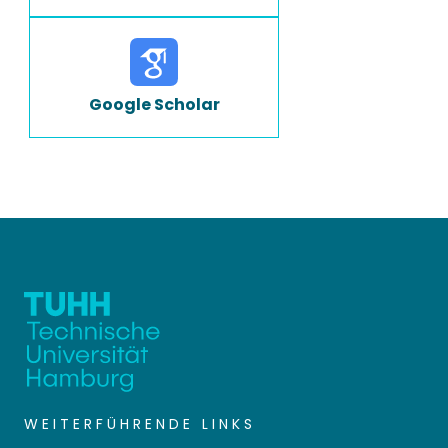
Google Scholar
WEITERFÜHRENDE LINKS