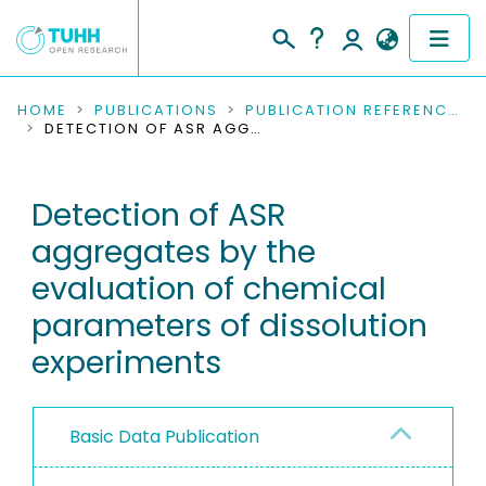
COMMUNITIES & COLLECTIONS
HOME
PUBLICATIONS
PUBLICATION REFERENCES
DETECTION OF ASR AGGREGATES BY THE EVALUATION OF CHEMICAL PARAMETERS OF DISSOLUTION EXPERIMENTS
PUBLICATIONS
Detection of ASR
RESEARCH DATA
aggregates by the
PEOPLE
evaluation of chemical
parameters of dissolution
INSTITUTIONS
experiments
PROJECTS
Basic Data Publication