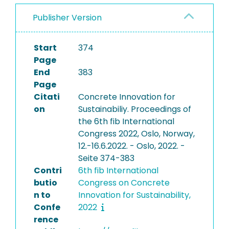
Publisher Version
Start
374
Page
End
383
Page
Citati
Concrete Innovation for
on
Sustainabiliy. Proceedings of
the 6th fib International
Congress 2022, Oslo, Norway,
12.-16.6.2022. - Oslo, 2022. -
Seite 374-383
Contri
6th fib International
butio
Congress on Concrete
n to
Innovation for Sustainability,
Confe
2022
rence