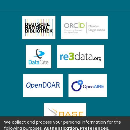
We collect and process your personal information for the
following purposes:
Authentication, Preferences,