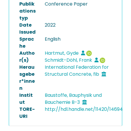
Publik
Conference Paper
ations
typ
Date
2022
Issued
Sprac
English
he
Autho
Hartmut, Gyde
r(s)
Schmidt-Döhl, Frank
Herau
International Federation for
sgebe
Structural Concrete, fib
r*inne
n
Instit
Baustoffe, Bauphysik und
ut
Bauchemie B-3
TORE-
http://hdl.handle.net/11420/14694
URI