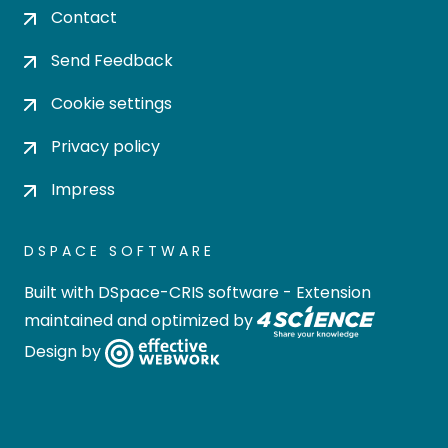
Contact
Send Feedback
Cookie settings
Privacy policy
Impress
DSPACE SOFTWARE
Built with
DSpace-CRIS software
- Extension
maintained and optimized by
Design by