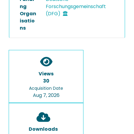
ng
Forschungsgemeinschaft
Organ
(DFG)
isatio
ns
Views
30
Acquisition Date
Aug 7, 2026
Downloads