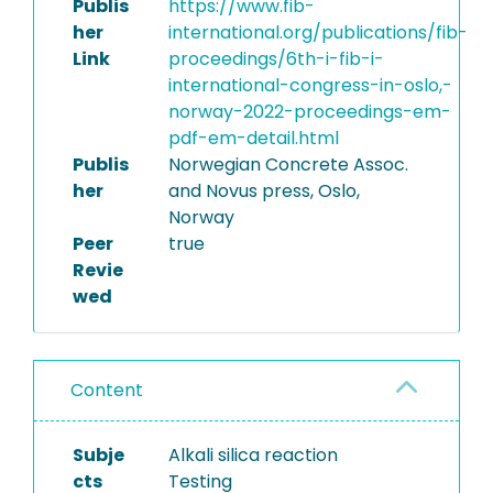
Publis
https://www.fib-
her
international.org/publications/fib-
Link
proceedings/6th-i-fib-i-
international-congress-in-oslo,-
norway-2022-proceedings-em-
pdf-em-detail.html
Publis
Norwegian Concrete Assoc.
her
and Novus press, Oslo,
Norway
Peer
true
Revie
wed
Content
Subje
Alkali silica reaction
cts
Testing