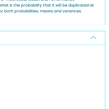
hat is the probability that it will be duplicated at
or both probabilities, means and variances.