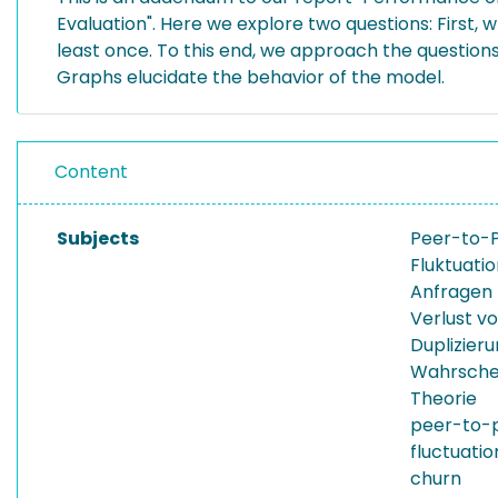
Evaluation". Here we explore two questions: First, wh
least once. To this end, we approach the questions
Graphs elucidate the behavior of the model.
Content
Subjects
Peer-to-
Fluktuati
Anfragen
Verlust v
Duplizier
Wahrschei
Theorie
peer-to-
fluctuatio
churn