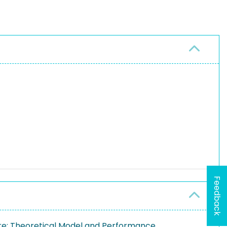
Feedback
re: Theoretical Model and Performance