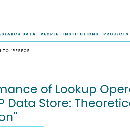
ESEARCH DATA
PEOPLE
INSTITUTIONS
PROJECTS
ADDENDUM TO "PERFORMANCE OF LOOKUP OPERATIONS IN A HYPERCUBE-BASED P2P DATA STORE: THEORETICAL MODEL AND PERFORMANCE EVALUATION''
ance of Lookup Opera
Data Store: Theoretic
n''