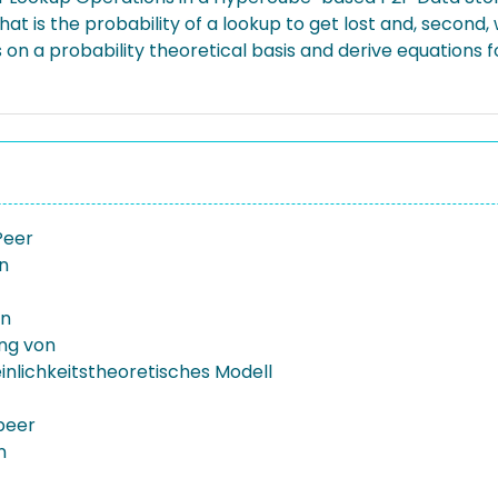
at is the probability of a lookup to get lost and, second, w
 on a probability theoretical basis and derive equations f
Peer
on
on
ung von
nlichkeitstheoretisches Modell
peer
n