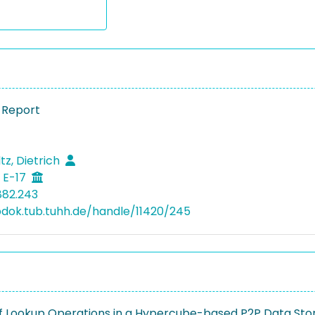
 Report
tz, Dietrich
 E-17
882.243
bdok.tub.tuhh.de/handle/11420/245
of Lookup Operations in a Hypercube-based P2P Data Sto