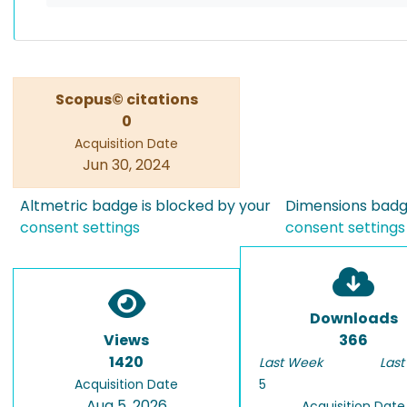
Scopus© citations
0
Acquisition Date
Jun 30, 2024
Altmetric badge is blocked by your
Dimensions badge
consent settings
consent settings
Downloads
Views
366
1420
Last Week
Last
Acquisition Date
5
Aug 5, 2026
Acquisition Date