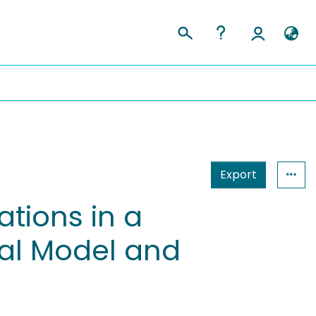
Export
tions in a
al Model and