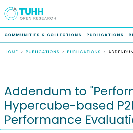
COMMUNITIES & COLLECTIONS
PUBLICATIONS
R
HOME
PUBLICATIONS
PUBLICATIONS
Addendum to "Perform
Hypercube-based P2P 
Performance Evaluatio