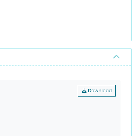
Download