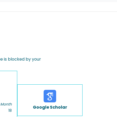
 is blocked by your
 Month
Google Scholar
18