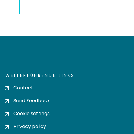
WEITERFÜHRENDE LINKS
Contact
Send Feedback
Cookie settings
Privacy policy