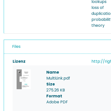
lookups
loss of
duplicatio
probabili
theory
Files
Lizenz
http://ri
Name
MultiLink.pdf
Size
275.26 KB
Format
Adobe PDF