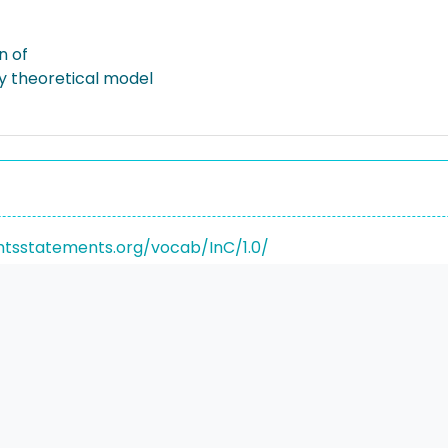
n of
ty theoretical model
ghtsstatements.org/vocab/InC/1.0/