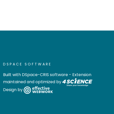
DSPACE SOFTWARE
Built with
DSpace-CRIS software
- Extension
maintained and optimized by
Design by