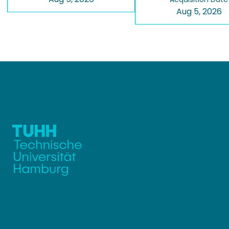
Aug 5, 2026