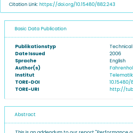
Citation Link:
https://doi.org/10.15480/882.243
Basic Data Publication
Publikationstyp
Technical
Date Issued
2006
Sprache
English
Author(s)
Fahrenhol
Institut
Telematik
TORE-DOI
10.15480/
TORE-URI
http://tu
Abstract
This is an addendum to our report "Performance 