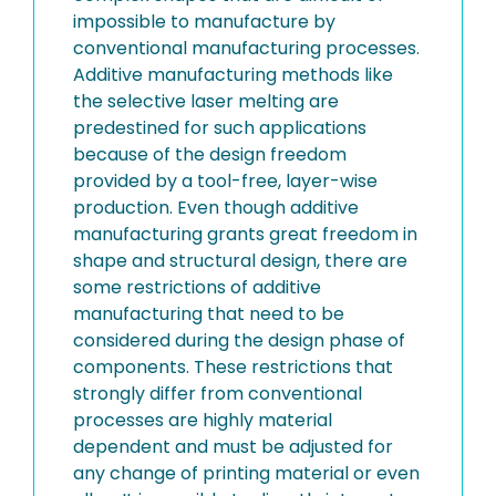
impossible to manufacture by
conventional manufacturing processes.
Additive manufacturing methods like
the selective laser melting are
predestined for such applications
because of the design freedom
provided by a tool-free, layer-wise
production. Even though additive
manufacturing grants great freedom in
shape and structural design, there are
some restrictions of additive
manufacturing that need to be
considered during the design phase of
components. These restrictions that
strongly differ from conventional
processes are highly material
dependent and must be adjusted for
any change of printing material or even