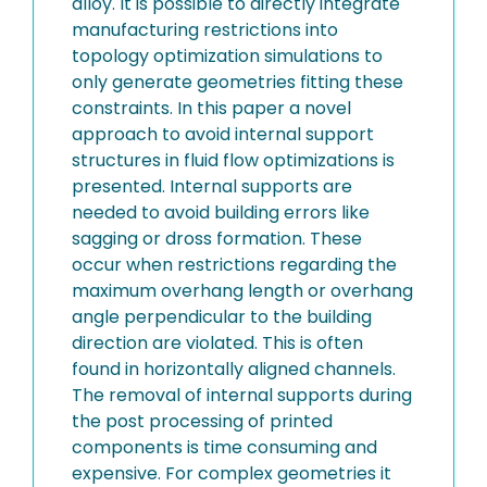
alloy. It is possible to directly integrate
manufacturing restrictions into
topology optimization simulations to
only generate geometries fitting these
constraints. In this paper a novel
approach to avoid internal support
structures in fluid flow optimizations is
presented. Internal supports are
needed to avoid building errors like
sagging or dross formation. These
occur when restrictions regarding the
maximum overhang length or overhang
angle perpendicular to the building
direction are violated. This is often
found in horizontally aligned channels.
The removal of internal supports during
the post processing of printed
components is time consuming and
expensive. For complex geometries it