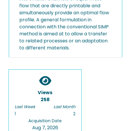
flow that are directly printable and
simultaneously provide an optimal flow
profile. A general formulation in
connection with the conventional SIMP
method is aimed at to allow a transfer
to related processes or an adaptation
to different materials.
Views
258
Last Week
Last Month
1
2
Acquisition Date
Aug 7, 2026