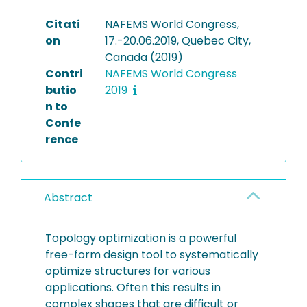
Citati
NAFEMS World Congress,
on
17.-20.06.2019, Quebec City,
Canada (2019)
Contri
NAFEMS World Congress
butio
2019
n to
Confe
rence
Abstract
Topology optimization is a powerful
free-form design tool to systematically
optimize structures for various
applications. Often this results in
complex shapes that are difficult or