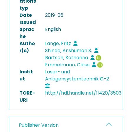
ations
typ
Date
2019-06
Issued
Sprac
English
he
Autho
Lange, Fritz
r(s)
Shinde, Anshuman S.
Bartsch, Katharina
Emmelmann, Claus
Instit
Laser- und
ut
Anlagensystemtechnik G-2
TORE-
http://hdl.handle.net/11420/3503
URI
Publisher Version