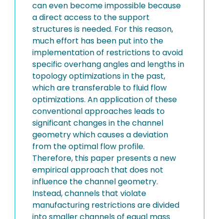
can even become impossible because
a direct access to the support
structures is needed. For this reason,
much effort has been put into the
implementation of restrictions to avoid
specific overhang angles and lengths in
topology optimizations in the past,
which are transferable to fluid flow
optimizations. An application of these
conventional approaches leads to
significant changes in the channel
geometry which causes a deviation
from the optimal flow profile.
Therefore, this paper presents a new
empirical approach that does not
influence the channel geometry.
Instead, channels that violate
manufacturing restrictions are divided
into smaller channels of equal mass