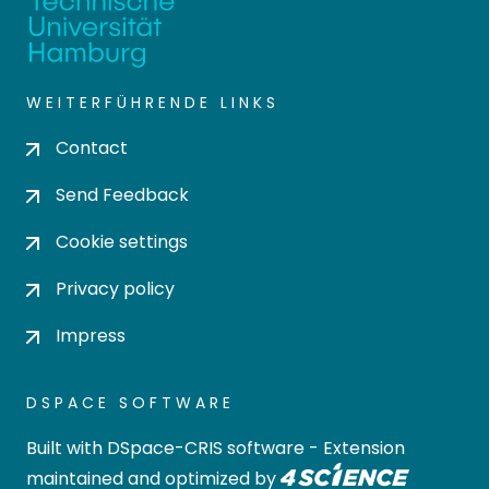
WEITERFÜHRENDE LINKS
Contact
Send Feedback
Cookie settings
Privacy policy
Impress
DSPACE SOFTWARE
Built with
DSpace-CRIS software
- Extension
maintained and optimized by