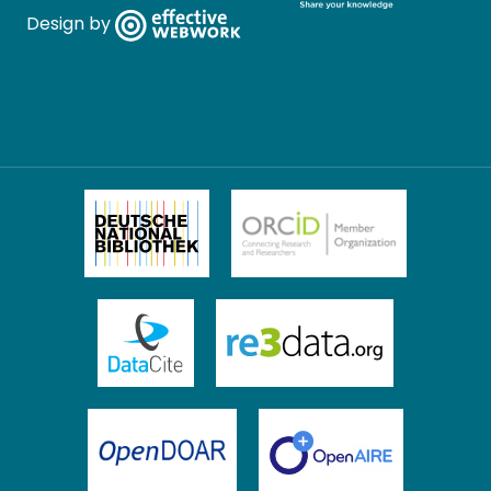
Design by