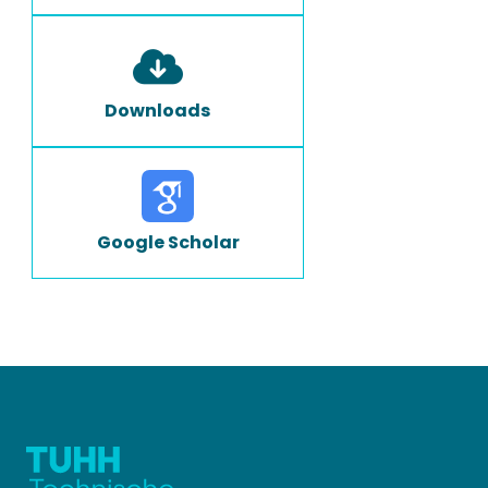
Downloads
Google Scholar