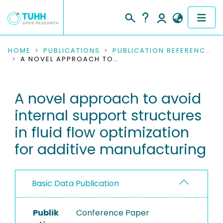
COMMUNITIES & COLLECTIONS
HOME
PUBLICATIONS
PUBLICATION REFERENCES
A NOVEL APPROACH TO AVOID INTERNAL SUPPORT STRUCTURES IN FLUID FLOW OPTIMIZATION FOR ADDITIVE MANUFACTURING
PUBLICATIONS
A novel approach to avoid
RESEARCH DATA
internal support structures
PEOPLE
in fluid flow optimization
for additive manufacturing
INSTITUTIONS
PROJECTS
Basic Data Publication
Publik
Conference Paper