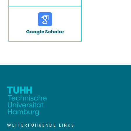
Google Scholar
WEITERFÜHRENDE LINKS