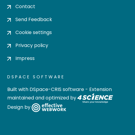
Contact
Send Feedback
Cookie settings
Privacy policy
Impress
DSPACE SOFTWARE
Built with
DSpace-CRIS software
- Extension
maintained and optimized by
Design by