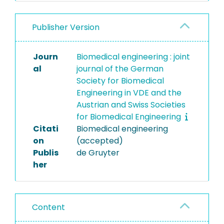
Publisher Version
Journ
Biomedical engineering : joint
al
journal of the German
Society for Biomedical
Engineering in VDE and the
Austrian and Swiss Societies
for Biomedical Engineering
Citati
Biomedical engineering
on
(accepted)
Publis
de Gruyter
her
Content