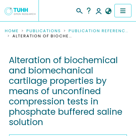
COMMUNITIES & COLLECTIONS
HOME
PUBLICATIONS
PUBLICATION REFERENCES
ALTERATION OF BIOCHEMICAL AND BIOMECHANICAL CARTILAGE PROPERTIES BY MEANS OF UNCONFINED COMPRESSION TESTS IN PHOSPHATE BUFFERED SALINE SOLUTION
PUBLICATIONS
Alteration of biochemical
RESEARCH DATA
and biomechanical
PEOPLE
cartilage properties by
means of unconfined
INSTITUTIONS
compression tests in
PROJECTS
phosphate buffered saline
solution