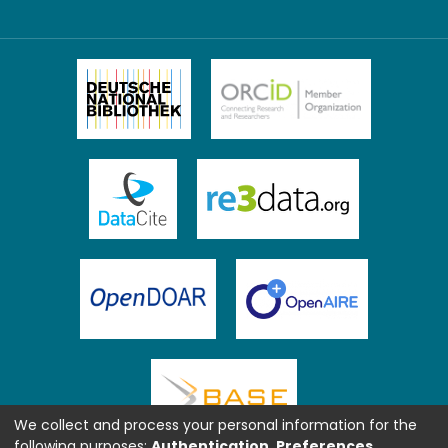
We collect and process your personal information for the
following purposes:
Authentication, Preferences,