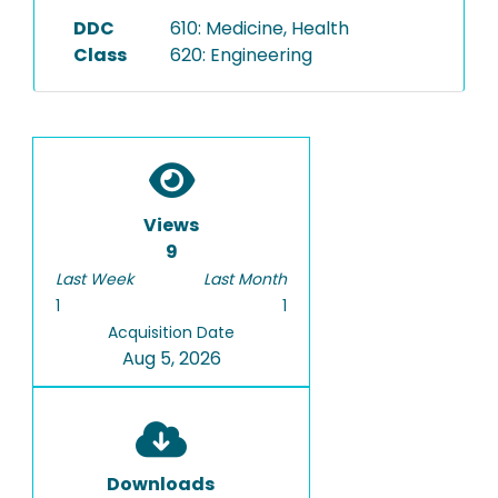
DDC
610: Medicine, Health
Class
620: Engineering
Views
9
Last Week
Last Month
1
1
Acquisition Date
Aug 5, 2026
Downloads