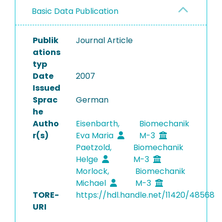
Basic Data Publication
Publik
Journal Article
ations
typ
Date
2007
Issued
Sprac
German
he
Autho
Eisenbarth,
Biomechanik
r(s)
Eva Maria
M-3
Paetzold,
Biomechanik
Helge
M-3
Morlock,
Biomechanik
Michael
M-3
TORE-
https://hdl.handle.net/11420/48568
URI