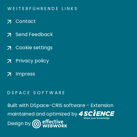
WEITERFÜHRENDE LINKS
Contact
Send Feedback
Cookie settings
Privacy policy
Impress
DSPACE SOFTWARE
Built with
DSpace-CRIS software
- Extension
maintained and optimized by
Design by