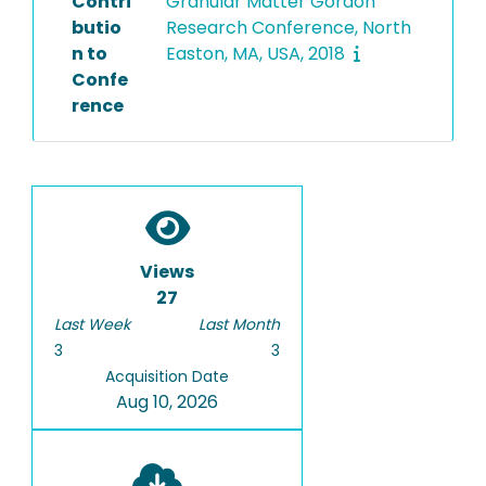
Contri
Granular Matter Gordon
butio
Research Conference, North
n to
Easton, MA, USA, 2018
Confe
rence
Views
27
Last Week
Last Month
3
3
Acquisition Date
Aug 10, 2026