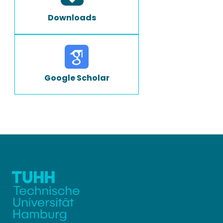
Downloads
Google Scholar