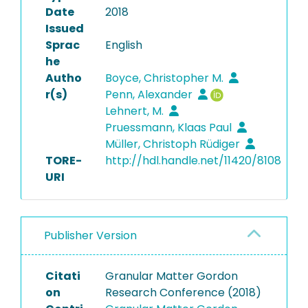
Date
2018
Issued
Sprac
English
he
Autho
Boyce, Christopher M.
r(s)
Penn, Alexander
Lehnert, M.
Pruessmann, Klaas Paul
Müller, Christoph Rüdiger
TORE-
http://hdl.handle.net/11420/8108
URI
Publisher Version
Citati
Granular Matter Gordon
on
Research Conference (2018)