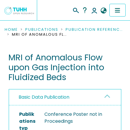
COMMUNITIES & COLLECTIONS
HOME
PUBLICATIONS
PUBLICATION REFERENCES
MRI OF ANOMALOUS FLOW UPON GAS INJECTION INTO FLUIDIZED BEDS
PUBLICATIONS
MRI of Anomalous Flow
RESEARCH DATA
upon Gas Injection into
PEOPLE
Fluidized Beds
INSTITUTIONS
Basic Data Publication
PROJECTS
Publik
Conference Poster not in
ations
Proceedings
typ