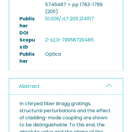
5746487 = pp 1783-1789
(2011)
Publis
10.1109/JLT.2011.2141117
her
DOI
Scopu
2-s2.0-79958720485
s ID
Publis
Optica
her
Abstract
In chirped fiber Bragg gratings,
structural perturbations and the effect
of cladding-mode coupling are shown
to be distinguishable. To this end, the
absolute value and the phase of the