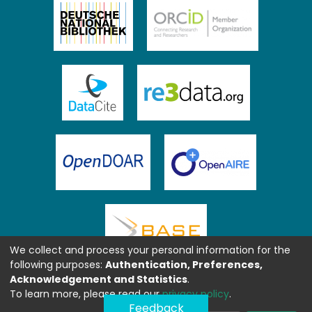
We collect and process your personal information for the
following purposes:
Authentication, Preferences,
Acknowledgement and Statistics
.
To learn more, please read our
privacy policy
.
Feedback