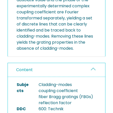
experimentally determined complex
coupling coefficient are Fourier
transformed separately, yielding a set
of discrete lines that can be clearly
identified and be traced back to
cladding-modes. Removing these lines
yields the grating properties in the
absence of cladding-modes.
Content
Subje
Cladding-modes
cts
coupling coefficient
fiber Bragg gratings (FBGs)
reflection factor
DDC
600: Technik