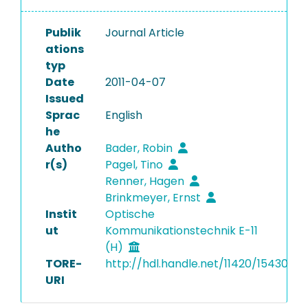
Publik
Journal Article
ations
typ
Date
2011-04-07
Issued
Sprac
English
he
Autho
Bader, Robin
r(s)
Pagel, Tino
Renner, Hagen
Brinkmeyer, Ernst
Instit
Optische
ut
Kommunikationstechnik E-11
(H)
TORE-
http://hdl.handle.net/11420/15430
URI