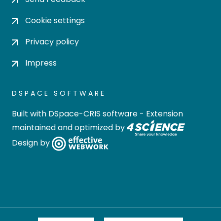
Cookie settings
Privacy policy
Impress
DSPACE SOFTWARE
Built with
DSpace-CRIS software
- Extension
maintained and optimized by
Design by