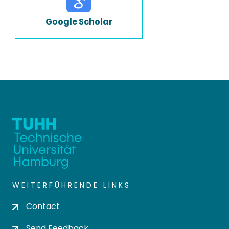
Google Scholar
WEITERFÜHRENDE LINKS
Contact
Send Feedback