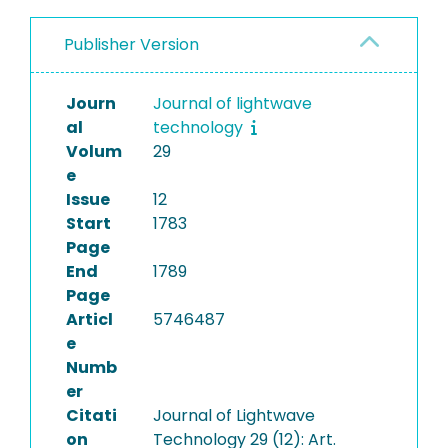
Publisher Version
Journ
Journal of lightwave
al
technology
Volum
29
e
Issue
12
Start
1783
Page
End
1789
Page
Articl
5746487
e
Numb
er
Citati
Journal of Lightwave
on
Technology 29 (12): Art.