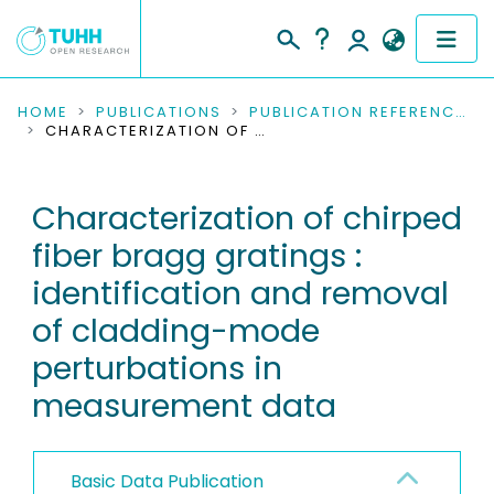
COMMUNITIES & COLLECTIONS
HOME
PUBLICATIONS
PUBLICATION REFERENCES
CHARACTERIZATION OF CHIRPED FIBER BRAGG GRATINGS : IDENTIFICATION AND REMOVAL OF CLADDING-MODE PERTURBATIONS IN MEASUREMENT DATA
PUBLICATIONS
Characterization of chirped
RESEARCH DATA
fiber bragg gratings :
PEOPLE
identification and removal
of cladding-mode
INSTITUTIONS
perturbations in
PROJECTS
measurement data
Basic Data Publication