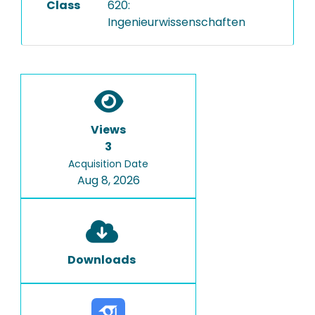
Class
620:
Ingenieurwissenschaften
Views
3
Acquisition Date
Aug 8, 2026
Downloads