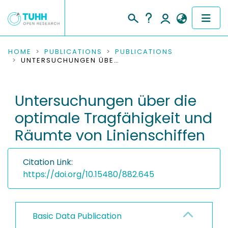
COMMUNITIES & COLLECTIONS
HOME
PUBLICATIONS
PUBLICATIONS
UNTERSUCHUNGEN ÜBER DIE OPTIMALE TRAGFÄHIGKEIT UND RÄUMTE VON LINIENSCHIFFEN
PUBLICATIONS
Untersuchungen über die
RESEARCH DATA
optimale Tragfähigkeit und
PEOPLE
Räumte von Linienschiffen
INSTITUTIONS
Citation Link:
PROJECTS
https://doi.org/10.15480/882.645
Basic Data Publication