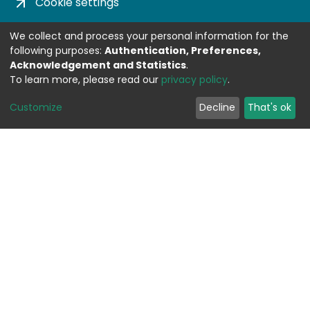
Cookie settings
Privacy policy
We collect and process your personal information for the
following purposes:
Authentication, Preferences,
Impress
Acknowledgement and Statistics
.
To learn more, please read our
privacy policy
.
DSPACE SOFTWARE
Customize
Decline
That's ok
Built with
DSpace-CRIS software
- Extension
maintained and optimized by
Design by