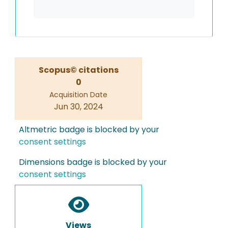
Scopus© citations
0
Acquisition Date
Jun 30, 2024
Altmetric badge is blocked by your
consent settings
Dimensions badge is blocked by your
consent settings
Views