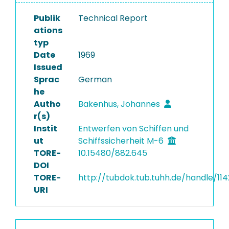
Publik
Technical Report
ations
typ
Date
1969
Issued
Sprac
German
he
Autho
Bakenhus, Johannes
r(s)
Instit
Entwerfen von Schiffen und
ut
Schiffssicherheit M-6
TORE-
10.15480/882.645
DOI
TORE-
http://tubdok.tub.tuhh.de/handle/11
URI