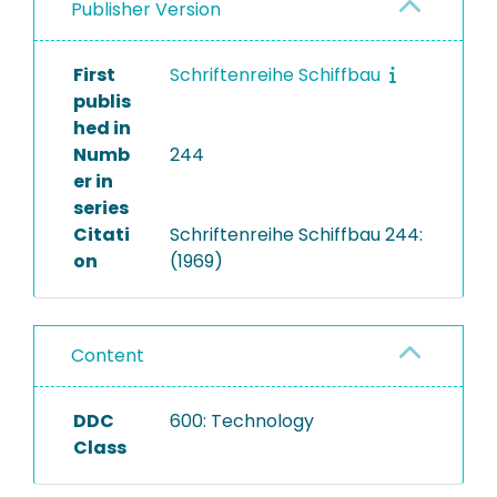
Publisher Version
First
Schriftenreihe Schiffbau
publis
hed in
Numb
244
er in
series
Citati
Schriftenreihe Schiffbau 244:
on
(1969)
Content
DDC
600: Technology
Class