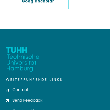
Google Scholar
WEITERFÜHRENDE LINKS
Contact
Send Feedback