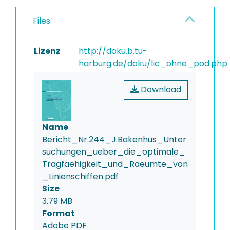
Files
Lizenz
http://doku.b.tu-
harburg.de/doku/lic_ohne_pod.php
Download
Name
Bericht_Nr.244_J.Bakenhus_Unter
suchungen_ueber_die_optimale_
Tragfaehigkeit_und_Raeumte_von
_Linienschiffen.pdf
Size
3.79 MB
Format
Adobe PDF