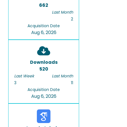
662
Last Month
2
Acquisition Date
Aug 6, 2026
Downloads
520
Last Week
Last Month
3
11
Acquisition Date
Aug 6, 2026