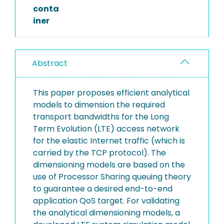
conta
iner
Abstract
This paper proposes efficient analytical
models to dimension the required
transport bandwidths for the Long
Term Evolution (LTE) access network
for the elastic Internet traffic (which is
carried by the TCP protocol). The
dimensioning models are based on the
use of Processor Sharing queuing theory
to guarantee a desired end-to-end
application QoS target. For validating
the analytical dimensioning models, a