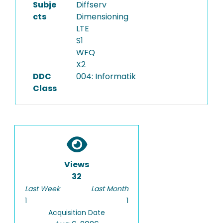
Subje
Diffserv
cts
Dimensioning
LTE
S1
WFQ
X2
DDC
004: Informatik
Class
Views
32
Last Week
Last Month
1
1
Acquisition Date