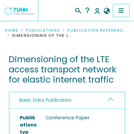
COMMUNITIES & COLLECTIONS
HOME
PUBLICATIONS
PUBLICATION REFERENCES
DIMENSIONING OF THE LTE ACCESS TRANSPORT NETWORK FOR ELASTIC INTERNET TRAFFIC
PUBLICATIONS
Dimensioning of the LTE
RESEARCH DATA
access transport network
PEOPLE
for elastic internet traffic
INSTITUTIONS
Basic Data Publication
PROJECTS
Publik
Conference Paper
ations
typ