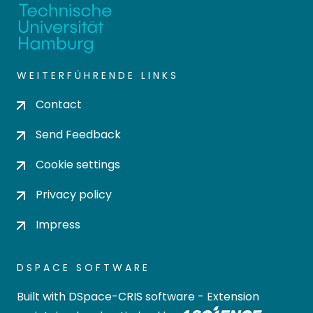
WEITERFÜHRENDE LINKS
Contact
Send Feedback
Cookie settings
Privacy policy
Impress
DSPACE SOFTWARE
Built with
DSpace-CRIS software
- Extension