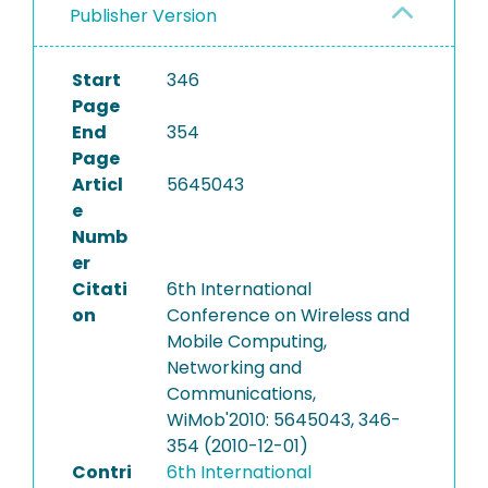
Publisher Version
Start
346
Page
End
354
Page
Articl
5645043
e
Numb
er
Citati
6th International
on
Conference on Wireless and
Mobile Computing,
Networking and
Communications,
WiMob'2010: 5645043, 346-
354 (2010-12-01)
Contri
6th International