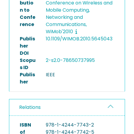
butio
Conference on Wireless and
n to
Mobile Computing,
Confe
Networking and
rence
Communications,
WiMob'2010
Publis
10.1109/WIMOB.2010.5645043
her
DOI
Scopu
2-s2.0-78650737995
s ID
Publis
IEEE
her
Relations
ISBN
978-1-4244-7743-2
of
978-1-4244-7742-5