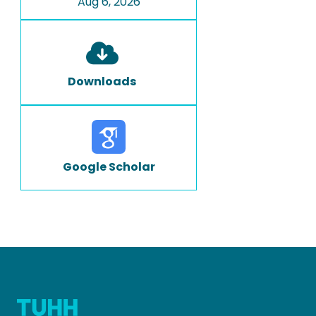
Aug 6, 2026
Downloads
Google Scholar