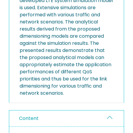
developed LTE system simulation model
is used. Extensive simulations are
performed with various traffic and
network scenarios. The analytical
results derived from the proposed
dimensioning models are compared
against the simulation results. The
presented results demonstrate that
the proposed analytical models can
appropriately estimate the application
performances of different QoS
priorities and thus be used for the link
dimensioning for various traffic and
network scenarios.
Content