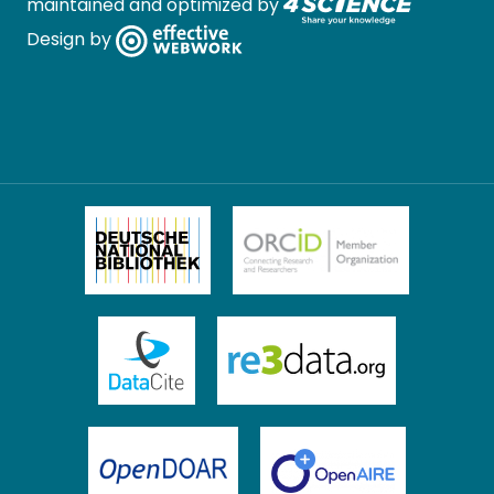
maintained and optimized by
Design by