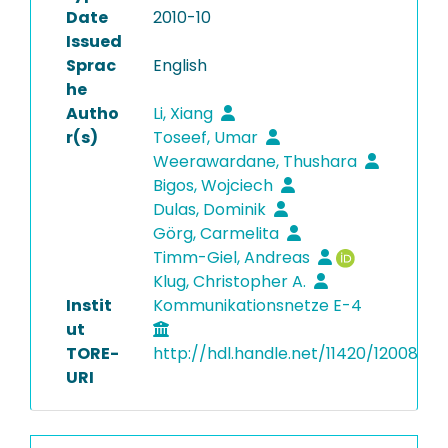
Date
2010-10
Issued
Sprac
English
he
Autho
Li, Xiang
r(s)
Toseef, Umar
Weerawardane, Thushara
Bigos, Wojciech
Dulas, Dominik
Görg, Carmelita
Timm-Giel, Andreas
Klug, Christopher A.
Instit
Kommunikationsnetze E-4
ut
TORE-
http://hdl.handle.net/11420/12008
URI