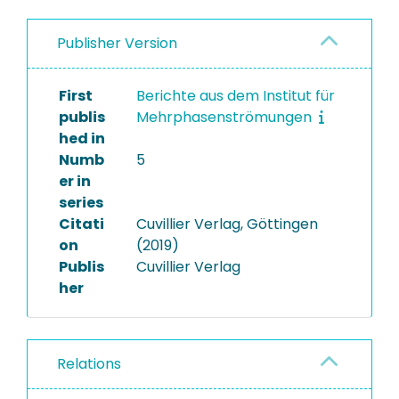
Publisher Version
First
Berichte aus dem Institut für
publis
Mehrphasenströmungen
hed in
Numb
5
er in
series
Citati
Cuvillier Verlag, Göttingen
on
(2019)
Publis
Cuvillier Verlag
her
Relations