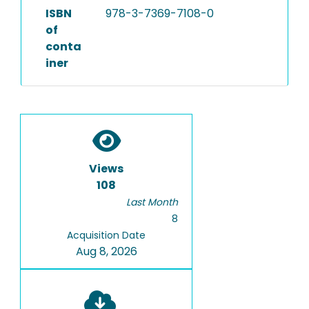
ISBN
978-3-7369-7108-0
of
conta
iner
Views
108
Last Month
8
Acquisition Date
Aug 8, 2026