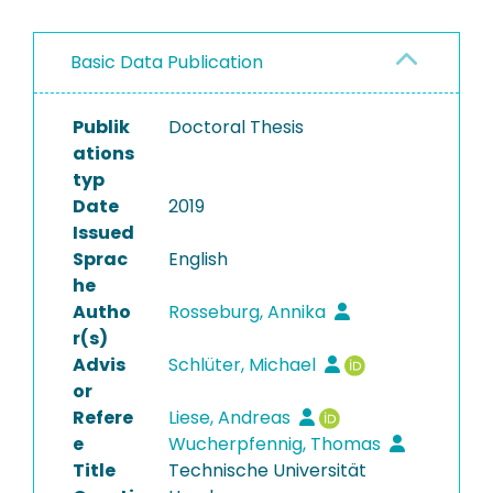
Basic Data Publication
Publik
Doctoral Thesis
ations
typ
Date
2019
Issued
Sprac
English
he
Autho
Rosseburg, Annika
r(s)
Advis
Schlüter, Michael
or
Refere
Liese, Andreas
e
Wucherpfennig, Thomas
Title
Technische Universität