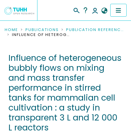
COMMUNITIES & COLLECTIONS
HOME
PUBLICATIONS
PUBLICATION REFERENCES
INFLUENCE OF HETEROGENEOUS BUBBLY FLOWS ON MIXING AND MASS TRANSFER PERFORMANCE IN STIRRED TANKS FOR MAMMALIAN CELL CULTIVATION : A STUDY IN TRANSPARENT 3 L AND 12 000 L REACTORS
PUBLICATIONS
Influence of heterogeneous
RESEARCH DATA
bubbly flows on mixing
PEOPLE
and mass transfer
performance in stirred
INSTITUTIONS
tanks for mammalian cell
PROJECTS
cultivation : a study in
transparent 3 L and 12 000
L reactors