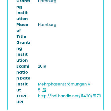
Granti
Hamburg
ng
Instit
ution
Place
Hamburg
of
Title
Granti
ng
Instit
ution
Exami
2019
natio
n Date
Instit
Mehrphasenströmungen V-
ut
5
TORE-
http://hdl.handle.net/11420/5179
URI