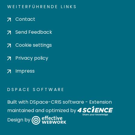
WEITERFÜHRENDE LINKS
Contact
Send Feedback
Cookie settings
Privacy policy
Impress
DSPACE SOFTWARE
Built with
DSpace-CRIS software
- Extension
maintained and optimized by
Design by