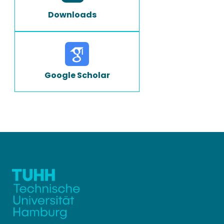
Downloads
Google Scholar