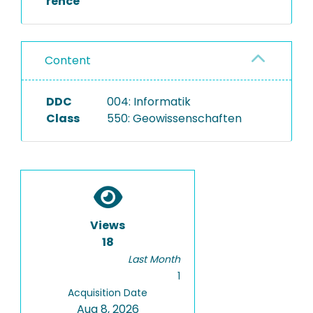
rence
Content
DDC
004: Informatik
Class
550: Geowissenschaften
Views
18
Last Month
1
Acquisition Date
Aug 8, 2026