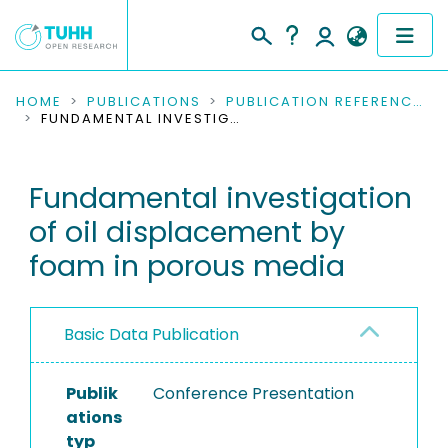
COMMUNITIES & COLLECTIONS
HOME
PUBLICATIONS
PUBLICATION REFERENCES
FUNDAMENTAL INVESTIGATION OF OIL DISPLACEMENT BY FOAM IN POROUS MEDIA
PUBLICATIONS
Fundamental investigation
RESEARCH DATA
of oil displacement by
PEOPLE
foam in porous media
INSTITUTIONS
Basic Data Publication
PROJECTS
Publik
Conference Presentation
ations
typ