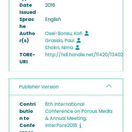
Date
2016
Issued
Sprac
English
he
Autho
Osei-Bonsu, Kofi
r(s)
Grassia, Paul
Shokri, Nima
TORE-
http://hdl.handle.net/11420/13402
URI
Publisher Version
Contri
8th International
butio
Conference on Porous Media
n to
& Annual Meeting,
Confe
InterPore2016