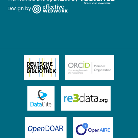
Design by