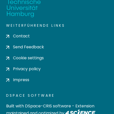
WEITERFÜHRENDE LINKS
Contact
Send Feedback
Cookie settings
Privacy policy
Impress
DSPACE SOFTWARE
Built with
DSpace-CRIS software
- Extension
maintained and optimized by