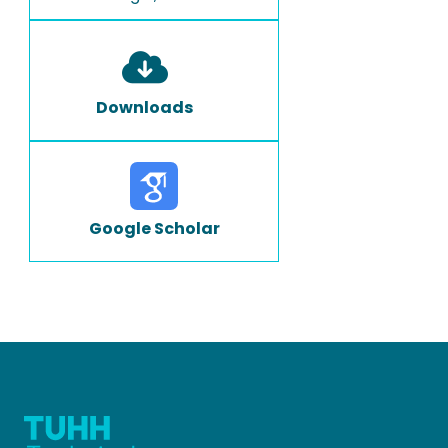
Downloads
Google Scholar