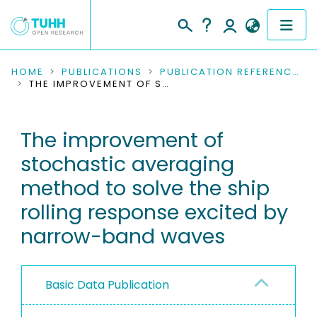
COMMUNITIES & COLLECTIONS
HOME
PUBLICATIONS
PUBLICATION REFERENCES
THE IMPROVEMENT OF STOCHASTIC AVERAGING METHOD TO SOLVE THE SHIP ROLLING RESPONSE EXCITED BY NARROW-BAND WAVES
PUBLICATIONS
The improvement of
RESEARCH DATA
stochastic averaging
PEOPLE
method to solve the ship
rolling response excited by
INSTITUTIONS
narrow-band waves
PROJECTS
Basic Data Publication