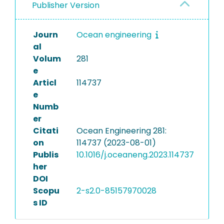
Publisher Version
Journ
Ocean engineering
al
Volum
281
e
Articl
114737
e
Numb
er
Citati
Ocean Engineering 281:
on
114737 (2023-08-01)
Publis
10.1016/j.oceaneng.2023.114737
her
DOI
Scopu
2-s2.0-85157970028
s ID