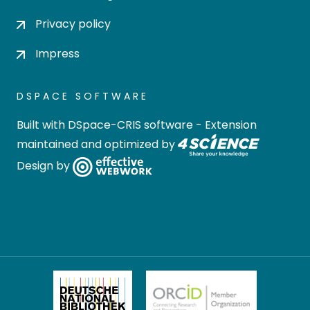
Privacy policy
Impress
DSPACE SOFTWARE
Built with
DSpace-CRIS software
- Extension
maintained and optimized by
Design by