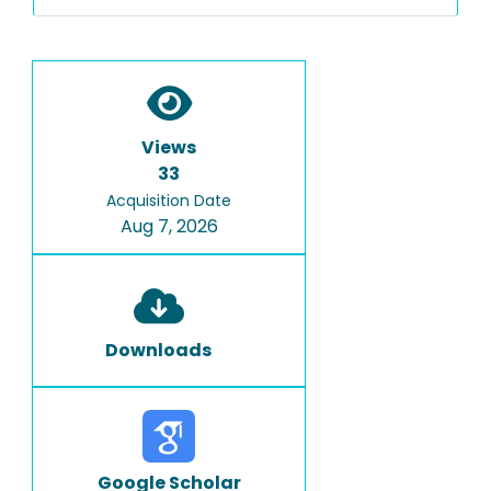
Views
33
Acquisition Date
Aug 7, 2026
Downloads
Google Scholar