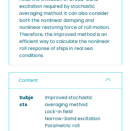
excitation required by stochastic
averaging method. It can also consider
both the nonlinear damping and
nonlinear restoring force of roll motion.
Therefore, the improved method is an
efficient way to calculate the nonlinear
roll response of ships in real sea
conditions.
Content
Subje
Improved stochastic
cts
averaging method
Lock-in field
Narrow-band excitation
Parametric roll