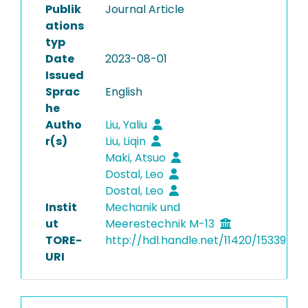
Publik
Journal Article
ations
typ
Date
2023-08-01
Issued
Sprac
English
he
Autho
Liu, Yaliu
r(s)
Liu, Liqin
Maki, Atsuo
Dostal, Leo
Dostal, Leo
Instit
Mechanik und
ut
Meerestechnik M-13
TORE-
http://hdl.handle.net/11420/15339
URI