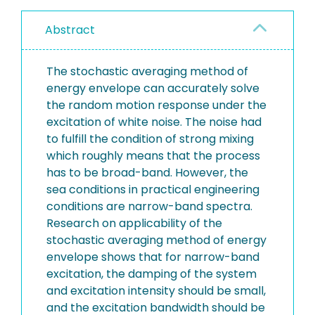
Abstract
The stochastic averaging method of
energy envelope can accurately solve
the random motion response under the
excitation of white noise. The noise had
to fulfill the condition of strong mixing
which roughly means that the process
has to be broad-band. However, the
sea conditions in practical engineering
conditions are narrow-band spectra.
Research on applicability of the
stochastic averaging method of energy
envelope shows that for narrow-band
excitation, the damping of the system
and excitation intensity should be small,
and the excitation bandwidth should be