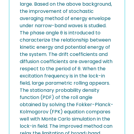
large. Based on the above background,
the improvement of stochastic
averaging method of energy envelope
under narrow-band waves is studied.
The phase angle θ is introduced to
characterize the relationship between
kinetic energy and potential energy of
the system. The drift coefficients and
diffusion coefficients are averaged with
respect to the period of θ. When the
excitation frequency is in the lock-in
field, large parametric rolling appears.
The stationary probability density
function (PDF) of the roll angle
obtained by solving the Fokker-Planck-
Kolmogorov (FPK) equation compares
well with Monte Carlo simulation in the
lock-in field. The improved method can
relax the limitation of broad-band