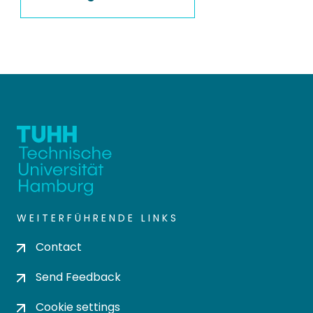
WEITERFÜHRENDE LINKS
Contact
Send Feedback
Cookie settings