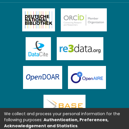
We collect and process your personal information for the
following purposes:
Authentication, Preferences,
Acknowledgement and Statistics
.