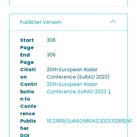
Publisher Version
Start
306
Page
End
309
Page
Citati
20th European Radar
on
Conference (EuRAD 2023)
Contri
20th European Radar
butio
Conference, EuRAD 2023
n to
Confe
rence
Publis
10.23919/EuRAD58043.2023.10289241
her
DOI