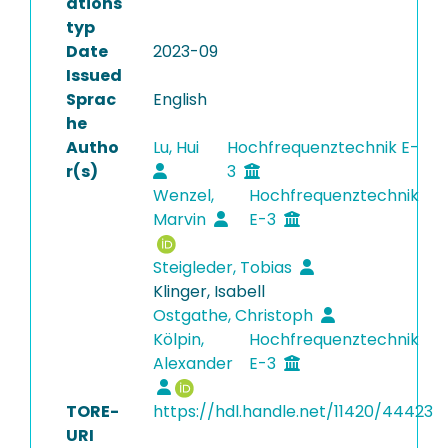
ations
typ
Date
2023-09
Issued
Sprac
English
he
Autho
Lu, Hui
Hochfrequenztechnik E-
r(s)
3
Wenzel,
Hochfrequenztechnik
Marvin
E-3
Steigleder, Tobias
Klinger, Isabell
Ostgathe, Christoph
Kölpin,
Hochfrequenztechnik
Alexander
E-3
TORE-
https://hdl.handle.net/11420/44423
URI