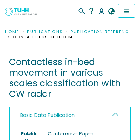
COMMUNITIES & COLLECTIONS
HOME
PUBLICATIONS
PUBLICATION REFERENCES
CONTACTLESS IN-BED MOVEMENT IN VARIOUS SCALES CLASSIFICATION WITH CW RADAR
PUBLICATIONS
Contactless in-bed
RESEARCH DATA
movement in various
PEOPLE
scales classification with
CW radar
INSTITUTIONS
PROJECTS
Basic Data Publication
Publik
Conference Paper