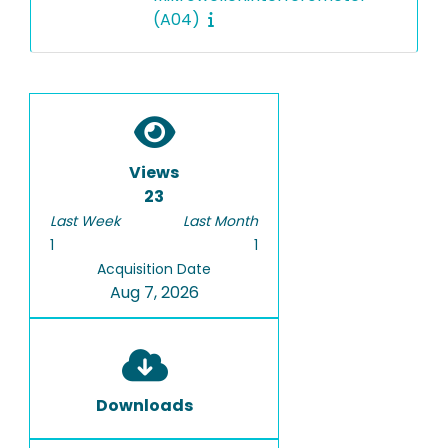
(A04)
Views
23
Last Week
Last Month
1
1
Acquisition Date
Aug 7, 2026
Downloads