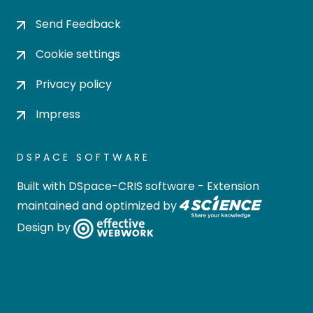
Send Feedback
Cookie settings
Privacy policy
Impress
DSPACE SOFTWARE
Built with
DSpace-CRIS software
- Extension
maintained and optimized by
Design by