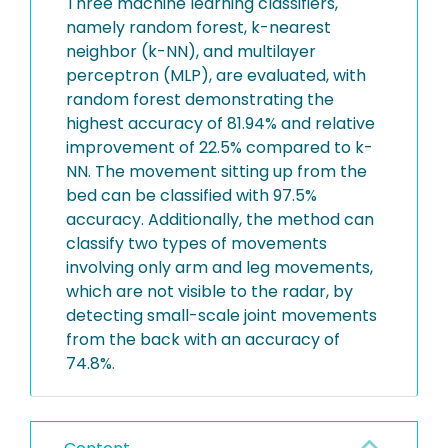
Three machine learning classifiers,
namely random forest, k-nearest
neighbor (k-NN), and multilayer
perceptron (MLP), are evaluated, with
random forest demonstrating the
highest accuracy of 81.94% and relative
improvement of 22.5% compared to k-
NN. The movement sitting up from the
bed can be classified with 97.5%
accuracy. Additionally, the method can
classify two types of movements
involving only arm and leg movements,
which are not visible to the radar, by
detecting small-scale joint movements
from the back with an accuracy of
74.8%.