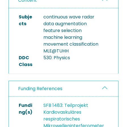
Content
Subje
continuous wave radar
cts
data augmentation
feature selection
machine learning
movement classification
MLE@TUHH
DDC
530: Physics
Class
Funding References
Fundi
SFB 1483: Teilprojekt
ng(s)
Kardiovaskuläres
respiratorisches
Mikrowelleninterferometer