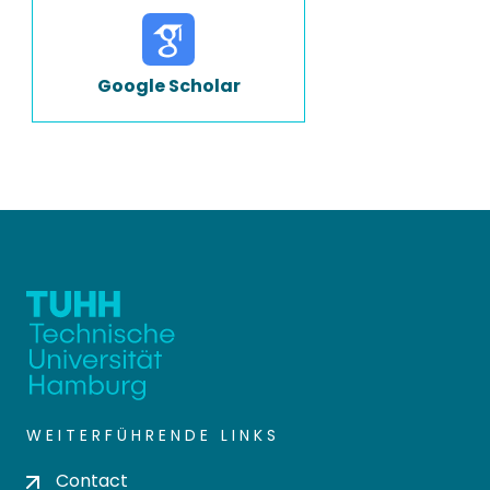
Google Scholar
WEITERFÜHRENDE LINKS
Contact