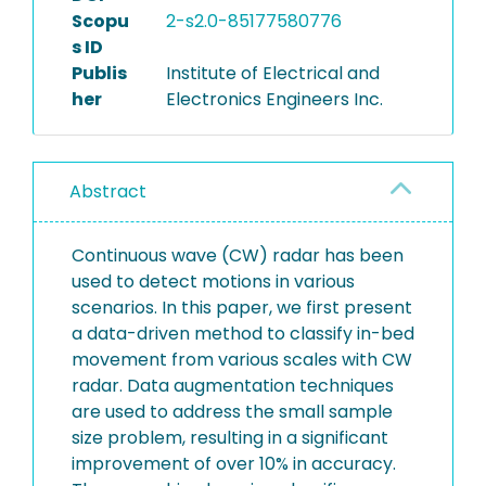
Scopu
2-s2.0-85177580776
s ID
Publis
Institute of Electrical and
her
Electronics Engineers Inc.
Abstract
Continuous wave (CW) radar has been
used to detect motions in various
scenarios. In this paper, we first present
a data-driven method to classify in-bed
movement from various scales with CW
radar. Data augmentation techniques
are used to address the small sample
size problem, resulting in a significant
improvement of over 10% in accuracy.