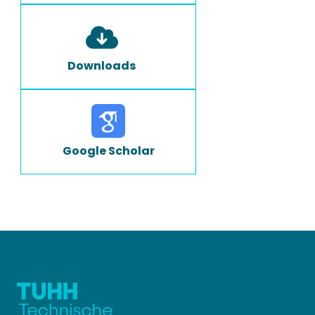
Downloads
Google Scholar