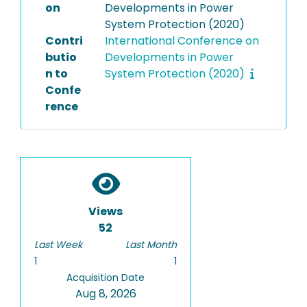
on
Developments in Power
System Protection (2020)
Contri
International Conference on
butio
Developments in Power
n to
System Protection (2020)
Confe
rence
Views
52
Last Week
Last Month
1
1
Acquisition Date
Aug 8, 2026