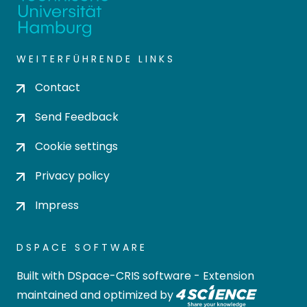
WEITERFÜHRENDE LINKS
Contact
Send Feedback
Cookie settings
Privacy policy
Impress
DSPACE SOFTWARE
Built with
DSpace-CRIS software
- Extension
maintained and optimized by