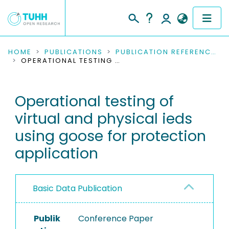
COMMUNITIES & COLLECTIONS
HOME
PUBLICATIONS
PUBLICATION REFERENCES
OPERATIONAL TESTING OF VIRTUAL AND PHYSICAL IEDS USING GOOSE FOR PROTECTION APPLICATION
PUBLICATIONS
Operational testing of
RESEARCH DATA
virtual and physical ieds
PEOPLE
using goose for protection
application
INSTITUTIONS
PROJECTS
Basic Data Publication
Publik
Conference Paper