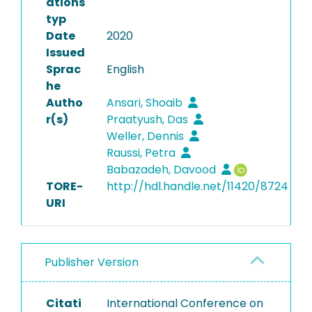
ations
typ
Date
2020
Issued
Sprac
English
he
Autho
Ansari, Shoaib
r(s)
Praatyush, Das
Weller, Dennis
Raussi, Petra
Babazadeh, Davood
TORE-
http://hdl.handle.net/11420/8724
URI
Publisher Version
Citati
International Conference on