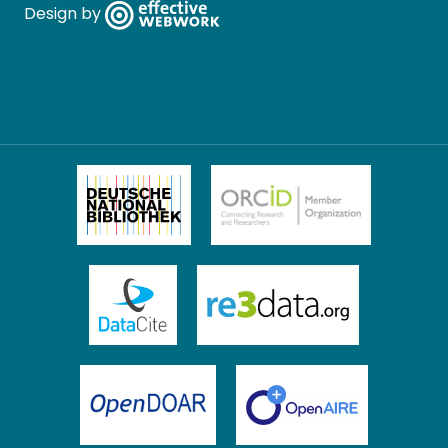
Design by