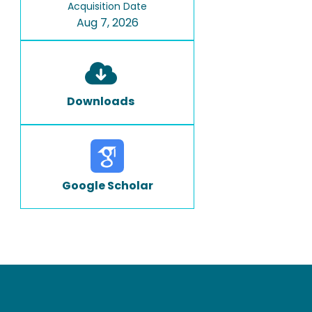
Acquisition Date
Aug 7, 2026
Downloads
Google Scholar