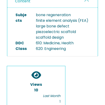
Content
Subje
bone regeneration
cts
finite element analysis (FEA)
large bone defect
piezoelectric scaffold
scaffold design
DDC
610: Medicine, Health
Class
620: Engineering
Views
10
Last Month
1