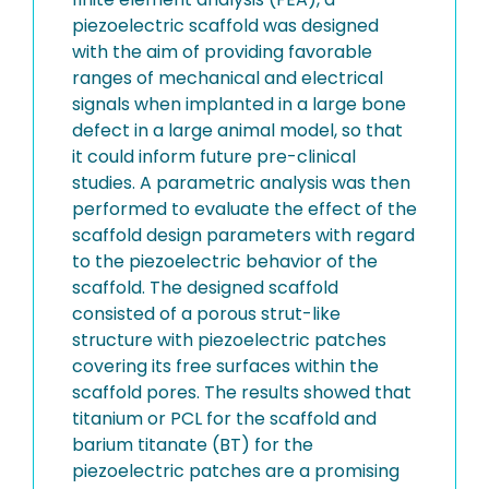
piezoelectric scaffold was designed
with the aim of providing favorable
ranges of mechanical and electrical
signals when implanted in a large bone
defect in a large animal model, so that
it could inform future pre-clinical
studies. A parametric analysis was then
performed to evaluate the effect of the
scaffold design parameters with regard
to the piezoelectric behavior of the
scaffold. The designed scaffold
consisted of a porous strut-like
structure with piezoelectric patches
covering its free surfaces within the
scaffold pores. The results showed that
titanium or PCL for the scaffold and
barium titanate (BT) for the
piezoelectric patches are a promising