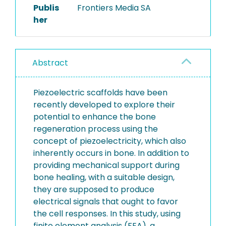
Publis
Frontiers Media SA
her
Abstract
Piezoelectric scaffolds have been
recently developed to explore their
potential to enhance the bone
regeneration process using the
concept of piezoelectricity, which also
inherently occurs in bone. In addition to
providing mechanical support during
bone healing, with a suitable design,
they are supposed to produce
electrical signals that ought to favor
the cell responses. In this study, using
finite element analysis (FEA), a