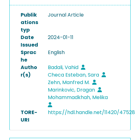
Publik
Journal Article
ations
typ
Date
2024-01-11
Issued
Sprac
English
he
Autho
Badali, Vahid
r(s)
Checa Esteban, Sara
Zehn, Manfred M.
Marinkovic, Dragan
Mohammadkhah, Melika
TORE-
https://hdl.handle.net/11420/47528
URI