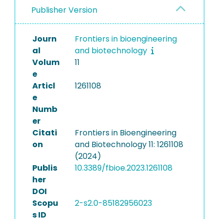
Publisher Version
Journ
Frontiers in bioengineering
al
and biotechnology
Volum
11
e
Articl
1261108
e
Numb
er
Citati
Frontiers in Bioengineering
on
and Biotechnology 11: 1261108
(2024)
Publis
10.3389/fbioe.2023.1261108
her
DOI
Scopu
2-s2.0-85182956023
s ID