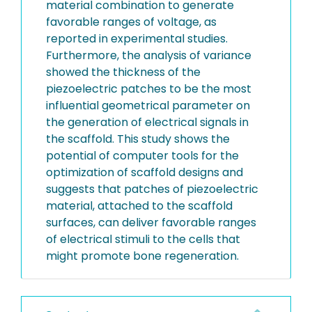
material combination to generate
favorable ranges of voltage, as
reported in experimental studies.
Furthermore, the analysis of variance
showed the thickness of the
piezoelectric patches to be the most
influential geometrical parameter on
the generation of electrical signals in
the scaffold. This study shows the
potential of computer tools for the
optimization of scaffold designs and
suggests that patches of piezoelectric
material, attached to the scaffold
surfaces, can deliver favorable ranges
of electrical stimuli to the cells that
might promote bone regeneration.