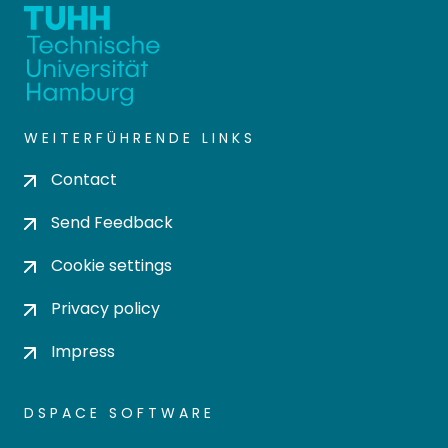
WEITERFÜHRENDE LINKS
Contact
Send Feedback
Cookie settings
Privacy policy
Impress
DSPACE SOFTWARE