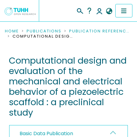
COMMUNITIES & COLLECTIONS
HOME
PUBLICATIONS
PUBLICATION REFERENCES
COMPUTATIONAL DESIGN AND EVALUATION OF THE MECHANICAL AND ELECTRICAL BEHAVIOR OF A PIEZOELECTRIC SCAFFOLD : A PRECLINICAL STUDY
PUBLICATIONS
Computational design and
RESEARCH DATA
evaluation of the
PEOPLE
mechanical and electrical
behavior of a piezoelectric
INSTITUTIONS
scaffold : a preclinical
PROJECTS
study
Basic Data Publication