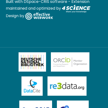
Built with
DSpace-CRIS software
- Extension
maintained and optimized by
Design by