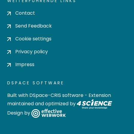
WEITERFÜHRENDE LINKS
Contact
Send Feedback
Cookie settings
Privacy policy
Impress
DSPACE SOFTWARE
Built with
DSpace-CRIS software
- Extension
maintained and optimized by
Design by