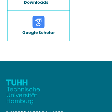
Downloads
Google Scholar