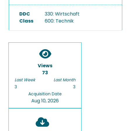
DDC
330: Wirtschaft
Class
600: Technik
Views
73
Last Week
Last Month
3
3
Acquisition Date
Aug 10, 2026