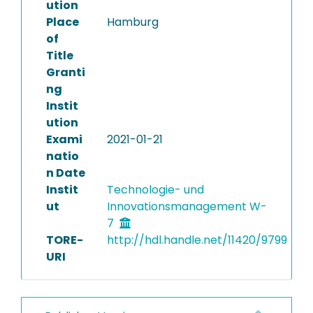
ution
Place
Hamburg
of
Title
Granti
ng
Instit
ution
Exami
2021-01-21
natio
n Date
Instit
Technologie- und
ut
Innovationsmanagement W-
7
TORE-
http://hdl.handle.net/11420/9799
URI