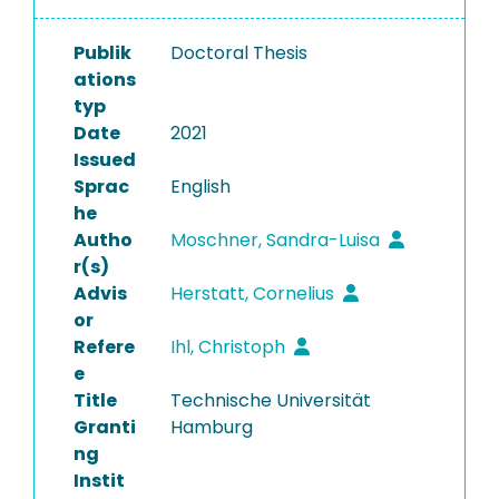
Publik
Doctoral Thesis
ations
typ
Date
2021
Issued
Sprac
English
he
Autho
Moschner, Sandra-Luisa
r(s)
Advis
Herstatt, Cornelius
or
Refere
Ihl, Christoph
e
Title
Technische Universität
Granti
Hamburg
ng
Instit