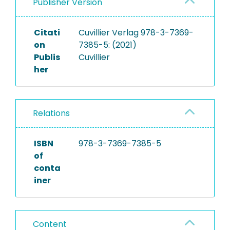
Publisher Version
Citati
Cuvillier Verlag 978-3-7369-
on
7385-5: (2021)
Publis
Cuvillier
her
Relations
ISBN
978-3-7369-7385-5
of
conta
iner
Content