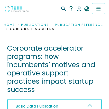
COMMUNITIES & COLLECTIONS
HOME
PUBLICATIONS
PUBLICATION REFERENCES
CORPORATE ACCELERATOR PROGRAMS: HOW INCUMBENTS’ MOTIVES AND OPERATIVE SUPPORT PRACTICES IMPACT STARTUP SUCCESS
PUBLICATIONS
Corporate accelerator
RESEARCH DATA
programs: how
PEOPLE
incumbents’ motives and
operative support
INSTITUTIONS
practices impact startup
PROJECTS
success
Basic Data Publication