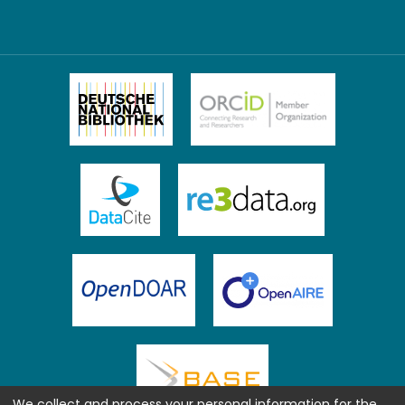
We collect and process your personal information for the