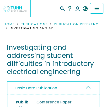
COMMUNITIES & COLLECTIONS
HOME
PUBLICATIONS
PUBLICATION REFERENCES
INVESTIGATING AND ADDRESSING STUDENT DIFFICULTIES IN INTRODUCTORY ELECTRICAL ENGINEERING
PUBLICATIONS
Investigating and
RESEARCH DATA
addressing student
PEOPLE
difficulties in introductory
electrical engineering
INSTITUTIONS
PROJECTS
Basic Data Publication
Publik
Conference Paper