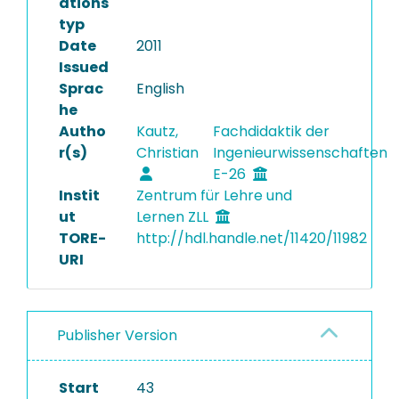
ations
typ
Date
2011
Issued
Sprac
English
he
Autho
Kautz,
Fachdidaktik der
r(s)
Christian
Ingenieurwissenschaften
E-26
Instit
Zentrum für Lehre und
ut
Lernen ZLL
TORE-
http://hdl.handle.net/11420/11982
URI
Publisher Version
Start
43