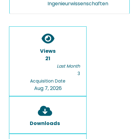
Ingenieurwissenschaften
Views
21
Last Month
3
Acquisition Date
Aug 7, 2026
Downloads