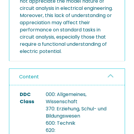
not appreciate the model nature of
circuit analysis in electrical engineering.
Moreover, this lack of understanding or
appreciation may affect their
performance on standard tasks in
circuit analysis, especially those that
require a functional understanding of
electric potential.
Content
DDC
000: Allgemeines,
Class
Wissenschaft
370: Erziehung, Schul- und
Bildungswesen
600: Technik
620: