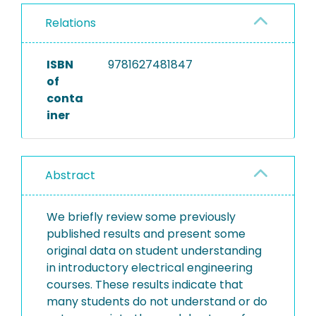
Relations
ISBN
9781627481847
of
conta
iner
Abstract
We briefly review some previously
published results and present some
original data on student understanding
in introductory electrical engineering
courses. These results indicate that
many students do not understand or do