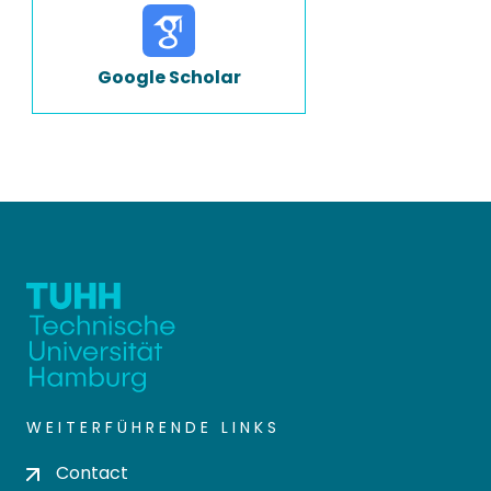
Google Scholar
WEITERFÜHRENDE LINKS
Contact