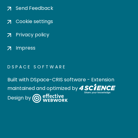
Send Feedback
Cookie settings
Privacy policy
Impress
DSPACE SOFTWARE
Built with
DSpace-CRIS software
- Extension
maintained and optimized by
Design by