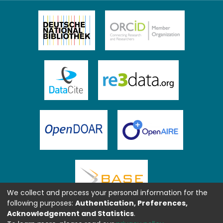
We collect and process your personal information for the
following purposes:
Authentication, Preferences,
Acknowledgement and Statistics
.