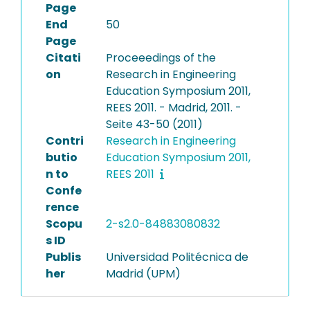
Page
End
50
Page
Citati
Proceeedings of the
on
Research in Engineering
Education Symposium 2011,
REES 2011. - Madrid, 2011. -
Seite 43-50 (2011)
Contri
Research in Engineering
butio
Education Symposium 2011,
n to
REES 2011
Confe
rence
Scopu
2-s2.0-84883080832
s ID
Publis
Universidad Politécnica de
her
Madrid (UPM)