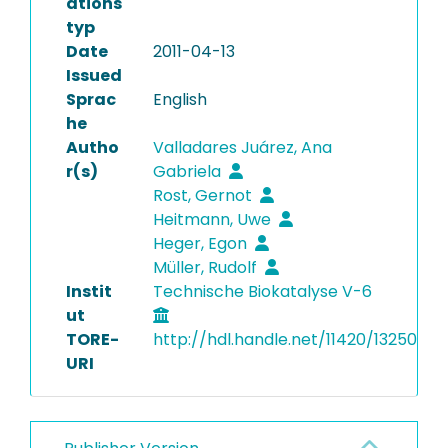
ations
typ
Date
2011-04-13
Issued
Sprac
English
he
Autho
Valladares Juárez, Ana
r(s)
Gabriela
Rost, Gernot
Heitmann, Uwe
Heger, Egon
Müller, Rudolf
Instit
Technische Biokatalyse V-6
ut
TORE-
http://hdl.handle.net/11420/13250
URI