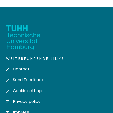
WEITERFÜHRENDE LINKS
Contact
Send Feedback
Cookie settings
Privacy policy
Impress