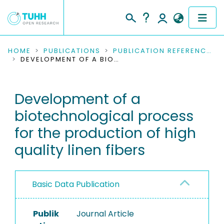
COMMUNITIES & COLLECTIONS
HOME
PUBLICATIONS
PUBLICATION REFERENCES
DEVELOPMENT OF A BIOTECHNOLOGICAL PROCESS FOR THE PRODUCTION OF HIGH QUALITY LINEN FIBERS
PUBLICATIONS
Development of a
RESEARCH DATA
biotechnological process
PEOPLE
for the production of high
quality linen fibers
INSTITUTIONS
PROJECTS
Basic Data Publication
Publik
Journal Article