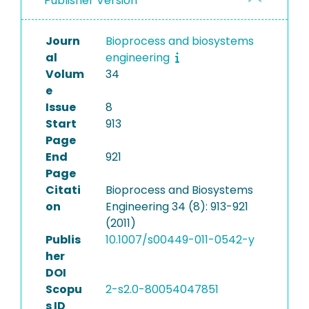
Publisher Version
Journ
Bioprocess and biosystems
al
engineering
Volum
34
e
Issue
8
Start
913
Page
End
921
Page
Citati
Bioprocess and Biosystems
on
Engineering 34 (8): 913-921
(2011)
Publis
10.1007/s00449-011-0542-y
her
DOI
Scopu
2-s2.0-80054047851
s ID