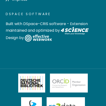
DSPACE SOFTWARE
Built with
DSpace-CRIS software
- Extension
maintained and optimized by
Design by