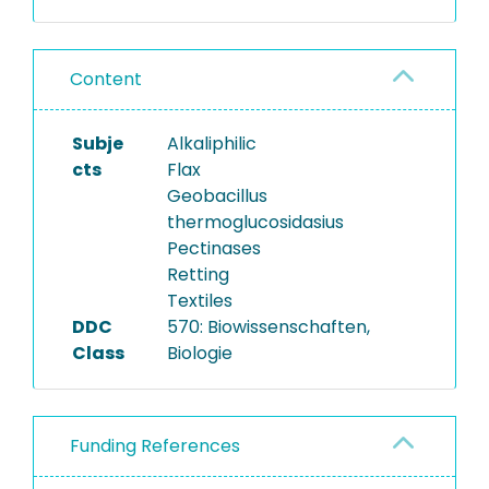
Content
Subje
Alkaliphilic
cts
Flax
Geobacillus
thermoglucosidasius
Pectinases
Retting
Textiles
DDC
570: Biowissenschaften,
Class
Biologie
Funding References