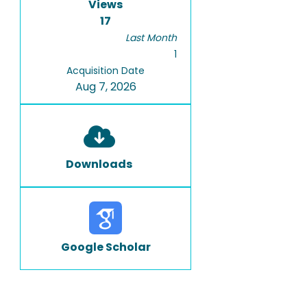
Views
17
Last Month
1
Acquisition Date
Aug 7, 2026
Downloads
Google Scholar