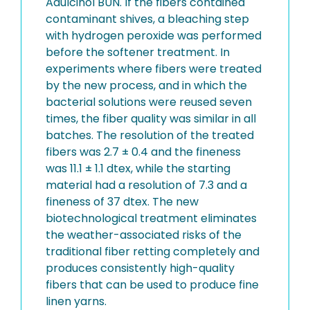
Adulcinol BUN. If the fibers contained
contaminant shives, a bleaching step
with hydrogen peroxide was performed
before the softener treatment. In
experiments where fibers were treated
by the new process, and in which the
bacterial solutions were reused seven
times, the fiber quality was similar in all
batches. The resolution of the treated
fibers was 2.7 ± 0.4 and the fineness
was 11.1 ± 1.1 dtex, while the starting
material had a resolution of 7.3 and a
fineness of 37 dtex. The new
biotechnological treatment eliminates
the weather-associated risks of the
traditional fiber retting completely and
produces consistently high-quality
fibers that can be used to produce fine
linen yarns.