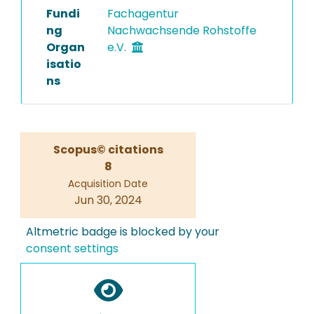
Fundi
Fachagentur
ng
Nachwachsende Rohstoffe
Organ
e.V.
isatio
ns
Scopus© citations
8
Acquisition Date
Jun 30, 2024
Altmetric badge is blocked by your
consent settings