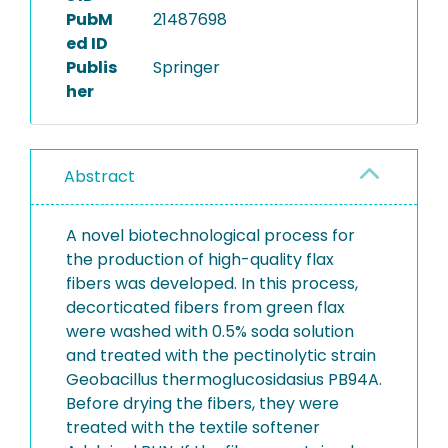
PubM
21487698
ed ID
Publis
Springer
her
Abstract
A novel biotechnological process for
the production of high-quality flax
fibers was developed. In this process,
decorticated fibers from green flax
were washed with 0.5% soda solution
and treated with the pectinolytic strain
Geobacillus thermoglucosidasius PB94A.
Before drying the fibers, they were
treated with the textile softener