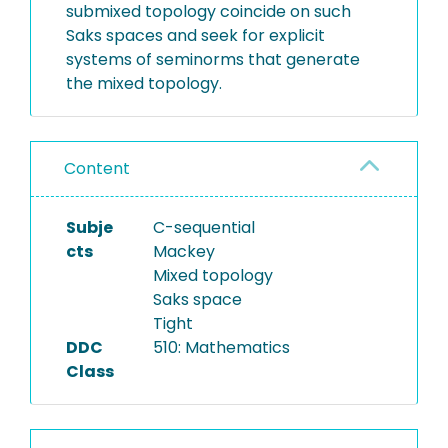
submixed topology coincide on such
Saks spaces and seek for explicit
systems of seminorms that generate
the mixed topology.
Content
Subje
C-sequential
cts
Mackey
Mixed topology
Saks space
Tight
DDC
510: Mathematics
Class