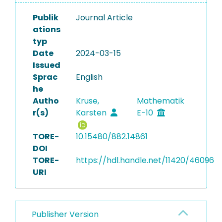
Publik
Journal Article
ations
typ
Date
2024-03-15
Issued
Sprac
English
he
Autho
Kruse,
Mathematik
r(s)
Karsten
E-10
TORE-
10.15480/882.14861
DOI
TORE-
https://hdl.handle.net/11420/46096
URI
Publisher Version