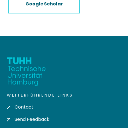
Google Scholar
WEITERFÜHRENDE LINKS
Contact
Send Feedback