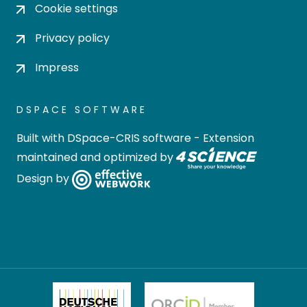
Cookie settings
Privacy policy
Impress
DSPACE SOFTWARE
Built with
DSpace-CRIS software
- Extension
maintained and optimized by
Design by