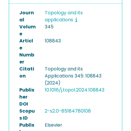
Journ
Topology and its
al
applications
Volum
345
e
Articl
108843
e
Numb
er
Citati
Topology and its
on
Applications 345: 108843
(2024)
Publis
10.1016/j.topol.2024.108843
her
DOI
Scopu
2-s2.0-85184780108
s ID
Publis
Elsevier