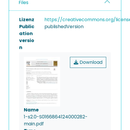
Files
Lizenz
https://creativecommons.org/licens
Public
publishedVersion
ation
versio
n
Download
Name
1-s2.0-S0166864124000282-
main.pdf