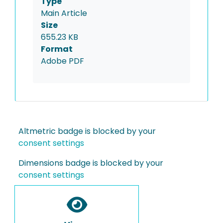
Type
Main Article
Size
655.23 KB
Format
Adobe PDF
Altmetric badge is blocked by your
consent settings
Dimensions badge is blocked by your
consent settings