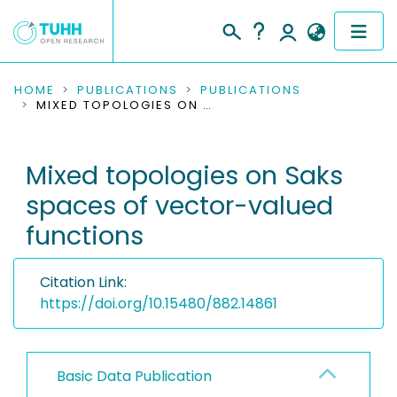
COMMUNITIES & COLLECTIONS
HOME
PUBLICATIONS
PUBLICATIONS
MIXED TOPOLOGIES ON SAKS SPACES OF VECTOR-VALUED FUNCTIONS
PUBLICATIONS
Mixed topologies on Saks
RESEARCH DATA
spaces of vector-valued
PEOPLE
functions
INSTITUTIONS
Citation Link:
PROJECTS
https://doi.org/10.15480/882.14861
Basic Data Publication