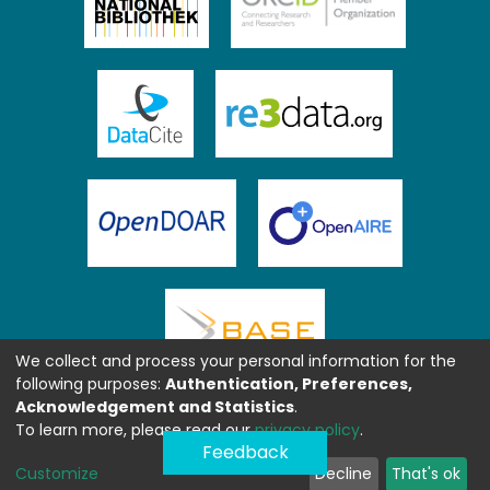
We collect and process your personal information for the
following purposes:
Authentication, Preferences,
Acknowledgement and Statistics
.
To learn more, please read our
privacy policy
.
Feedback
Customize
Decline
That's ok