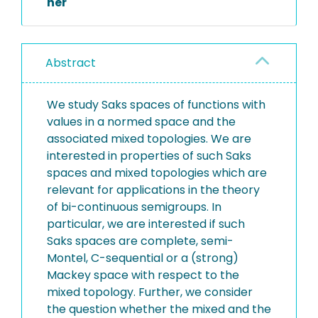
her
Abstract
We study Saks spaces of functions with
values in a normed space and the
associated mixed topologies. We are
interested in properties of such Saks
spaces and mixed topologies which are
relevant for applications in the theory
of bi-continuous semigroups. In
particular, we are interested if such
Saks spaces are complete, semi-
Montel, C-sequential or a (strong)
Mackey space with respect to the
mixed topology. Further, we consider
the question whether the mixed and the