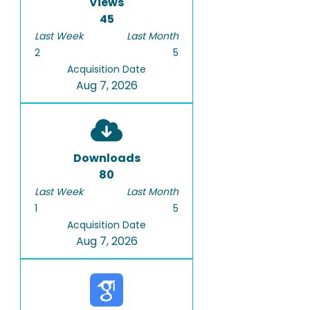
Views
45
Last Week
Last Month
2
5
Acquisition Date
Aug 7, 2026
Downloads
80
Last Week
Last Month
1
5
Acquisition Date
Aug 7, 2026