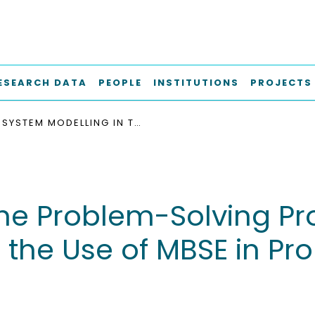
ESEARCH DATA
PEOPLE
INSTITUTIONS
PROJECTS
SYSTEM MODELLING IN THE PROBLEM-SOLVING PROCESS - A HUMAN ORIENTED APPROACH TO THE USE OF MBSE IN PROBLEM-SOLVING PROCESSES
the Problem-Solving P
 the Use of MBSE in Pr