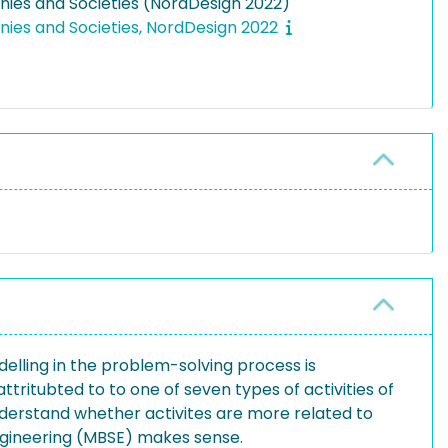
ies and Societies (NordDesign 2022)
ies and Societies, NordDesign 2022
elling in the problem-solving process is
ttritubted to to one of seven types of activities of
derstand whether activites are more related to
Engineering (MBSE) makes sense.