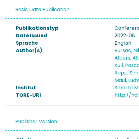
Basic Data Publication
Publikationstyp
Conferen
Date Issued
2022-08
Sprache
English
Author(s)
Bursac, N
Albers, A
Kull, Pasc
Rapp, Si
Maul, Lud
Institut
Smarte M
TORE-URI
http://hd
Publisher Version