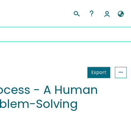
Export
rocess - A Human
oblem-Solving