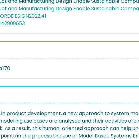
ct and Manufacturing Design Enable Sustainable Compan
ct and Manufacturing Design Enable Sustainable Compan
NORDDESIGN2022.41
5142909653
4170
ng in product development, a new approach to system mod
modelling use cases are analysed and their activities are a
 As a result, this human-oriented approach can help un
ch points in the process the use of Model Based Systems 