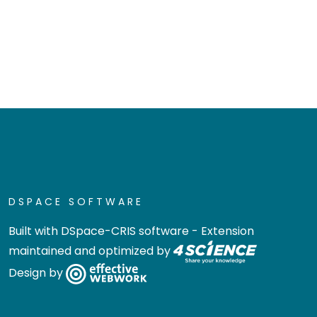
DSPACE SOFTWARE
Built with
DSpace-CRIS software
- Extension
maintained and optimized by
Design by