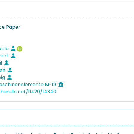
ce Paper
ikola
lbert
al
mon
wig
aschinenelemente M-19
l.handle.net/11420/14340