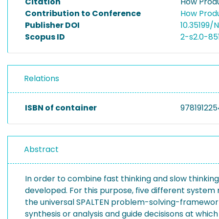
Citation
How Produ
Contribution to Conference
How Produ
Publisher DOI
10.35199/
Scopus ID
2-s2.0-8
Relations
ISBN of container
978191225
Abstract
In order to combine fast thinking and slow thinki
developed. For this purpose, five different system 
the universal SPALTEN problem-solving-framework.
synthesis or analysis and guide decisisons at whi