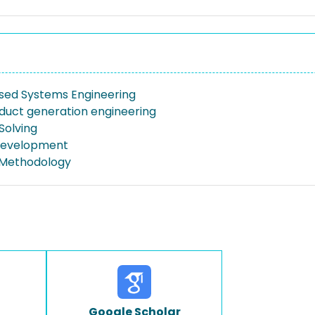
ed Systems Engineering
duct generation engineering
Solving
Development
Methodology
Google Scholar