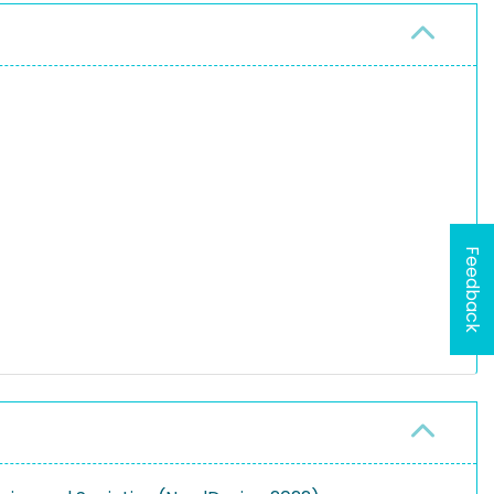
Feedback