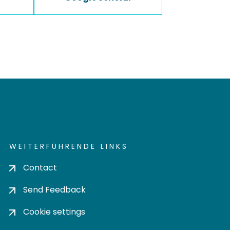
WEITERFÜHRENDE LINKS
Contact
Send Feedback
Cookie settings