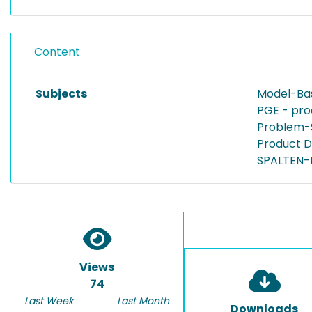
Content
Subjects
Model-Bas
PGE - pro
Problem-
Product 
SPALTEN-
Views
74
Last Week
Last Month
Downloads