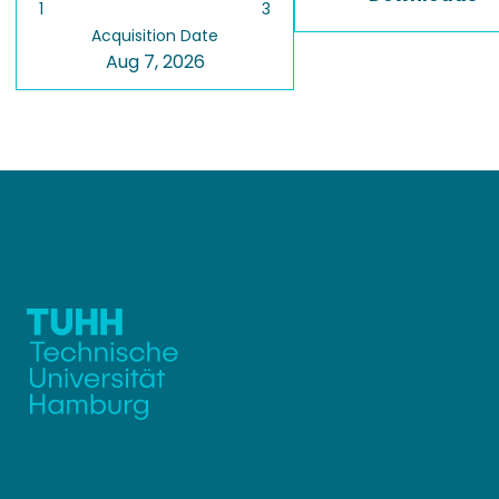
1
3
Acquisition Date
Aug 7, 2026