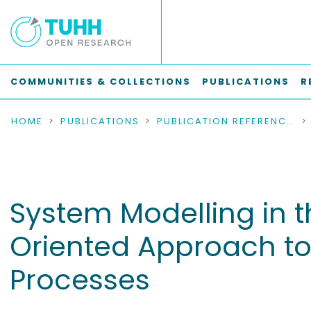
COMMUNITIES & COLLECTIONS
PUBLICATIONS
R
HOME
PUBLICATIONS
PUBLICATION REFERENCES
System Modelling in 
Oriented Approach to
Processes