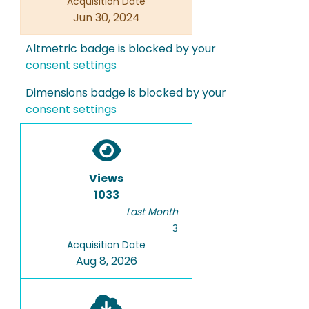
Acquisition Date
Jun 30, 2024
Altmetric badge is blocked by your
consent settings
Dimensions badge is blocked by your
consent settings
Views
1033
Last Month
3
Acquisition Date
Aug 8, 2026