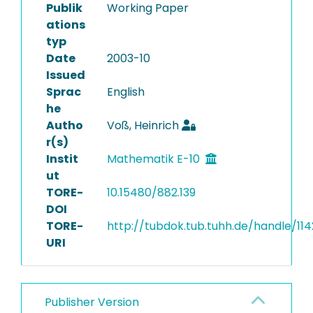
Publik
Working Paper
ations
typ
Date
2003-10
Issued
Sprac
English
he
Autho
Voß, Heinrich
r(s)
Instit
Mathematik E-10
ut
TORE-
10.15480/882.139
DOI
TORE-
http://tubdok.tub.tuhh.de/handle/114
URI
Publisher Version