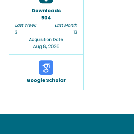
Downloads
504
Last Week
Last Month
3
13
Acquisition Date
Aug 8, 2026
Google Scholar