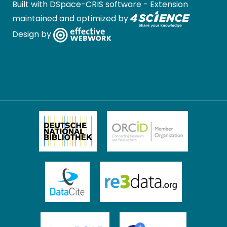
Built with
DSpace-CRIS software
- Extension
maintained and optimized by
Design by