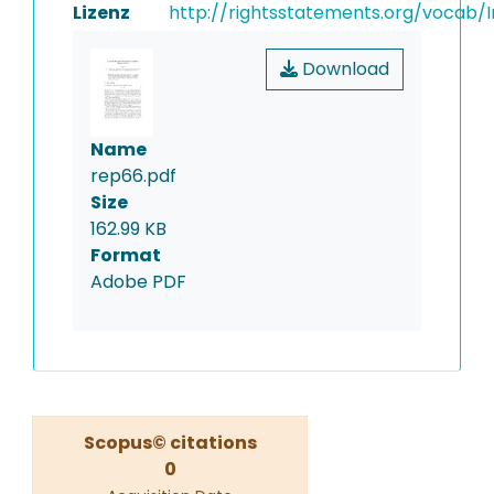
Lizenz
http://rightsstatements.org/vocab/I
Download
Name
rep66.pdf
Size
162.99 KB
Format
Adobe PDF
Scopus© citations
0