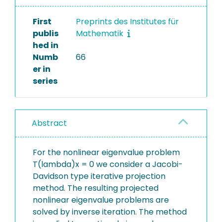
First
Preprints des Institutes für
publis
Mathematik
hed in
Numb
66
er in
series
Abstract
For the nonlinear eigenvalue problem
T(lambda)x = 0 we consider a Jacobi-
Davidson type iterative projection
method. The resulting projected
nonlinear eigenvalue problems are
solved by inverse iteration. The method