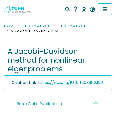
COMMUNITIES & COLLECTIONS
HOME
PUBLICATIONS
PUBLICATIONS
A JACOBI-DAVIDSON METHOD FOR NONLINEAR EIGENPROBLEMS
PUBLICATIONS
A Jacobi-Davidson
RESEARCH DATA
method for nonlinear
PEOPLE
eigenproblems
INSTITUTIONS
Citation Link:
https://doi.org/10.15480/882.139
PROJECTS
Basic Data Publication