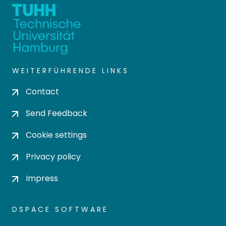
WEITERFÜHRENDE LINKS
Contact
Send Feedback
Cookie settings
Privacy policy
Impress
DSPACE SOFTWARE