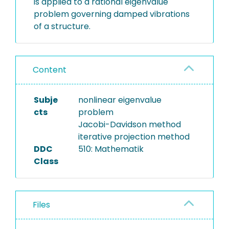
is applied to a rational eigenvalue
problem governing damped vibrations
of a structure.
Content
Subje
nonlinear eigenvalue
cts
problem
Jacobi-Davidson method
iterative projection method
DDC
510: Mathematik
Class
Files