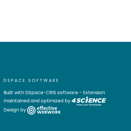
DSPACE SOFTWARE
Built with
DSpace-CRIS software
- Extension
maintained and optimized by
Design by