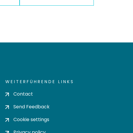
WEITERFÜHRENDE LINKS
Contact
Send Feedback
Cookie settings
Privacy policy