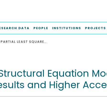
ESEARCH DATA
PEOPLE
INSTITUTIONS
PROJECTS
PARTIAL LEAST SQUARES STRUCTURAL EQUATION MODELING: RIGOROUS APPLICATIONS, BETTER RESULTS AND HIGHER ACCEPTANCE
 Structural Equation Mo
Results and Higher Ac