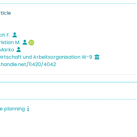
ticle
ph F.
ristian M.
 Marko
irtschaft und Arbeitsorganisation W-9
l.handle.net/11420/4042
e planning