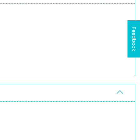
Feedback