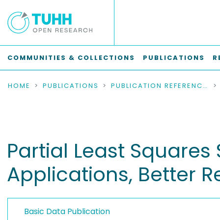
COMMUNITIES & COLLECTIONS
PUBLICATIONS
R
HOME
PUBLICATIONS
PUBLICATION REFERENCES
Partial Least Squares
Applications, Better 
Basic Data Publication