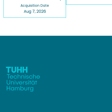
Acquisition Date
Aug 7, 2026