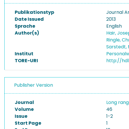
Publikationstyp
Journal Ar
Date Issued
2013
Sprache
English
Author(s)
Hair, Jose
Ringle, Ch
Sarstedt,
Institut
Personalw
TORE-URI
http://hd
Publisher Version
Journal
Long rang
Volume
46
Issue
1-2
Start Page
1