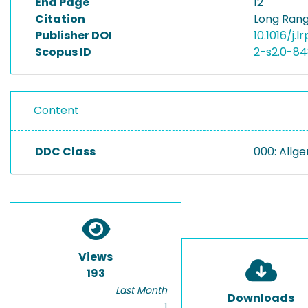
End Page
12
Citation
Long Range
Publisher DOI
10.1016/j.l
Scopus ID
2-s2.0-8
Content
DDC Class
000: Allg
Views
193
Last Month
Downloads
1