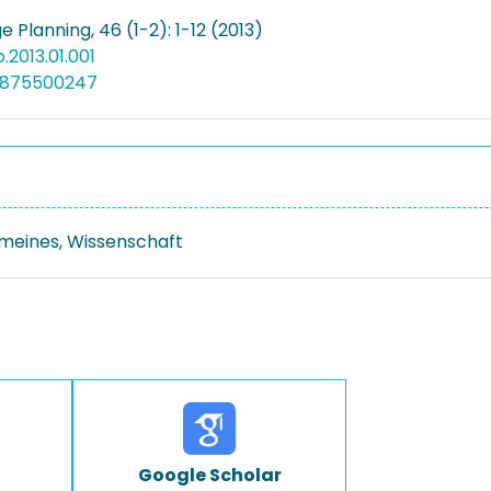
 Planning, 46 (1-2): 1-12 (2013)
rp.2013.01.001
4875500247
emeines, Wissenschaft
Google Scholar