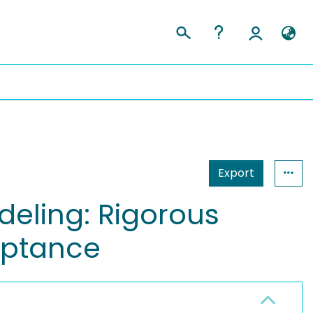
Export
deling: Rigorous
ceptance