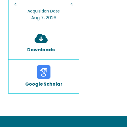
4
4
Acquisition Date
Aug 7, 2026
Downloads
Google Scholar