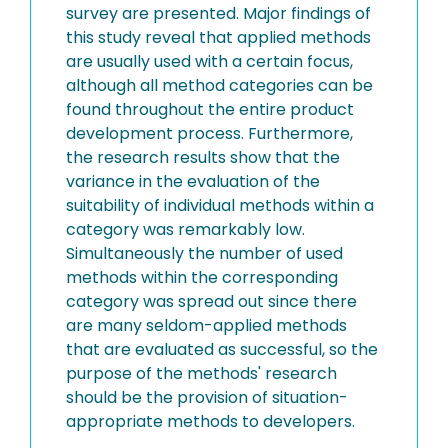
survey are presented. Major findings of
this study reveal that applied methods
are usually used with a certain focus,
although all method categories can be
found throughout the entire product
development process. Furthermore,
the research results show that the
variance in the evaluation of the
suitability of individual methods within a
category was remarkably low.
Simultaneously the number of used
methods within the corresponding
category was spread out since there
are many seldom-applied methods
that are evaluated as successful, so the
purpose of the methods' research
should be the provision of situation-
appropriate methods to developers.