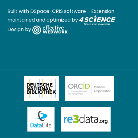
Built with
DSpace-CRIS software
- Extension
maintained and optimized by
Design by