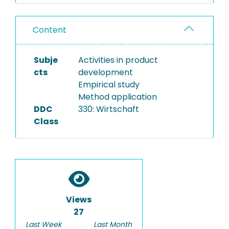
Content
Subje
Activities in product
cts
development
Empirical study
Method application
DDC
330: Wirtschaft
Class
Views
27
Last Week
Last Month