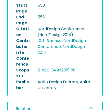
Start
550
Page
End
559
Page
Citati
NordDesign Conference
on
(NordDesign 2014)
Contri
10th Biannual NordDesign
butio
Conference, NordDesign
n to
2014
Confe
rence
Scopu
2-s2.0-84962381188
s ID
Publis
Aalto Design Factory, Aalto
her
University
Relations