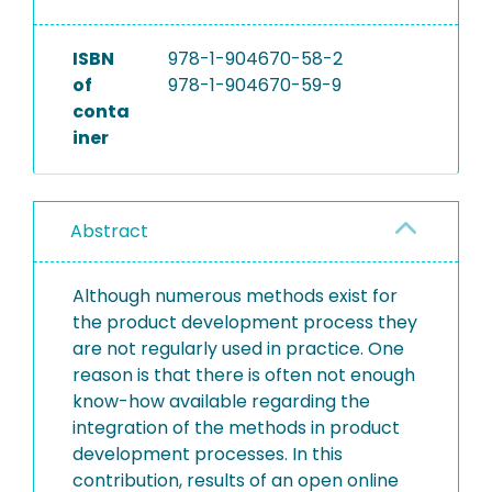
ISBN
978-1-904670-58-2
of
978-1-904670-59-9
conta
iner
Abstract
Although numerous methods exist for
the product development process they
are not regularly used in practice. One
reason is that there is often not enough
know-how available regarding the
integration of the methods in product
development processes. In this
contribution, results of an open online