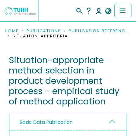
COMMUNITIES & COLLECTIONS
HOME
PUBLICATIONS
PUBLICATION REFERENCES
SITUATION-APPROPRIATE METHOD SELECTION IN PRODUCT DEVELOPMENT PROCESS - EMPIRICAL STUDY OF METHOD APPLICATION
PUBLICATIONS
Situation-appropriate
RESEARCH DATA
method selection in
PEOPLE
product development
process - empirical study
INSTITUTIONS
of method application
PROJECTS
Basic Data Publication