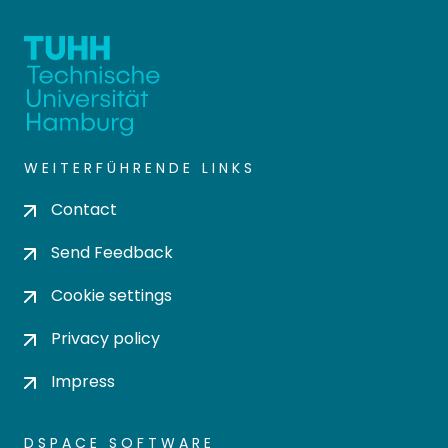
WEITERFÜHRENDE LINKS
Contact
Send Feedback
Cookie settings
Privacy policy
Impress
DSPACE SOFTWARE