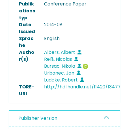
Publik
Conference Paper
ations
typ
Date
2014-08
Issued
Sprac
English
he
Autho
Albers, Albert
r(s)
Reiß, Nicolas
Bursac, Nikola
Urbanec, Jan
Lüdcke, Robert
TORE-
http://hdl.handle.net/11420/13477
URI
Publisher Version