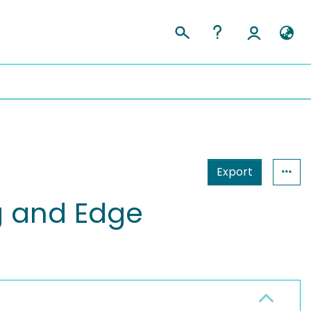
Export
og and Edge