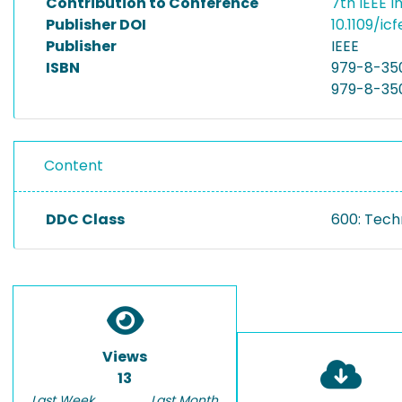
Contribution to Conference
7th IEEE 
Publisher DOI
10.1109/i
Publisher
IEEE
ISBN
979-8-35
979-8-35
Content
DDC Class
600: Tech
Views
13
Last Week
Last Month