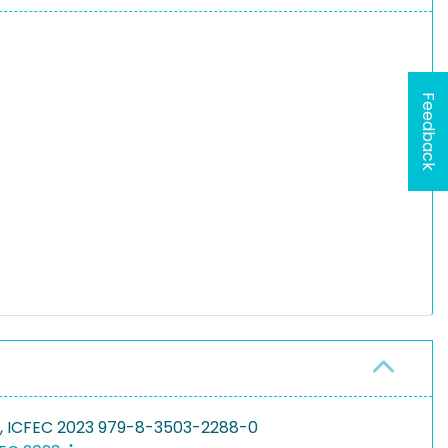
Feedback
g, ICFEC 2023 979-8-3503-2288-0