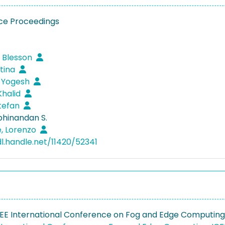
ce Proceedings
 Blesson
stina
 Yogesh
Khalid
Stefan
bhinandan S.
, Lorenzo
dl.handle.net/11420/52341
EEE International Conference on Fog and Edge Computin