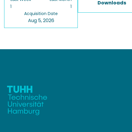
Downloads
1
1
Acquisition Date
Aug 5, 2026