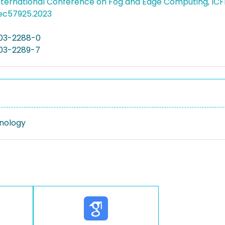
International Conference on Fog and Edge Computing, IC
cfec57925.2023
03-2288-0
03-2289-7
nology