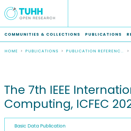
COMMUNITIES & COLLECTIONS
PUBLICATIONS
R
HOME
PUBLICATIONS
PUBLICATION REFERENCES
The 7th IEEE Internat
Computing, ICFEC 20
Basic Data Publication