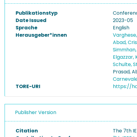
Publikationstyp
Conferen
Date Issued
2023-05
Sprache
English
Herausgeber*innen
Varghese,
Abad, Cri
Simmhan,
Elgazzar, 
Schulte, 
Prasad, A
Carnevale
TORE-URI
https://h
Publisher Version
Citation
The 7th I