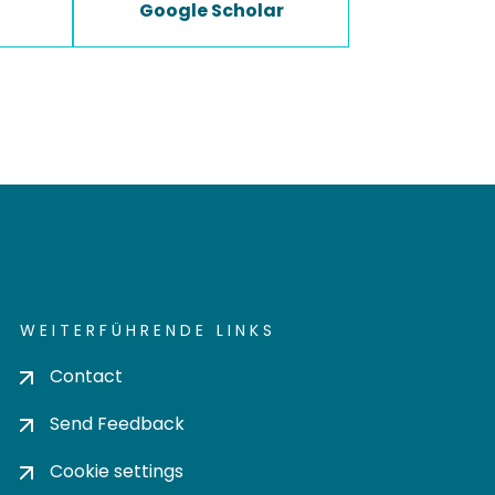
Google Scholar
WEITERFÜHRENDE LINKS
Contact
Send Feedback
Cookie settings