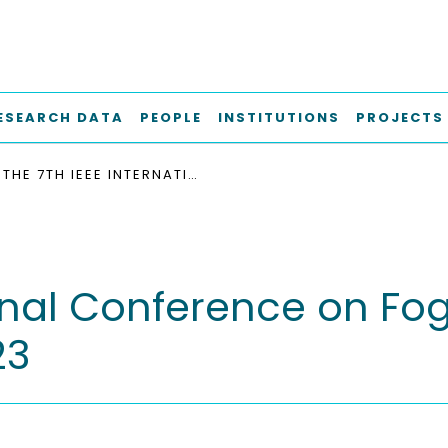
ESEARCH DATA
PEOPLE
INSTITUTIONS
PROJECTS
THE 7TH IEEE INTERNATIONAL CONFERENCE ON FOG AND EDGE COMPUTING, ICFEC 2023
ional Conference on F
23