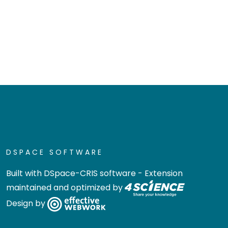
DSPACE SOFTWARE
Built with
DSpace-CRIS software
- Extension
maintained and optimized by
Design by