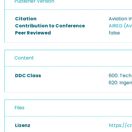
Publisher Version
Citation
Aviation 
Contribution to Conference
AIREG (Avi
Peer Reviewed
false
Content
DDC Class
600: Tech
620: Inge
Files
Lizenz
https://c