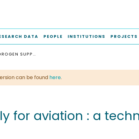
ESEARCH DATA
PEOPLE
INSTITUTIONS
PROJECTS
LIQUID HYDROGEN SUPPLY FOR AVIATION : A TECHNO ECONOMIC ASSESSMENT
t version can be found
here
.
y for aviation : a tec