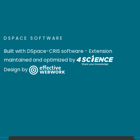
DSPACE SOFTWARE
Built with
DSpace-CRIS software
- Extension
maintained and optimized by
Design by