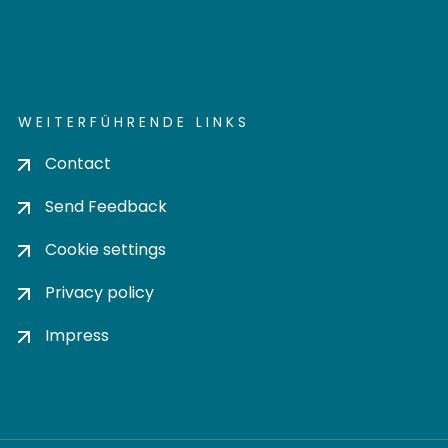
WEITERFÜHRENDE LINKS
Contact
Send Feedback
Cookie settings
Privacy policy
Impress