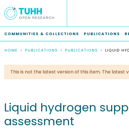
COMMUNITIES & COLLECTIONS
PUBLICATIONS
R
HOME
PUBLICATIONS
PUBLICATIONS
This is not the latest version of this item. The lates
Liquid hydrogen suppl
assessment