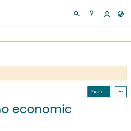
Export
hno economic