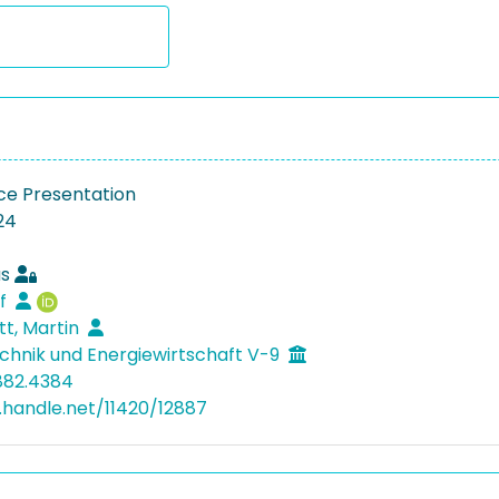
e Presentation
24
as
lf
tt, Martin
hnik und Energiewirtschaft V-9
882.4384
l.handle.net/11420/12887