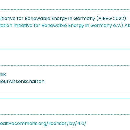
Initiative for Renewable Energy in Germany (AIREG 2022)
ation Initiative for Renewable Energy in Germany e.V.) A
nik
nieurwissenschaften
reativecommons.org/licenses/by/4.0/