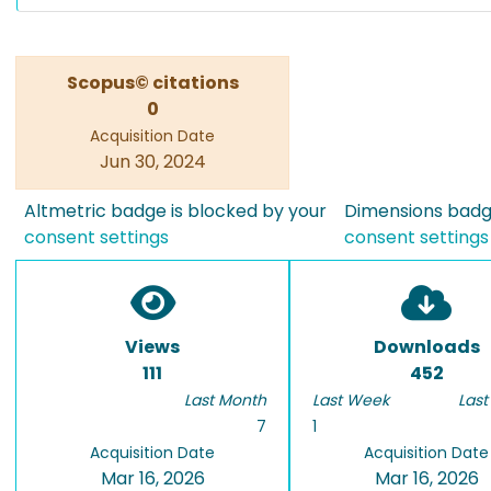
Scopus© citations
0
Acquisition Date
Jun 30, 2024
Altmetric badge is blocked by your
Dimensions badge
consent settings
consent settings
Views
Downloads
111
452
Last Month
Last Week
Last
7
1
Acquisition Date
Acquisition Date
Mar 16, 2026
Mar 16, 2026