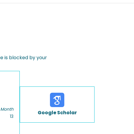
 is blocked by your
 Month
Google Scholar
13