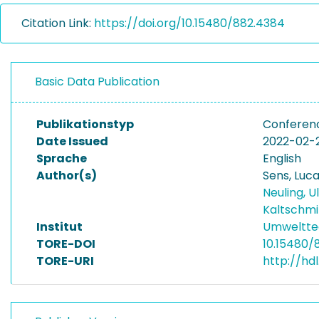
Citation Link:
https://doi.org/10.15480/882.4384
Basic Data Publication
Publikationstyp
Conferenc
Date Issued
2022-02-
Sprache
English
Author(s)
Sens, Luc
Neuling, U
Kaltschmi
Institut
Umwelttec
TORE-DOI
10.15480/
TORE-URI
http://hd