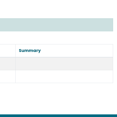
Summary