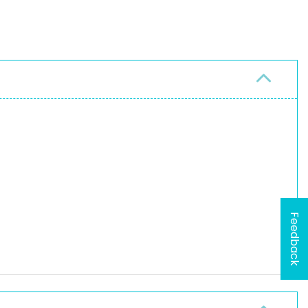
Feedback