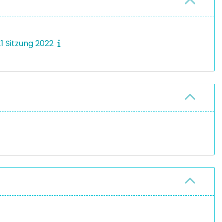
K1 Sitzung 2022