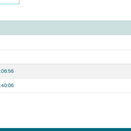
:06:56
:40:06