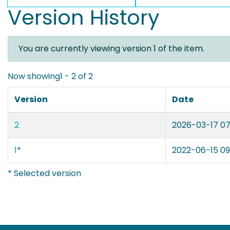
Version History
You are currently viewing version 1 of the item.
Now showing
1 - 2 of 2
Version
Date
2
2026-03-17 07
1
*
2022-06-15 09
* Selected version