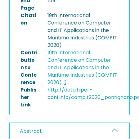
End
149
Page
Citati
19th International
on
Conference on Computer
and IT Applications in the
Maritime Industries (COMPIT
2020)
Contri
19th International
butio
Conference on Computer
n to
and IT Applications in the
Confe
Maritime Industries (COMPIT
rence
2020)
Publis
http://data.hiper-
her
conf.info/compit2020_pontignano.p
Link
Abstract