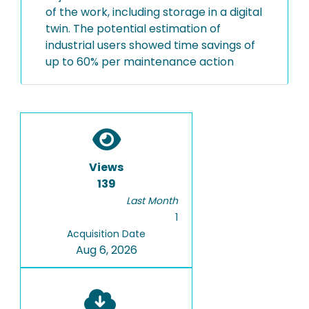
of the work, including storage in a digital
twin. The potential estimation of
industrial users showed time savings of
up to 60% per maintenance action
Views
139
Last Month
1
Acquisition Date
Aug 6, 2026