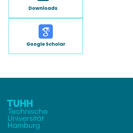
Downloads
Google Scholar