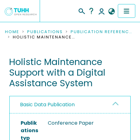
COMMUNITIES & COLLECTIONS
HOME
PUBLICATIONS
PUBLICATION REFERENCES
HOLISTIC MAINTENANCE SUPPORT WITH A DIGITAL ASSISTANCE SYSTEM
PUBLICATIONS
Holistic Maintenance
RESEARCH DATA
Support with a Digital
PEOPLE
Assistance System
INSTITUTIONS
Basic Data Publication
PROJECTS
Publik
Conference Paper
ations
typ