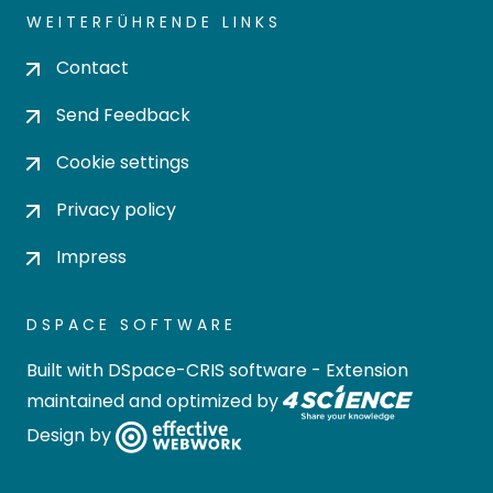
WEITERFÜHRENDE LINKS
Contact
Send Feedback
Cookie settings
Privacy policy
Impress
DSPACE SOFTWARE
Built with
DSpace-CRIS software
- Extension
maintained and optimized by
Design by