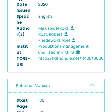
Date
2020
Issued
Sprac
English
he
Autho
Meluzov, Nikolaj
r(s)
Rost, Robert
Friedewald, Axel
Instit
Produktionsmanagement
ut
und -technik M-18
TORE-
http://hdl.handle.net/11420/8066
URI
Publisher Version
Start
135
Page