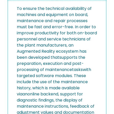
To ensure the technical availability of
machines and equipment on board,
maintenance and repair processes
must be fast and error-free. In order to
improve productivity for both on-board
personnel and service technicians of
the plant manufacturers, an
Augmented Reality ecosystem has
been developed thatsupports the
preparation, execution and post-
processing of maintenancetaskswith
targeted software modules. These
include the use of the maintenance
history, which is made available
viaanonline backend, support for
diagnostic findings, the display of
maintenance instructions, feedback of
adjustment values and documentation