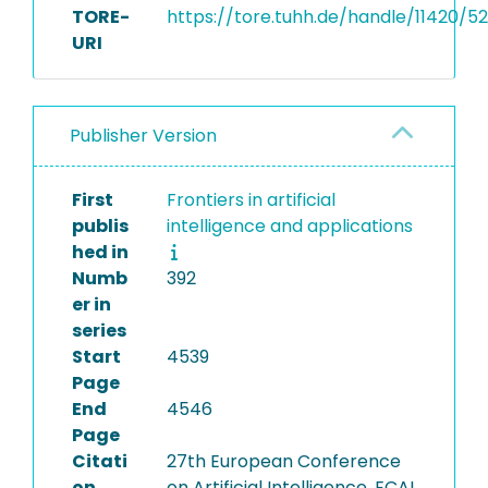
TORE-
https://tore.tuhh.de/handle/11420/52
URI
Publisher Version
First
Frontiers in artificial
publis
intelligence and applications
hed in
Numb
392
er in
series
Start
4539
Page
End
4546
Page
Citati
27th European Conference
on
on Artificial Intelligence, ECAI