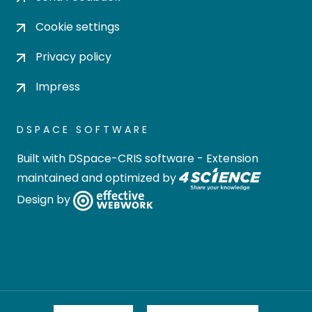
Cookie settings
Privacy policy
Impress
DSPACE SOFTWARE
Built with
DSpace-CRIS software
- Extension
maintained and optimized by
Design by