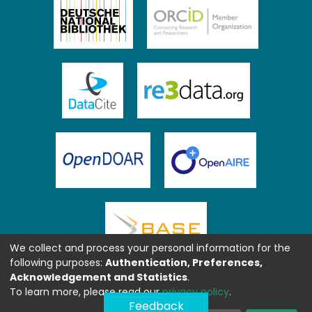
We collect and process your personal information for the
following purposes:
Authentication, Preferences,
Acknowledgement and Statistics
.
To learn more, please read our
privacy policy
.
Feedback