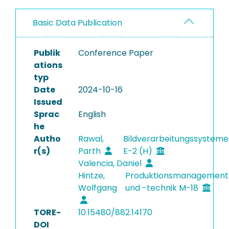
Basic Data Publication
Publik
Conference Paper
ations
typ
Date
2024-10-16
Issued
Sprac
English
he
Autho
Rawal,
Bildverarbeitungssysteme
r(s)
Parth
E-2 (H)
Valencia, Daniel
Hintze,
Produktionsmanagement
Wolfgang
und -technik M-18
TORE-
10.15480/882.14170
DOI