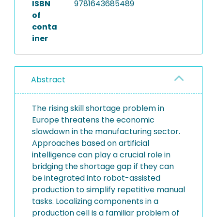
ISBN
9781643685489
of
conta
iner
Abstract
The rising skill shortage problem in
Europe threatens the economic
slowdown in the manufacturing sector.
Approaches based on artificial
intelligence can play a crucial role in
bridging the shortage gap if they can
be integrated into robot-assisted
production to simplify repetitive manual
tasks. Localizing components in a
production cell is a familiar problem of