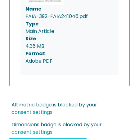
Name
FAIA-392-FAIA241046.pdf
Type
Main Article
Size
4.36 MB
Format
Adobe PDF
Altmetric badge is blocked by your
consent settings
Dimensions badge is blocked by your
consent settings