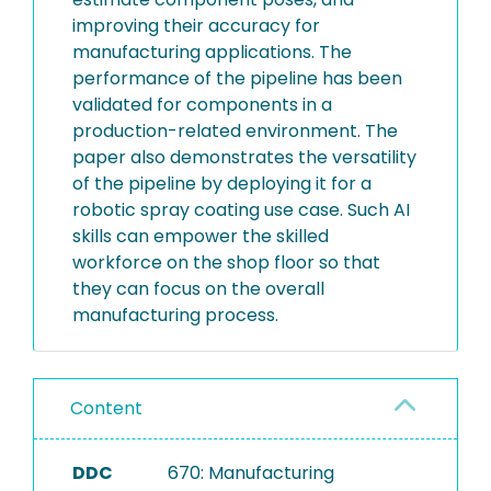
improving their accuracy for
manufacturing applications. The
performance of the pipeline has been
validated for components in a
production-related environment. The
paper also demonstrates the versatility
of the pipeline by deploying it for a
robotic spray coating use case. Such AI
skills can empower the skilled
workforce on the shop floor so that
they can focus on the overall
manufacturing process.
Content
DDC
670: Manufacturing