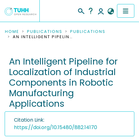
COMMUNITIES & COLLECTIONS
HOME
PUBLICATIONS
PUBLICATIONS
AN INTELLIGENT PIPELINE FOR LOCALIZATION OF INDUSTRIAL COMPONENTS IN ROBOTIC MANUFACTURING APPLICATIONS
PUBLICATIONS
An Intelligent Pipeline for
RESEARCH DATA
Localization of Industrial
PEOPLE
Components in Robotic
Manufacturing
INSTITUTIONS
Applications
PROJECTS
Citation Link:
https://doi.org/10.15480/882.14170