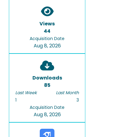
Views
44
Acquisition Date
Aug 8, 2026
Downloads
85
Last Week
Last Month
1
3
Acquisition Date
Aug 8, 2026