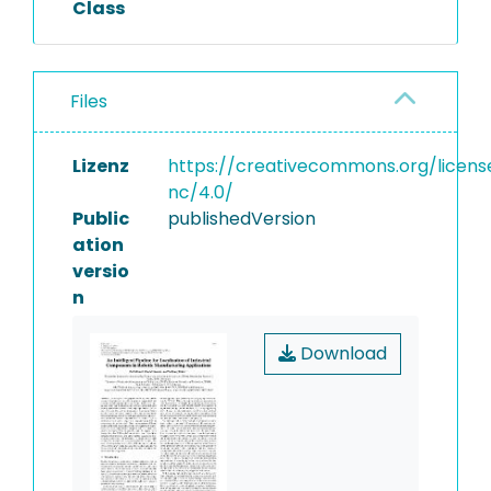
Class
Files
Lizenz
https://creativecommons.org/licens
nc/4.0/
Public
publishedVersion
ation
versio
n
Download