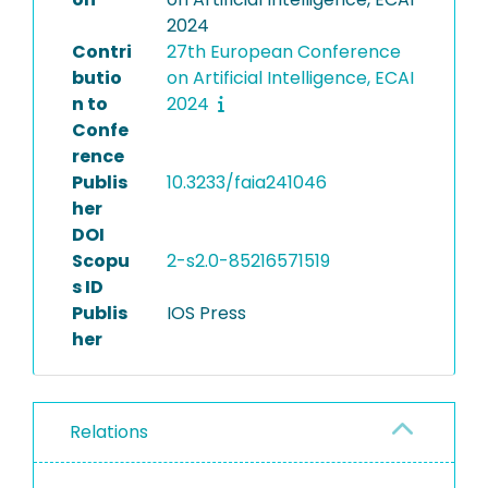
2024
Contri
27th European Conference
butio
on Artificial Intelligence, ECAI
n to
2024
Confe
rence
Publis
10.3233/faia241046
her
DOI
Scopu
2-s2.0-85216571519
s ID
Publis
IOS Press
her
Relations