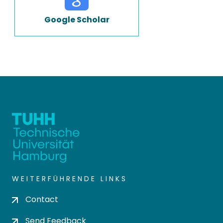
Google Scholar
WEITERFÜHRENDE LINKS
Contact
Send Feedback