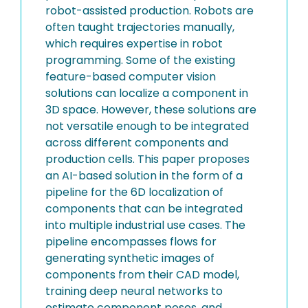
robot-assisted production. Robots are
often taught trajectories manually,
which requires expertise in robot
programming. Some of the existing
feature-based computer vision
solutions can localize a component in
3D space. However, these solutions are
not versatile enough to be integrated
across different components and
production cells. This paper proposes
an AI-based solution in the form of a
pipeline for the 6D localization of
components that can be integrated
into multiple industrial use cases. The
pipeline encompasses flows for
generating synthetic images of
components from their CAD model,
training deep neural networks to
estimate component poses, and