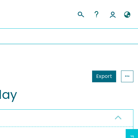
Export
lay