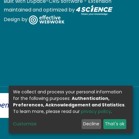
Built with
DSpace-CRIS software
- Extension
maintained and optimized by
Design by
We collect and process your personal information
for the following purposes:
Authentication,
Preferences, Acknowledgement and Statistics
.
To learn more, please read our
privacy policy
.
Customize
Decline
That's ok