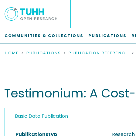
COMMUNITIES & COLLECTIONS
PUBLICATIONS
R
HOME
PUBLICATIONS
PUBLICATION REFERENCES
Testimonium: A Cost-E
Basic Data Publication
Publikationstyp
Research