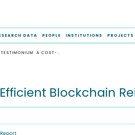
ESEARCH DATA
PEOPLE
INSTITUTIONS
PROJECTS
TESTIMONIUM: A COST-EFFICIENT BLOCKCHAIN RELAY
fficient Blockchain Re
 Report