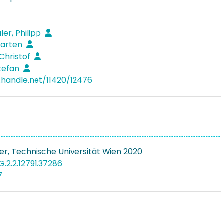
ler, Philipp
Marten
 Christof
Stefan
l.handle.net/11420/12476
r, Technische Universität Wien 2020
G.2.2.12791.37286
7