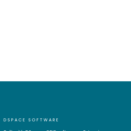
DSPACE SOFTWARE