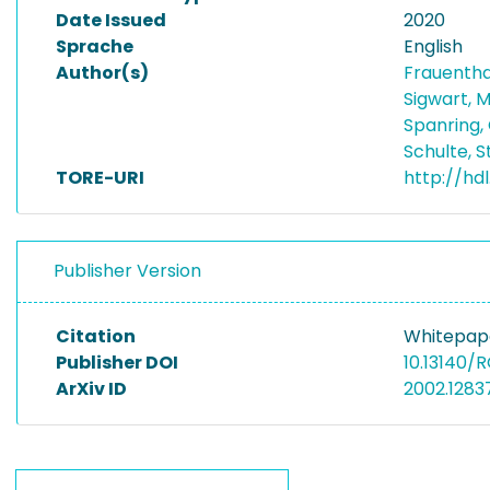
Date Issued
2020
Sprache
English
Author(s)
Frauentha
Sigwart, 
Spanring,
Schulte, 
TORE-URI
http://hd
Publisher Version
Citation
Whitepape
Publisher DOI
10.13140/R
ArXiv ID
2002.1283