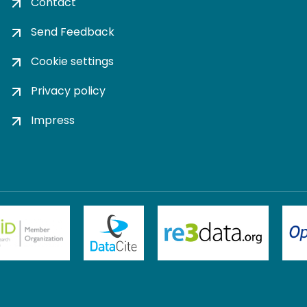
Contact
Send Feedback
Cookie settings
Privacy policy
Impress