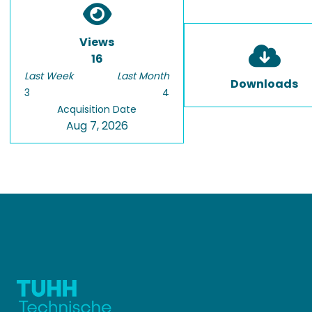
Views
16
Last Week
Last Month
Downloads
3
4
Acquisition Date
Aug 7, 2026