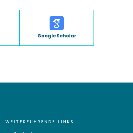
Google Scholar
WEITERFÜHRENDE LINKS