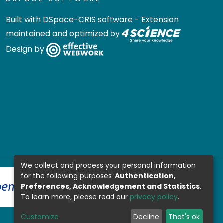
Built with
DSpace-CRIS software
- Extension
maintained and optimized by
Design by
We collect and process your personal information
for the following purposes:
Authentication,
Preferences, Acknowledgement and Statistics
.
To learn more, please read our
privacy policy
.
Customize
Decline
That's ok