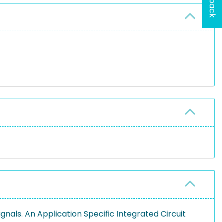
)
gnals. An Application Specific Integrated Circuit