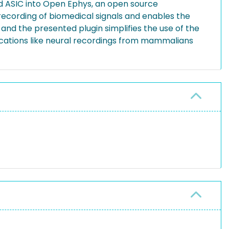
ed ASIC into Open Ephys, an open source
, recording of biomedical signals and enables the
 and the presented plugin simplifies the use of the
plications like neural recordings from mammalians