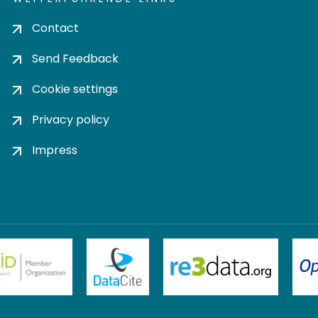
Contact
Send Feedback
Cookie settings
Privacy policy
Impress