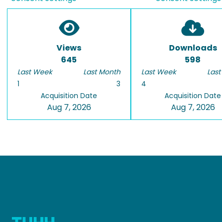
Views
Downloads
645
598
Last Week
Last Month
Last Week
Last
1
3
4
Acquisition Date
Acquisition Date
Aug 7, 2026
Aug 7, 2026