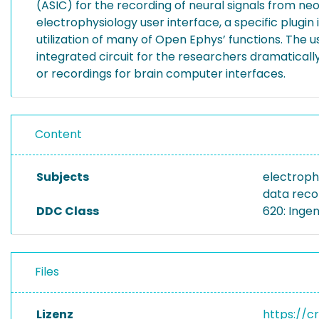
(ASIC) for the recording of neural signals from n
electrophysiology user interface, a specific plugin
utilization of many of Open Ephys’ functions. The u
integrated circuit for the researchers dramaticall
or recordings for brain computer interfaces.
Content
Subjects
electroph
data reco
DDC Class
620: Inge
Files
Lizenz
https://c