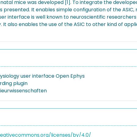
eonatal mice was developed [1]. To integrate the develop
 is presented. It enables simple configuration of the ASIC
ser interface is well known to neuroscientific researchers
y. It also enables the use of the ASIC to other kind of ap
ysiology user interface Open Ephys
rding plugin
nieurwissenschaften
reativecommons.org/licenses/by/4.0/