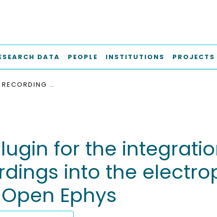
ESEARCH DATA
PEOPLE
INSTITUTIONS
PROJECTS
NEW DATA RECORDING PLUGIN FOR THE INTEGRATION OF AN INTEGRATED CIRCUIT FOR NEURAL RECORDINGS INTO THE ELECTROPHYSIOLOGY OPEN SOURCE USER INTERFACE OPEN EPHYS
ugin for the integratio
ordings into the elect
e Open Ephys