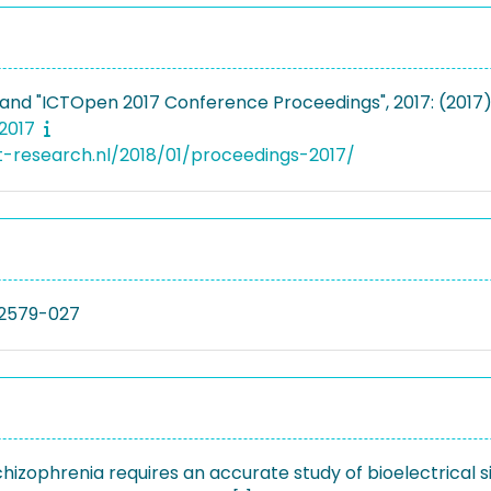
nd "ICTOpen 2017 Conference Proceedings", 2017: (2017
 2017
ct-research.nl/2018/01/proceedings-2017/
2579-027
chizophrenia requires an accurate study of bioelectrical si