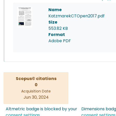
Name
KatzmarekCTOpen2017.pdf
Size
553.82 KB
Format
Adobe PDF
Scopus© citations
0
Acquisition Date
Jun 30, 2024
Altmetric badge is blocked by your
Dimensions badge
consent settings
consent settings