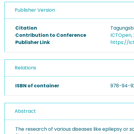
Publisher Version
Citation
Tagungsba
Contribution to Conference
ICTOpen,
Publisher Link
https://i
Relations
ISBN of container
978-94-9
Abstract
The research of various diseases like epilepsy or s