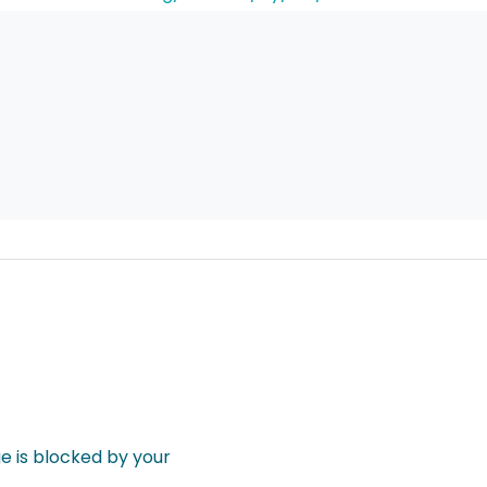
 is blocked by your