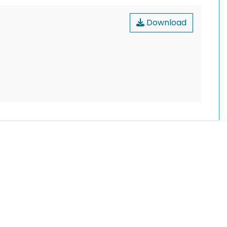
Download