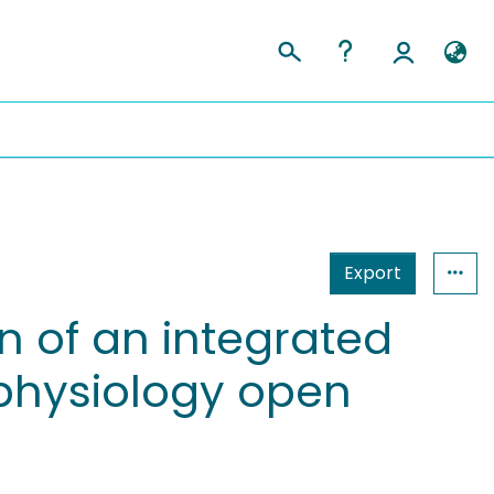
Export
n of an integrated
rophysiology open