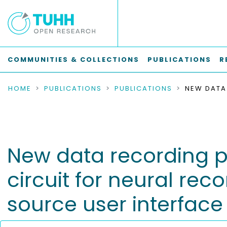
COMMUNITIES & COLLECTIONS
PUBLICATIONS
R
HOME
PUBLICATIONS
PUBLICATIONS
New data recording pl
circuit for neural rec
source user interfac