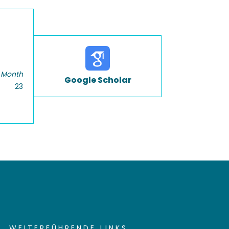
 Month
Google Scholar
23
WEITERFÜHRENDE LINKS