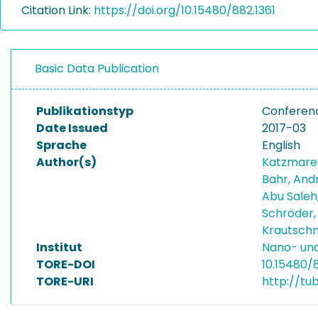
Citation Link:
https://doi.org/10.15480/882.1361
Basic Data Publication
Publikationstyp
Conferen
Date Issued
2017-03
Sprache
English
Author(s)
Katzmare
Bahr, And
Abu Saleh,
Schröder,
Krautschn
Institut
Nano- und
TORE-DOI
10.15480/8
TORE-URI
http://tu