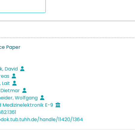
ce Paper
k, David
reas
 Lait
 Dietmar
eider, Wolfgang
 Medizinelektronik E-9
82.1361
bdok.tub.tuhh.de/handle/11420/1364