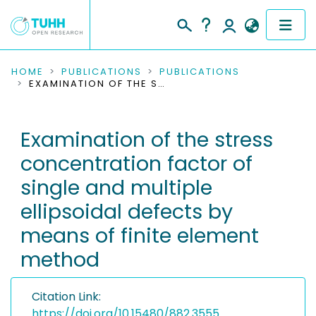
COMMUNITIES & COLLECTIONS
HOME
PUBLICATIONS
PUBLICATIONS
EXAMINATION OF THE STRESS CONCENTRATION FACTOR OF SINGLE AND MULTIPLE ELLIPSOIDAL DEFECTS BY MEANS OF FINITE ELEMENT METHOD
PUBLICATIONS
Examination of the stress
RESEARCH DATA
concentration factor of
PEOPLE
single and multiple
ellipsoidal defects by
INSTITUTIONS
means of finite element
PROJECTS
method
Citation Link:
https://doi.org/10.15480/882.3555