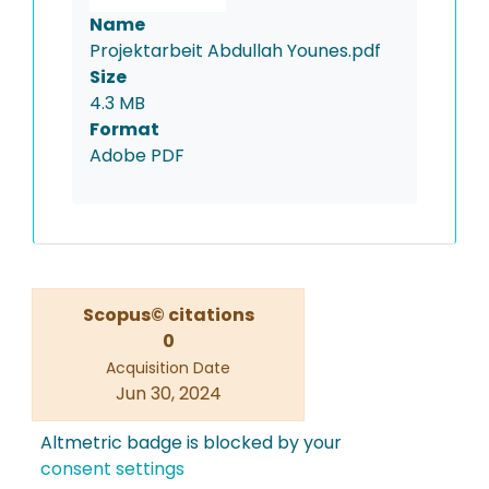
Name
Projektarbeit Abdullah Younes.pdf
Size
4.3 MB
Format
Adobe PDF
Scopus© citations
0
Acquisition Date
Jun 30, 2024
Altmetric badge is blocked by your
consent settings