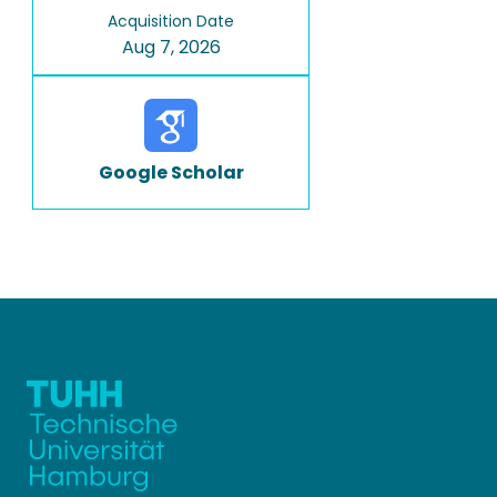
Acquisition Date
Aug 7, 2026
Google Scholar