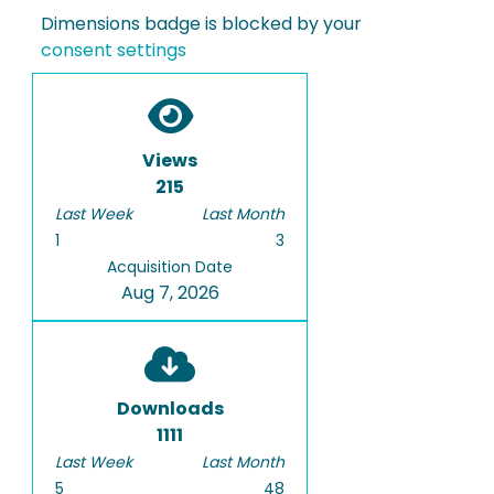
Dimensions badge is blocked by your
consent settings
Views
215
Last Week
Last Month
1
3
Acquisition Date
Aug 7, 2026
Downloads
1111
Last Week
Last Month
5
48