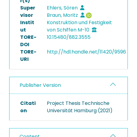
r(s)
Super
Ehlers, Sören
visor
Braun, Moritz
Instit
Konstruktion und Festigkeit
ut
von Schiffen M-10
TORE-
10.15480/882.3555
DOI
TORE-
http://hdl.handle.net/11420/9596
URI
Publisher Version
Citati
Project Thesis Technische
on
Universität Hamburg (2021)
Content