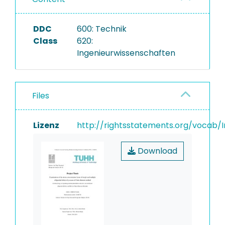
DDC
600: Technik
Class
620:
Ingenieurwissenschaften
Files
Lizenz
http://rightsstatements.org/vocab/I
Download