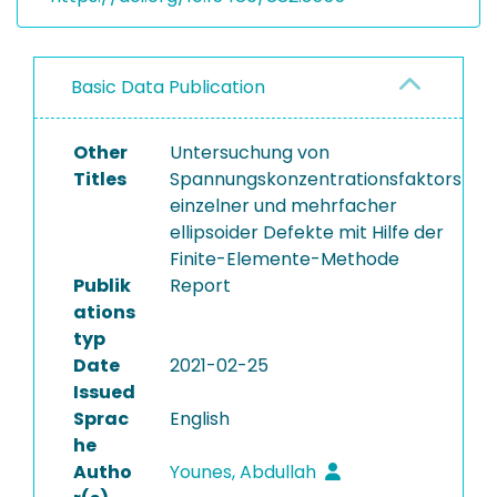
Basic Data Publication
Other
Untersuchung von
Titles
Spannungskonzentrationsfaktors
einzelner und mehrfacher
ellipsoider Defekte mit Hilfe der
Finite-Elemente-Methode
Publik
Report
ations
typ
Date
2021-02-25
Issued
Sprac
English
he
Autho
Younes, Abdullah