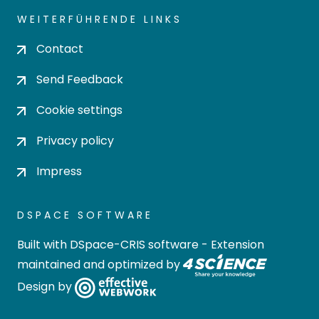
WEITERFÜHRENDE LINKS
Contact
Send Feedback
Cookie settings
Privacy policy
Impress
DSPACE SOFTWARE
Built with
DSpace-CRIS software
- Extension
maintained and optimized by
Design by