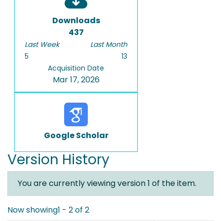
Downloads
437
Last Week
Last Month
5
13
Acquisition Date
Mar 17, 2026
Google Scholar
Version History
You are currently viewing version 1 of the item.
Now showing
1 - 2 of 2