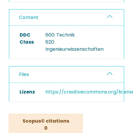
Content
DDC
600: Technik
Class
620:
Ingenieurwissenschaften
Files
Lizenz
https://creativecommons.org/licens
Scopus© citations
0