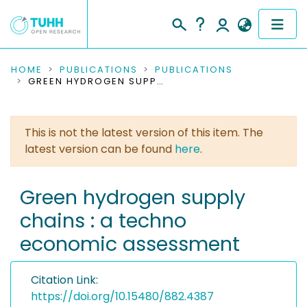
COMMUNITIES & COLLECTIONS
HOME
PUBLICATIONS
PUBLICATIONS
GREEN HYDROGEN SUPPLY CHAINS : A TECHNO ECONOMIC ASSESSMENT
PUBLICATIONS
This is not the latest version of this item. The
RESEARCH DATA
latest version can be found
here
.
PEOPLE
Green hydrogen supply
INSTITUTIONS
chains : a techno
PROJECTS
economic assessment
Citation Link:
https://doi.org/10.15480/882.4387