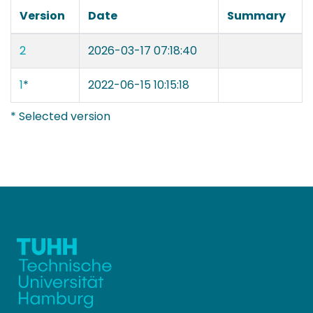
Version
Date
Summary
2
2026-03-17 07:18:40
1
*
2022-06-15 10:15:18
* Selected version