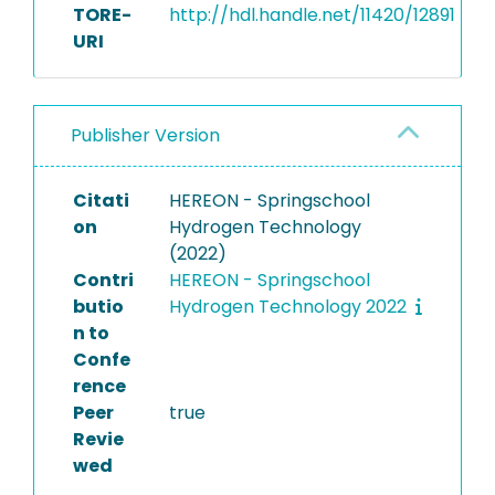
TORE-
http://hdl.handle.net/11420/12891
URI
Publisher Version
Citati
HEREON - Springschool
on
Hydrogen Technology
(2022)
Contri
HEREON - Springschool
butio
Hydrogen Technology 2022
n to
Confe
rence
Peer
true
Revie
wed