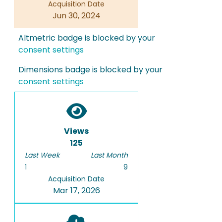
Acquisition Date
Jun 30, 2024
Altmetric badge is blocked by your
consent settings
Dimensions badge is blocked by your
consent settings
Views
125
Last Week
Last Month
1
9
Acquisition Date
Mar 17, 2026