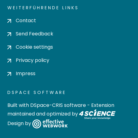
WEITERFÜHRENDE LINKS
Contact
Send Feedback
Cookie settings
Privacy policy
Impress
DSPACE SOFTWARE
Built with
DSpace-CRIS software
- Extension
maintained and optimized by
Design by