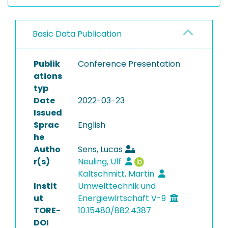
Basic Data Publication
Publik
Conference Presentation
ations
typ
Date
2022-03-23
Issued
Sprac
English
he
Autho
Sens, Lucas
r(s)
Neuling, Ulf
Kaltschmitt, Martin
Instit
Umwelttechnik und
ut
Energiewirtschaft V-9
TORE-
10.15480/882.4387
DOI