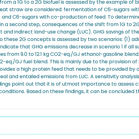
t from a 1G to a 2G biofuel is assessed by the example of 
at straw are considered: fermentation of C6-sugars with 
 and C6-sugars with co-production of feed. To determine 
, in a second step, consequences of the shift from 1G to 
ct and indirect land-use change (LUC). GHG savings of 
to these 2G concepts is assessed by two scenarios: (1) ad
dicate that GHG emissions decrease in scenario 1 if all su
es from 9.0 to 12.1 kg CO2-eq./GJ ethanol-gasoline blend.
O2-eq./GJ fuel blend. This is mainly due to the provision 
provides a high protein feed that needs to be provided by
eal and entailed emissions from LUC. A sensitivity analys
gs point out that it is of utmost importance to assess c
nditions. Based on these findings, it can be concluded t