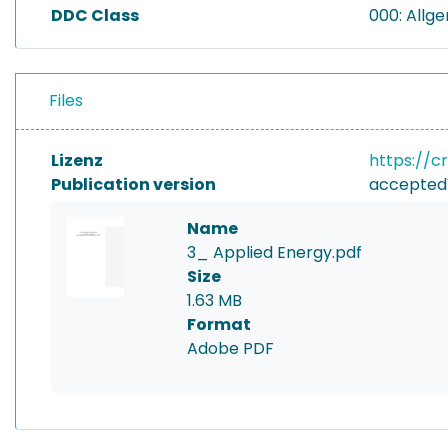
DDC Class
000: Allg
Files
Lizenz
https://c
Publication version
accepted
Name
3_ Applied Energy.pdf
Size
1.63 MB
Format
Adobe PDF