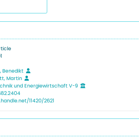
ticle
1
, Benedikt
tt, Martin
hnik und Energiewirtschaft V-9
882.2404
l.handle.net/11420/2621