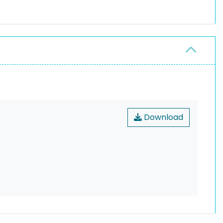
Download