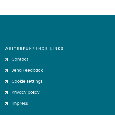
WEITERFÜHRENDE LINKS
Contact
Send Feedback
Cookie settings
Privacy policy
Impress