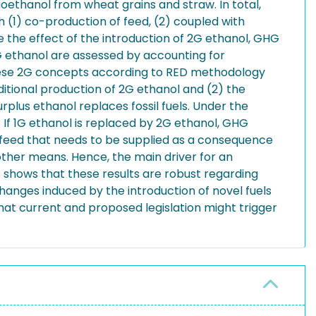
bioethanol from wheat grains and straw. In total,
(1) co-production of feed, (2) coupled with
the effect of the introduction of 2G ethanol, GHG
2G ethanol are assessed by accounting for
these 2G concepts according to RED methodology
ditional production of 2G ethanol and (2) the
rplus ethanol replaces fossil fuels. Under the
 If 1G ethanol is replaced by 2G ethanol, GHG
of feed that needs to be supplied as a consequence
 other means. Hence, the main driver for an
is shows that these results are robust regarding
hanges induced by the introduction of novel fuels
hat current and proposed legislation might trigger