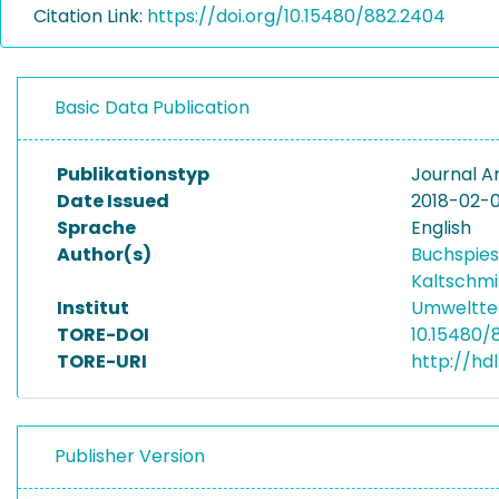
Citation Link:
https://doi.org/10.15480/882.2404
Basic Data Publication
Publikationstyp
Journal Ar
Date Issued
2018-02-0
Sprache
English
Author(s)
Buchspies
Kaltschmi
Institut
Umwelttec
TORE-DOI
10.15480/
TORE-URI
http://hd
Publisher Version