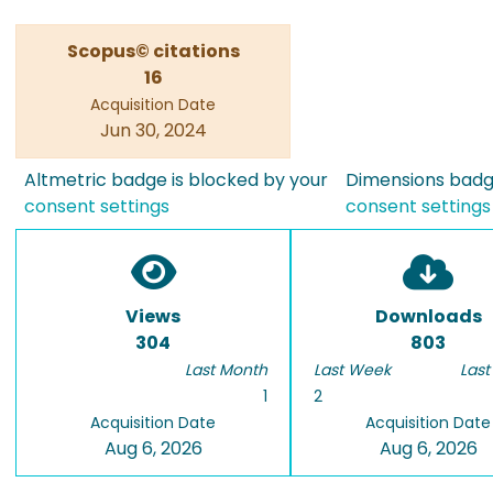
Scopus© citations
16
Acquisition Date
Jun 30, 2024
Altmetric badge is blocked by your
Dimensions badge
consent settings
consent settings
Views
Downloads
304
803
Last Month
Last Week
Last
1
2
Acquisition Date
Acquisition Date
Aug 6, 2026
Aug 6, 2026