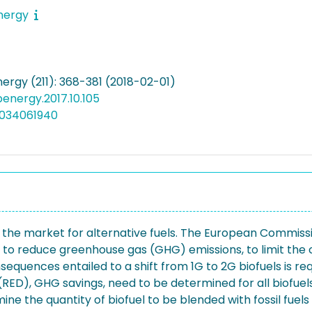
energy
ergy (211): 368-381 (2018-02-01)
apenergy.2017.10.105
5034061940
ate the market for alternative fuels. The European Commis
 to reduce greenhouse gas (GHG) emissions, to limit the co
quences entailed to a shift from 1G to 2G biofuels is requ
RED), GHG savings, need to be determined for all biofuels
ine the quantity of biofuel to be blended with fossil fue