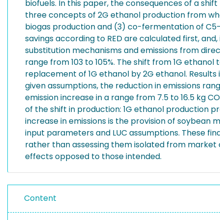
biofuels. In this paper, the consequences of a shif
three concepts of 2G ethanol production from whe
biogas production and (3) co-fermentation of C5-
savings according to RED are calculated first, and
substitution mechanisms and emissions from dire
range from 103 to 105%. The shift from 1G ethanol 
replacement of 1G ethanol by 2G ethanol. Results in
given assumptions, the reduction in emissions rang
emission increase in a range from 7.5 to 16.5 kg C
of the shift in production: 1G ethanol production 
increase in emissions is the provision of soybean m
input parameters and LUC assumptions. These findin
rather than assessing them isolated from market co
effects opposed to those intended.
Content