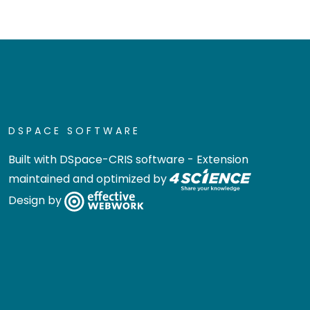
DSPACE SOFTWARE
Built with
DSpace-CRIS software
- Extension
maintained and optimized by
Design by