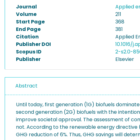
Journal
Applied 
Volume
211
Start Page
368
End Page
381
Citation
Applied En
Publisher DOI
10.1016/j.
Scopus ID
2-s2.0-8
Publisher
Elsevier
Abstract
Until today, first generation (1G) biofuels domin
second generation (2G) biofuels with the intention
improve societal approval. The assessment of conse
not. According to the renewable energy directive (
GHG reduction of 6%. Thus, GHG savings will determ