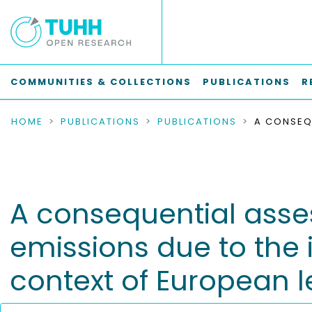
COMMUNITIES & COLLECTIONS
PUBLICATIONS
R
HOME
PUBLICATIONS
PUBLICATIONS
A consequential ass
emissions due to the 
context of European l