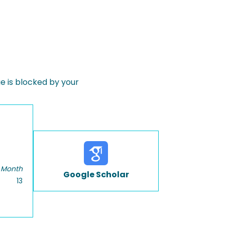
 is blocked by your
 Month
Google Scholar
13