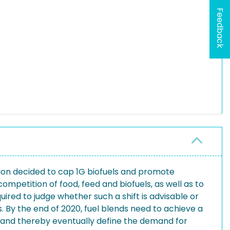
Feedback
sion decided to cap 1G biofuels and promote
mpetition of food, feed and biofuels, as well as to
ired to judge whether such a shift is advisable or
. By the end of 2020, fuel blends need to achieve a
ls and thereby eventually define the demand for