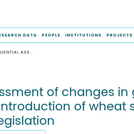
ESEARCH DATA
PEOPLE
INSTITUTIONS
PROJECTS
A CONSEQUENTIAL ASSESSMENT OF CHANGES IN GREENHOUSE GAS EMISSIONS DUE TO THE INTRODUCTION OF WHEAT STRAW ETHANOL IN THE CONTEXT OF EUROPEAN LEGISLATION
essment of changes in
introduction of wheat 
egislation