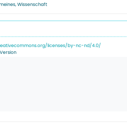
emeines, Wissenschaft
reativecommons.org/licenses/by-nc-nd/4.0/
Version