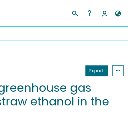
Export
 greenhouse gas
straw ethanol in the