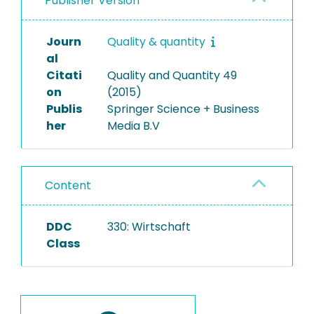
Publisher Version
Journ
Quality & quantity
al
Citati
Quality and Quantity 49
on
(2015)
Publis
Springer Science + Business
her
Media B.V
Content
DDC
330: Wirtschaft
Class