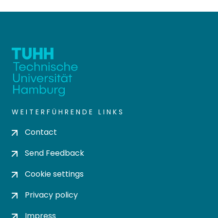
WEITERFÜHRENDE LINKS
Contact
Send Feedback
Cookie settings
Privacy policy
Impress