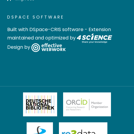
DSPACE SOFTWARE
Built with
DSpace-CRIS software
- Extension
maintained and optimized by
Design by