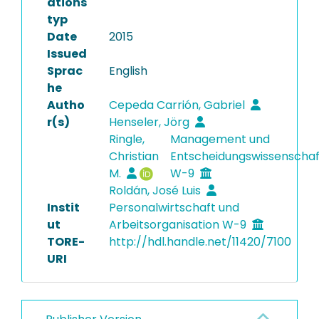
ations
typ
Date
2015
Issued
Sprac
English
he
Autho
Cepeda Carrión, Gabriel
r(s)
Henseler, Jörg
Ringle,
Management und
Christian
Entscheidungswissenscha
M.
W-9
Roldán, José Luis
Instit
Personalwirtschaft und
ut
Arbeitsorganisation W-9
TORE-
http://hdl.handle.net/11420/7100
URI