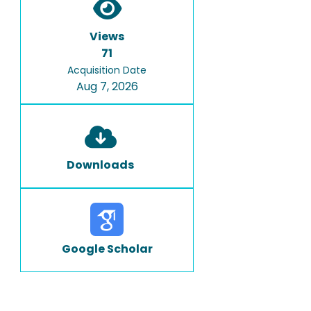
Views
71
Acquisition Date
Aug 7, 2026
Downloads
Google Scholar