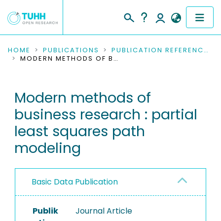
COMMUNITIES & COLLECTIONS
HOME
PUBLICATIONS
PUBLICATION REFERENCES
MODERN METHODS OF BUSINESS RESEARCH : PARTIAL LEAST SQUARES PATH MODELING
PUBLICATIONS
Modern methods of
RESEARCH DATA
business research : partial
PEOPLE
least squares path
modeling
INSTITUTIONS
PROJECTS
Basic Data Publication
Publik
Journal Article