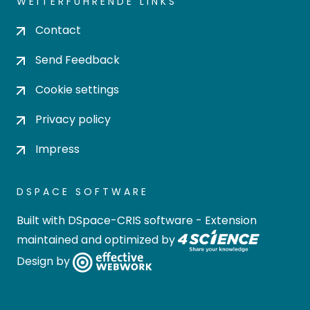
WEITERFÜHRENDE LINKS
Contact
Send Feedback
Cookie settings
Privacy policy
Impress
DSPACE SOFTWARE
Built with
DSpace-CRIS software
- Extension
maintained and optimized by
Design by