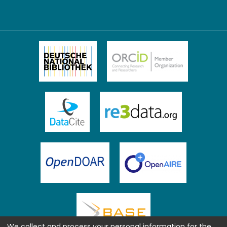
We collect and process your personal information for the