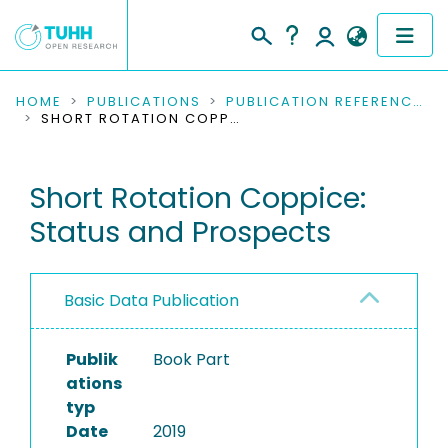
COMMUNITIES & COLLECTIONS
HOME
PUBLICATIONS
PUBLICATION REFERENCES
SHORT ROTATION COPPICE: STATUS AND PROSPECTS
PUBLICATIONS
Short Rotation Coppice:
RESEARCH DATA
Status and Prospects
PEOPLE
INSTITUTIONS
Basic Data Publication
PROJECTS
Publik
Book Part
ations
typ
Date
2019