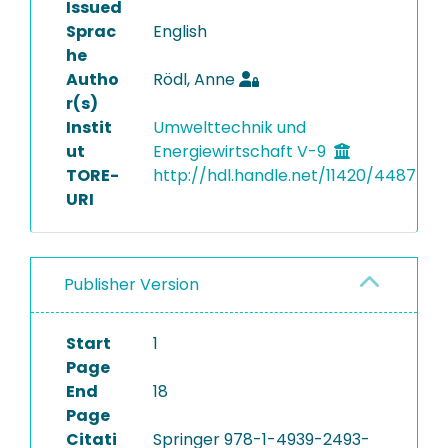
Issued
Sprac
English
he
Autho
Rödl, Anne
r(s)
Instit
Umwelttechnik und
ut
Energiewirtschaft V-9
TORE-
http://hdl.handle.net/11420/4487
URI
Publisher Version
Start
1
Page
End
18
Page
Citati
Springer 978-1-4939-2493-