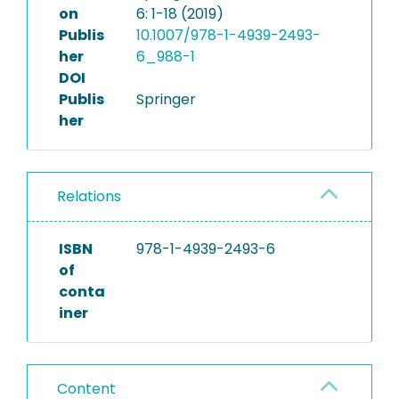
on
6: 1-18 (2019)
Publis
10.1007/978-1-4939-2493-
her
6_988-1
DOI
Publis
Springer
her
Relations
ISBN
978-1-4939-2493-6
of
conta
iner
Content