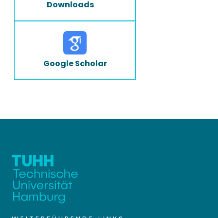
Downloads
Google Scholar