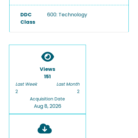
DDC
600: Technology
Class
Views
151
Last Week
Last Month
2
2
Acquisition Date
Aug 8, 2026