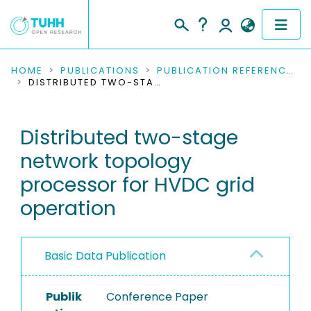
COMMUNITIES & COLLECTIONS
HOME
PUBLICATIONS
PUBLICATION REFERENCES
DISTRIBUTED TWO-STAGE NETWORK TOPOLOGY PROCESSOR FOR HVDC GRID OPERATION
PUBLICATIONS
Distributed two-stage
RESEARCH DATA
network topology
PEOPLE
processor for HVDC grid
operation
INSTITUTIONS
PROJECTS
Basic Data Publication
Publik
Conference Paper