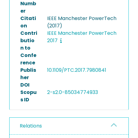
Numb
er
Citati
IEEE Manchester PowerTech
on
(2017)
Contri
IEEE Manchester PowerTech
butio
2017
n to
Confe
rence
Publis
10.1109/PTC.2017.7980841
her
DOI
Scopu
2-s2.0-85034774933
s ID
Relations