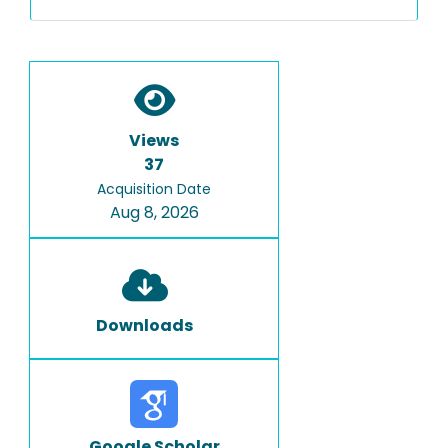
Views
37
Acquisition Date
Aug 8, 2026
Downloads
Google Scholar