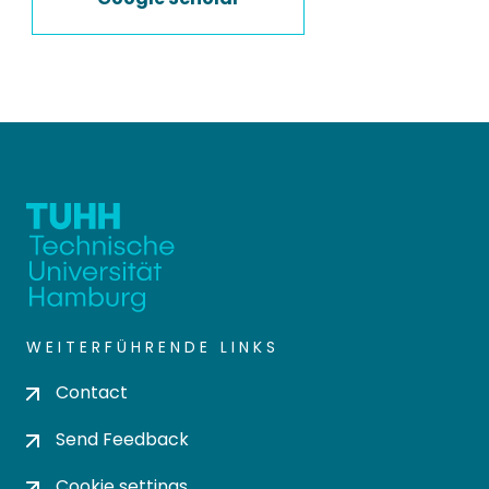
WEITERFÜHRENDE LINKS
Contact
Send Feedback
Cookie settings