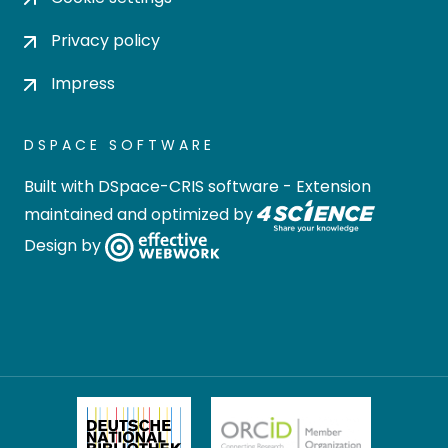
Privacy policy
Impress
DSPACE SOFTWARE
Built with
DSpace-CRIS software
- Extension
maintained and optimized by
Design by