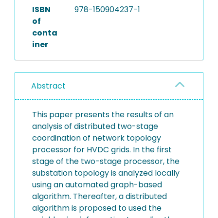
ISBN
978-150904237-1
of
conta
iner
Abstract
This paper presents the results of an
analysis of distributed two-stage
coordination of network topology
processor for HVDC grids. In the first
stage of the two-stage processor, the
substation topology is analyzed locally
using an automated graph-based
algorithm. Thereafter, a distributed
algorithm is proposed to used the