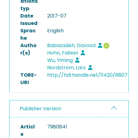
ations
typ
Date
2017-07
Issued
Sprac
English
he
Autho
Babazadeh, Davood
r(s)
Hohn, Fabian
Wu, Yiming
Nordström, Lars
TORE-
http://hdl.handle.net/11420/8807
URI
Publisher Version
Articl
7980841
e