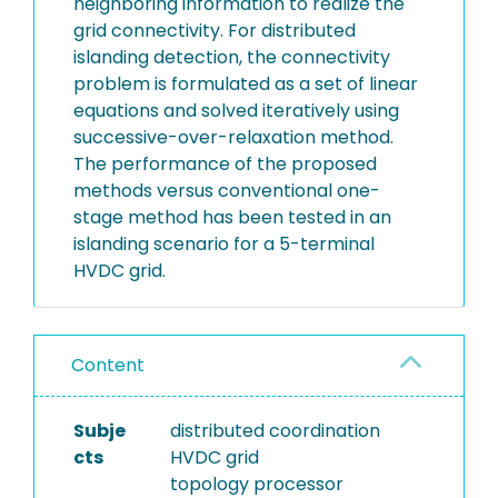
neighboring information to realize the
grid connectivity. For distributed
islanding detection, the connectivity
problem is formulated as a set of linear
equations and solved iteratively using
successive-over-relaxation method.
The performance of the proposed
methods versus conventional one-
stage method has been tested in an
islanding scenario for a 5-terminal
HVDC grid.
Content
Subje
distributed coordination
cts
HVDC grid
topology processor