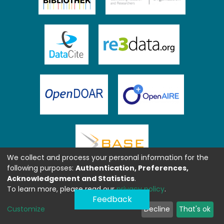
We collect and process your personal information for the
following purposes:
Authentication, Preferences,
Acknowledgement and Statistics
.
To learn more, please read our
privacy policy
.
Feedback
Customize
Decline
That's ok