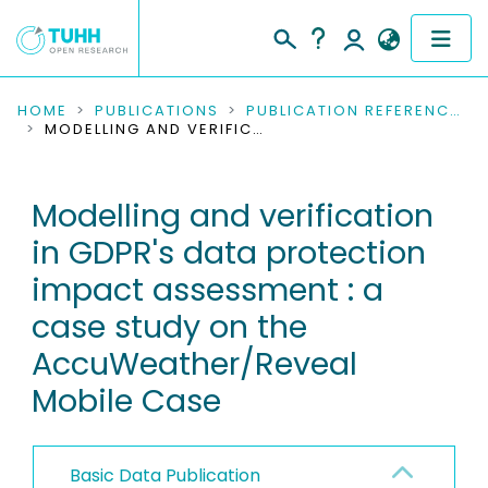
COMMUNITIES & COLLECTIONS
HOME
PUBLICATIONS
PUBLICATION REFERENCES
MODELLING AND VERIFICATION IN GDPR'S DATA PROTECTION IMPACT ASSESSMENT : A CASE STUDY ON THE ACCUWEATHER/REVEAL MOBILE CASE
PUBLICATIONS
Modelling and verification
RESEARCH DATA
in GDPR's data protection
PEOPLE
impact assessment : a
case study on the
INSTITUTIONS
AccuWeather/Reveal
PROJECTS
Mobile Case
Basic Data Publication