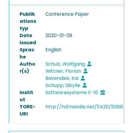
Publik
Conference Paper
ations
typ
Date
2020-01-09
Issued
Sprac
English
he
Autho
Schulz, Wolfgang
r(s)
Wittner, Florian
Bavendiek, Kai
Schupp, Sibylle
Instit
Softwaresysteme E-16
ut
TORE-
http://hdl.handle.net/11420/5086
URI