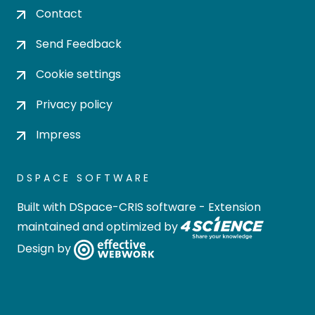
Contact
Send Feedback
Cookie settings
Privacy policy
Impress
DSPACE SOFTWARE
Built with
DSpace-CRIS software
- Extension
maintained and optimized by
Design by