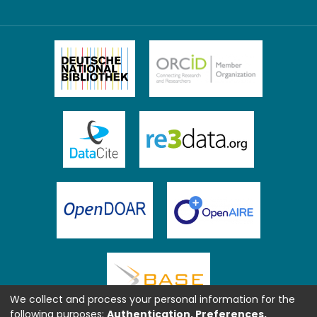
We collect and process your personal information for the
following purposes:
Authentication, Preferences,