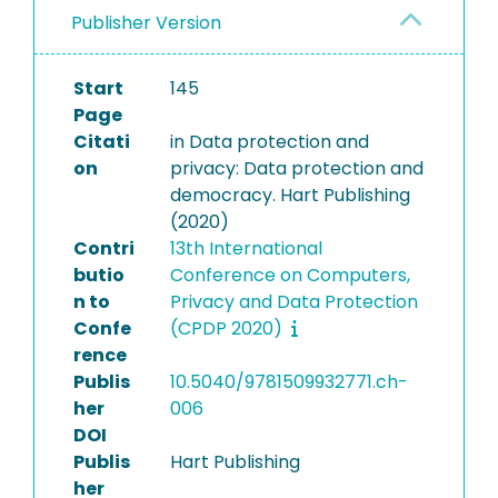
Publisher Version
Start
145
Page
Citati
in Data protection and
on
privacy: Data protection and
democracy. Hart Publishing
(2020)
Contri
13th International
butio
Conference on Computers,
n to
Privacy and Data Protection
Confe
(CPDP 2020)
rence
Publis
10.5040/9781509932771.ch-
her
006
DOI
Publis
Hart Publishing
her