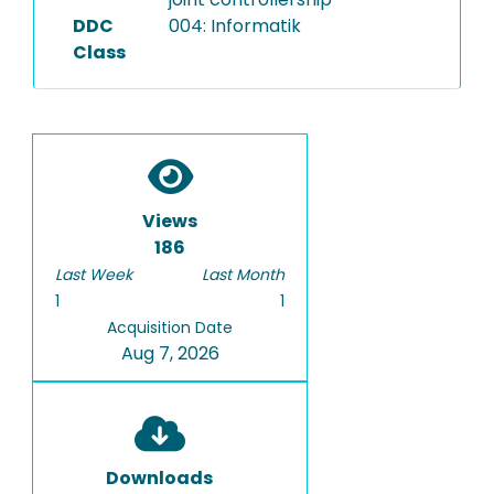
DDC
004: Informatik
Class
Views
186
Last Week
Last Month
1
1
Acquisition Date
Aug 7, 2026
Downloads