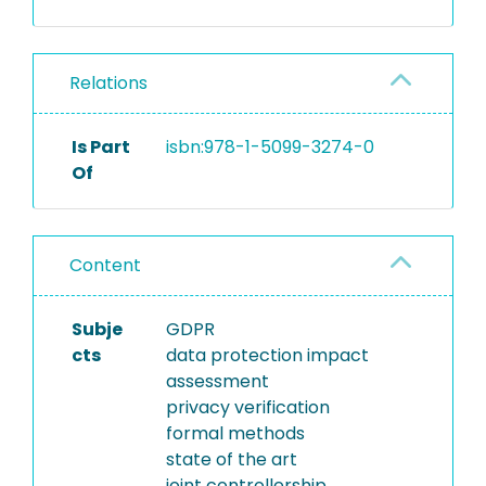
Relations
Is Part
isbn:978-1-5099-3274-0
Of
Content
Subje
GDPR
cts
data protection impact
assessment
privacy verification
formal methods
state of the art
joint controllership