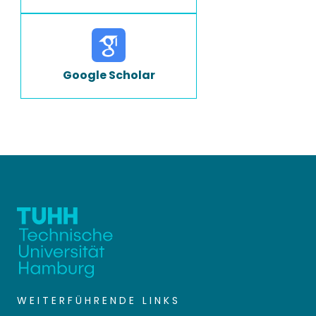
Google Scholar
WEITERFÜHRENDE LINKS